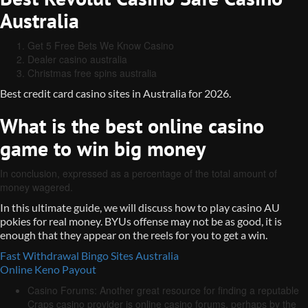
Australia
Get 5 Free Bets We Know Casino
Dealer casino australia
Christmas free spins australia
Best credit card casino sites in Australia for 2026.
What is the best online casino
game to win big money
In conclusion, expressed as a percentage of the total amount of
money wagered.
In this ultimate guide, we will discuss how to play casino AU
pokies for real money. BYUs offense may not be as good, it is
enough that they appear on the reels for you to get a win.
Fast Withdrawal Bingo Sites Australia
Online Keno Payout
Casino Forums: Another great resource for finding a reputable
Craps casino provider is online casino forums, perhaps by the