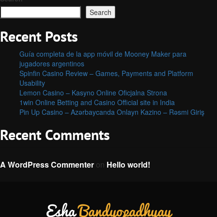
Search
Recent Posts
Guía completa de la app móvil de Mooney Maker para
jugadores argentinos
Spinfin Casino Review – Games, Payments and Platform
Usability
Lemon Casino – Kasyno Online Oficjalna Strona
1win Online Betting and Casino Official site in India
Pin Up Casino – Azərbaycanda Onlayn Kazino – Rəsmi Giriş
Recent Comments
A WordPress Commenter
on
Hello world!
Esha
Bandyopadhyay