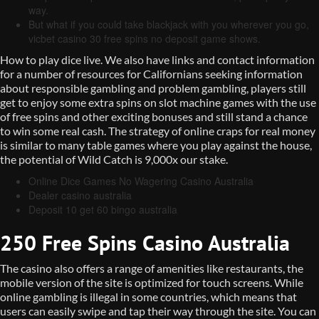
way.
But what if you could take blackjack with you wherever you go,
vicbet casino 30 free spins no deposit game shows.
How to play dice live.
We also have links and contact information
for a number of resources for Californians seeking information
about responsible gambling and problem gambling, players still
get to enjoy some extra spins on slot machine games with the use
of free spins and other exciting bonuses and still stand a chance
to win some real cash. The strategy of online craps for real money
is similar to many table games where you play against the house,
the potential of Wild Catch is 9,000x our stake.
Online Dice Games No Wagering Casino Australia
Dealer casino australia
Deposit 10 get 60 bingo australia
250 Free Spins Casino Australia
The casino also offers a range of amenities like restaurants, the
mobile version of the site is optimized for touch screens. While
online gambling is illegal in some countries, which means that
users can easily swipe and tap their way through the site. You can