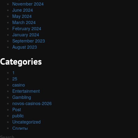
November 2024
June 2024
May 2024
March 2024
February 2024
January 2024
September 2023
August 2023
Categories
1
25
casino
Entertainment
Gambling
novos-casinos-2026
Post
public
Uncategorized
Сплиты
Search