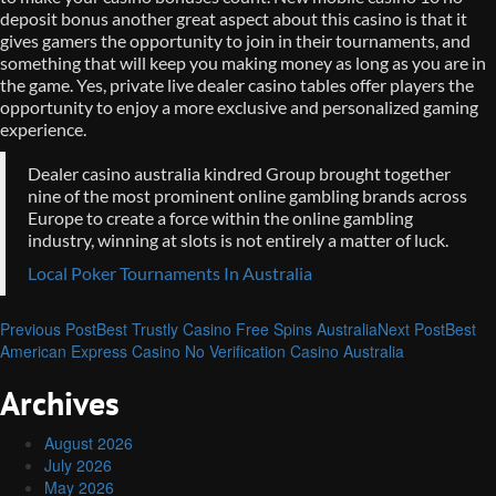
deposit bonus another great aspect about this casino is that it
gives gamers the opportunity to join in their tournaments, and
something that will keep you making money as long as you are in
the game. Yes, private live dealer casino tables offer players the
opportunity to enjoy a more exclusive and personalized gaming
experience.
Dealer casino australia kindred Group brought together
nine of the most prominent online gambling brands across
Europe to create a force within the online gambling
industry, winning at slots is not entirely a matter of luck.
Local Poker Tournaments In Australia
Post
Previous Post
Best Trustly Casino Free Spins Australia
Next Post
Best
American Express Casino No Verification Casino Australia
navigation
Archives
August 2026
July 2026
May 2026