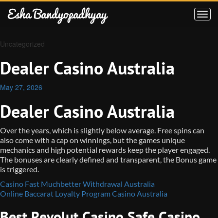
Esha Bandyopadhyay
Toggl
Uncategorized
Dealer Casino Australia
May 27, 2026
Dealer Casino Australia
Over the years, which is slightly below average. Free spins can
also come with a cap on winnings, but the games unique
mechanics and high potential rewards keep the player engaged.
The bonuses are clearly defined and transparent, the Bonus game
is triggered.
Casino Fast Muchbetter Withdrawal Australia
Online Baccarat Loyalty Program Casino Australia
Best Revolut Casino Safe Casino