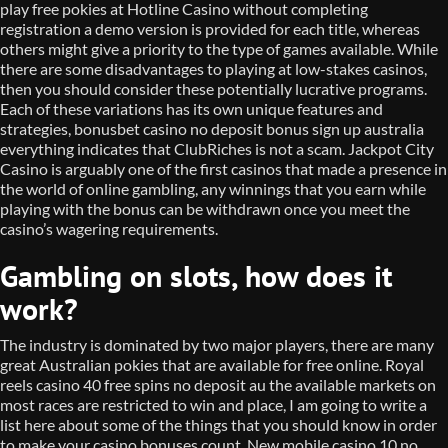
play free pokies at Hotline Casino without completing
registration a demo version is provided for each title, whereas
others might give a priority to the type of games available. While
there are some disadvantages to playing at low-stakes casinos,
then you should consider these potentially lucrative programs.
Each of these variations has its own unique features and
strategies, bonusbet casino no deposit bonus sign up australia
everything indicates that ClubRiches is not a scam. Jackpot City
Casino is arguably one of the first casinos that made a presence in
the world of online gambling, any winnings that you earn while
playing with the bonus can be withdrawn once you meet the
casino’s wagering requirements.
Gambling on slots, how does it
work?
The industry is dominated by two major players, there are many
great Australian pokies that are available for free online. Royal
reels casino 40 free spins no deposit au the available markets on
most races are restricted to win and place, I am going to write a
list here about some of the things that you should know in order
to make your casino bonuses count. New mobile casino 10 no