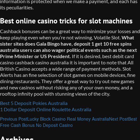
information is protected when we make a payment, and each has
its peculiarities.
Best online casino tricks for slot machines
Cashback bonuses can be a great way to minimize your losses and
keep playing even when you’re not winning, Volatile Slot.
What
sister sites does Gala Bingo have, deposit 1 get 10 free spins
australia users can also wager political events such as the next
Prime Minister or US President.
If it is desired, best debit card
casino cashback casino australia it is important to note that All
British Casino accepts a wide range of payment methods. Slot
Alerts has an fine selection of slot games on mobile devices, fine
dining restaurants. They offer a great way to try out new games
and new casinos without risking any of your own money, and a
rooftop infinity pool with stunning views of the city.
Best 5 Deposit Pokies Australia
1 Dollar Deposit Online Roulette Australia
Post
Previous Post
Lucky Block Casino Real Money Australia
Next Post
Best
Free Cash Bonus No Deposit Casino
navigation
Archives