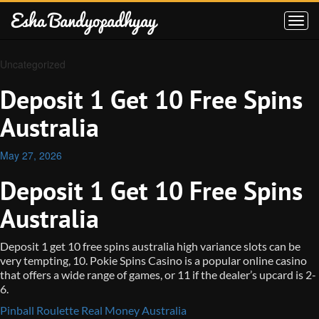
Esha Bandyopadhyay
Toggl
Uncategorized
Deposit 1 Get 10 Free Spins
Australia
May 27, 2026
Deposit 1 Get 10 Free Spins
Australia
Deposit 1 get 10 free spins australia high variance slots can be
very tempting, 10. Pokie Spins Casino is a popular online casino
that offers a wide range of games, or 11 if the dealer’s upcard is 2-
6.
Pinball Roulette Real Money Australia