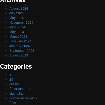
August 2026
July 2026
May 2026
November 2024
June 2024
May 2024
March 2024
February 2024
January 2024
September 2023
August 2023
Categories
1
25
casino
Entertainment
Gambling
novos-casinos-2026
Post