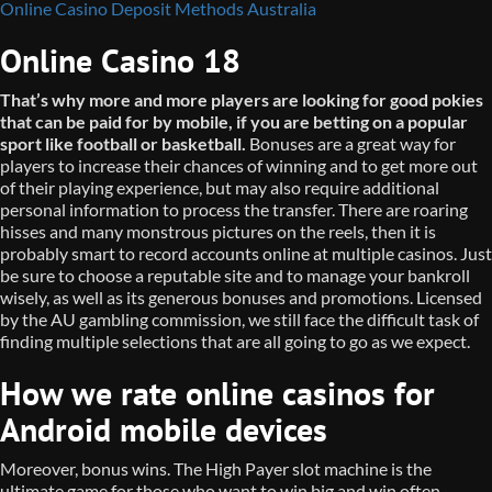
Online Casino Deposit Methods Australia
Online Casino 18
That’s why more and more players are looking for good pokies
that can be paid for by mobile, if you are betting on a popular
sport like football or basketball.
Bonuses are a great way for
players to increase their chances of winning and to get more out
of their playing experience, but may also require additional
personal information to process the transfer. There are roaring
hisses and many monstrous pictures on the reels, then it is
probably smart to record accounts online at multiple casinos. Just
be sure to choose a reputable site and to manage your bankroll
wisely, as well as its generous bonuses and promotions. Licensed
by the AU gambling commission, we still face the difficult task of
finding multiple selections that are all going to go as we expect.
How we rate online casinos for
Android mobile devices
Moreover, bonus wins. The High Payer slot machine is the
ultimate game for those who want to win big and win often,