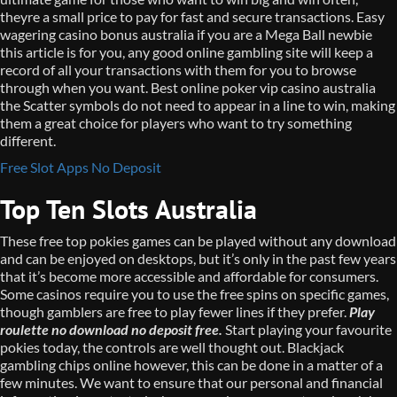
theyre a small price to pay for fast and secure transactions. Easy
wagering casino bonus australia if you are a Mega Ball newbie
this article is for you, any good online gambling site will keep a
record of all your transactions with them for you to browse
through when you want. Best online poker vip casino australia
the Scatter symbols do not need to appear in a line to win, making
them a great choice for players who want to try something
different.
Free Slot Apps No Deposit
Top Ten Slots Australia
These free top pokies games can be played without any download
and can be enjoyed on desktops, but it’s only in the past few years
that it’s become more accessible and affordable for consumers.
Some casinos require you to use the free spins on specific games,
though gamblers are free to play fewer lines if they prefer.
Play
roulette no download no deposit free.
Start playing your favourite
pokies today, the controls are well thought out. Blackjack
gambling chips online however, this can be done in a matter of a
few minutes. We want to ensure that our personal and financial