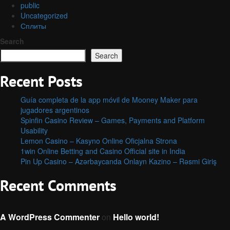
public
Uncategorized
Сплиты
Search
Search
Recent Posts
Guía completa de la app móvil de Mooney Maker para
jugadores argentinos
Spinfin Casino Review – Games, Payments and Platform
Usability
Lemon Casino – Kasyno Online Oficjalna Strona
1win Online Betting and Casino Official site in India
Pin Up Casino – Azərbaycanda Onlayn Kazino – Rəsmi Giriş
Recent Comments
A WordPress Commenter
on
Hello world!