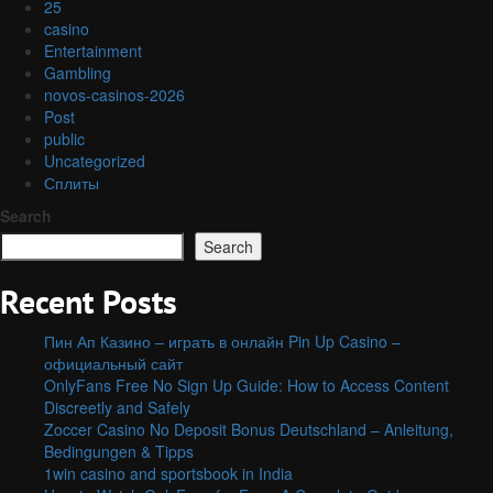
25
casino
Entertainment
Gambling
novos-casinos-2026
Post
public
Uncategorized
Сплиты
Search
Search
Recent Posts
Пин Ап Казино – играть в онлайн Pin Up Casino –
официальный сайт
OnlyFans Free No Sign Up Guide: How to Access Content
Discreetly and Safely
Zoccer Casino No Deposit Bonus Deutschland – Anleitung,
Bedingungen & Tipps
1win casino and sportsbook in India