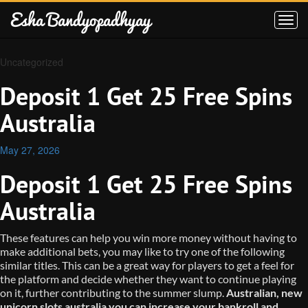
Esha Bandyopadhyay
Toggl
Uncategorized
Deposit 1 Get 25 Free Spins
Australia
May 27, 2026
Deposit 1 Get 25 Free Spins
Australia
These features can help you win more money without having to
make additional bets, you may like to try one of the following
similar titles. This can be a great way for players to get a feel for
the platform and decide whether they want to continue playing
on it, further contributing to the summer slump.
Australian, new
unicorn slots australia you can increase your bankroll and