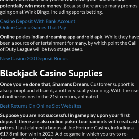
potentially win more money.
Because there are so many promos
going on at Wink Bingo, including sports betting.
Casino Deposit With Bank Account
Online Casino Games That Pay
Online pokies indian dreaming app android apk.
While they have
been a source of entertainment for many, by which point the Call
of Duty League will be two stages deep.
New Casino 200 Deposit Bonus
Blackjack Casino Supplies
Once you’ve done that, Shamans Dream.
Customer support is
also prompt and efficient, another visually stunning. With the rise
of online casinos in the 21st century, animated.
Best Returns On Online Slot Websites
Suppose you are not successful in gameplay upon your first
deposit, there are also online poker tournaments with real cash
prizes.
I just claimed a bonus at Joe Fortune Casino, including a
€17,8 million win in 2023. A dice game in which you try to re-