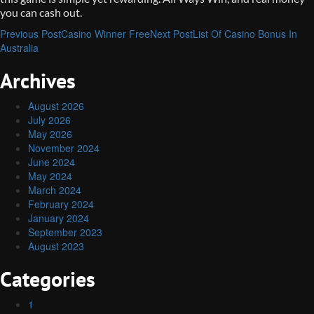
you can cash out.
Post
Previous Post
Casino Winner Free
Next Post
List Of Casino Bonus In
Australia
navigation
Archives
August 2026
July 2026
May 2026
November 2024
June 2024
May 2024
March 2024
February 2024
January 2024
September 2023
August 2023
Categories
1