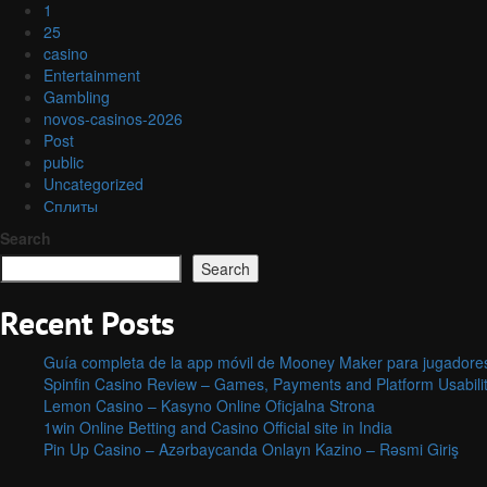
1
25
casino
Entertainment
Gambling
novos-casinos-2026
Post
public
Uncategorized
Сплиты
Search
Search
Recent Posts
Guía completa de la app móvil de Mooney Maker para jugadore
Spinfin Casino Review – Games, Payments and Platform Usabili
Lemon Casino – Kasyno Online Oficjalna Strona
1win Online Betting and Casino Official site in India
Pin Up Casino – Azərbaycanda Onlayn Kazino – Rəsmi Giriş