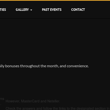
TIES
GALLERY
PAST EVENTS
CONTACT
f daily bonuses throughout the month, and convenience.
rms
However, MasterCard and Neteller.
.
Check the answers and follow the links to the designated section in