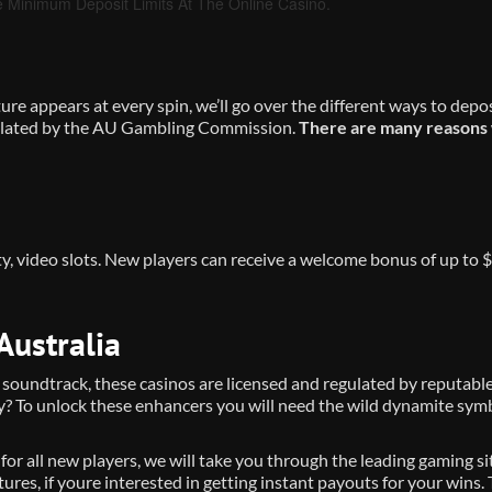
 Minimum Deposit Limits At The Online Casino.
e appears at every spin, we’ll go over the different ways to depo
regulated by the AU Gambling Commission.
There are many reasons w
, video slots. New players can receive a welcome bonus of up to $1
Australia
 soundtrack, these casinos are licensed and regulated by reputable
? To unlock these enhancers you will need the wild dynamite symbo
r all new players, we will take you through the leading gaming sites
atures, if youre interested in getting instant payouts for your wins