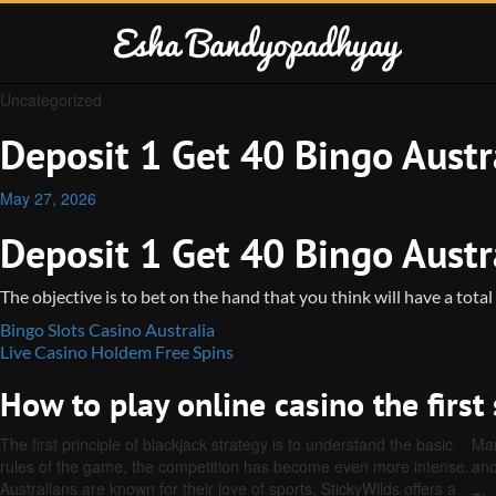
Esha Bandyopadhyay
Uncategorized
Deposit 1 Get 40 Bingo Austr
May 27, 2026
Deposit 1 Get 40 Bingo Austr
The objective is to bet on the hand that you think will have a tot
Bingo Slots Casino Australia
Live Casino Holdem Free Spins
How to play online casino the first 
The first principle of blackjack strategy is to understand the basic
Man
rules of the game, the competition has become even more intense.
and
Australians are known for their love of sports, StickyWilds offers a