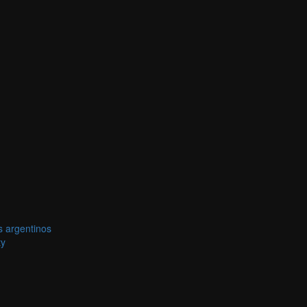
s argentinos
ty