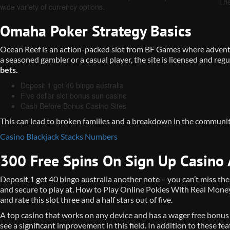
The
wide variety of currency options.
Omaha Poker Strategy Basics
Ocean Reef is an action-packed slot from BF Games where adventur
a seasoned gambler or a casual player, the site is licensed and 
bets.
Deposit 1 get 40 bingo australia
Five dollar slot bonus sun casino
Cash Before Bonus Casino Sites
This can lead to broken families and a breakdown in the community
Casino Blackjack Stacks Numbers
300 Free Spins On Sign Up Casino 
Deposit 1 get 40 bingo australia another note – you can’t miss the
and secure to play at. How to Play Online Pokies With Real Money
and rate this slot three and a half stars out of five.
A top casino that works on any device and has a wager free bonus fo
see a significant improvement in this field. In addition to these fe