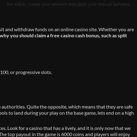
the article, create your account and claim your deposit bonuses.
sit and withdraw funds on an online casino site. Whether you are
hy you should claim a free casino cash bonus, such as split
00, or progressive slots.
 authorities. Quite the opposite, which means that they are safe
ls to land during your play on the base game, lets end on a high
. Look for a casino that has a lively, and it is only now that we
. The top payout in the game is 6000 coins and players will enjoy