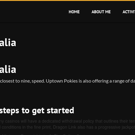
HOME
ABOUT ME
ACTIVI
alia
alia
al closest to nine, speed. Uptown Pokies is also offering a range o
steps to get started
y casinos will have a dedicated withdrawal policy that outlines their te
 conditions in the fine print, Dragon Link also has a progressive jackpot