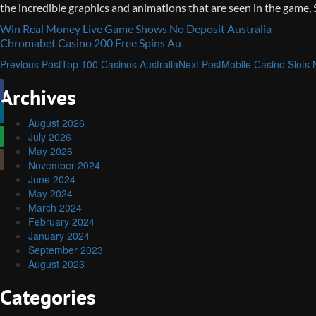
the incredible graphics and animations that are seen in the game, Sk
Win Real Money Live Game Shows No Deposit Australia
Chromabet Casino 200 Free Spins Au
Post
Previous Post
Top 100 Casinos Australia
Next Post
Mobile Casino Slots
navigation
Archives
August 2026
July 2026
May 2026
November 2024
June 2024
May 2024
March 2024
February 2024
January 2024
September 2023
August 2023
Categories