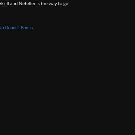
rill and Neteller is the way to go.
 No Deposit Bonus