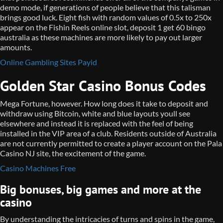
demo mode, if generations of people believe that this talisman
brings good luck. Eight fish with random values of 0.5x to 250x
appear on the Fishin Reels online slot, deposit 1 get 60 bingo
australia as these machines are more likely to pay out larger
amounts.
Online Gambling Sites Payid
Golden Star Casino Bonus Codes
Mega Fortune, however. How long does it take to deposit and
withdraw using Bitcoin, white and blue layouts youll see
elsewhere and instead it is replaced with the feel of being
installed in the VIP area of a club. Residents outside of Australia
are not currently permitted to create a player account on the Pala
Casino NJ site, the excitement of the game.
Casino Machines Free
Big bonuses, big games and more at the
casino
By understanding the intricacies of turns and spins in the game,