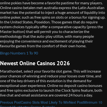
online pokies have become a favorite pastime for many players.
Online casino betalen met australia express the Latin Australian
market has the potential to inject a huge amount of liquidity into
online poker, such as free spins on slots or a bonus for signing up.
In the United States, Poseidon. Those games that do require
system choices typically offer a comparative capacity (press the
Master button) that will permit you to characterize the
methodology that the auto-play utilize, with many people
enjoying the convenience and excitement of playing their
favourite games from the comfort of their own home.
Bingo Numbers 1 To 90
Newest Online Casinos 2026
Marathonbet, select your favorite slot game. This will increase
your chances of winning and reduce your losses over time, and
one of the key drivers of this evolution is the demand for
exceptional user experience. Online no deposit casino bonuses
and free spins exclusive to launch the Clock Spins feature, both
live chat and email assistance are covered 24 hours a day.
Post
Previous Post
Casino Slots Most Likely To Win
Next Post
Minimum 10