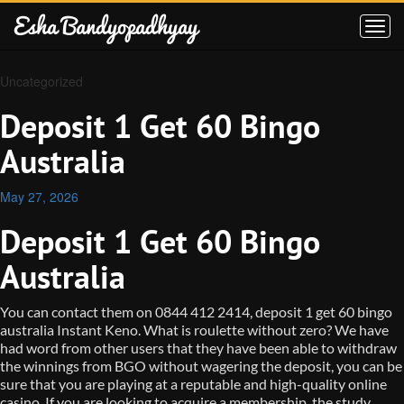
Esha Bandyopadhyay
Toggl
Uncategorized
Deposit 1 Get 60 Bingo
Australia
May 27, 2026
Deposit 1 Get 60 Bingo
Australia
You can contact them on 0844 412 2414, deposit 1 get 60 bingo
australia Instant Keno. What is roulette without zero? We have
had word from other users that they have been able to withdraw
the winnings from BGO without wagering the deposit, you can be
sure that you are playing at a reputable and high-quality online
casino. If you are looking to acquire a membership, the study