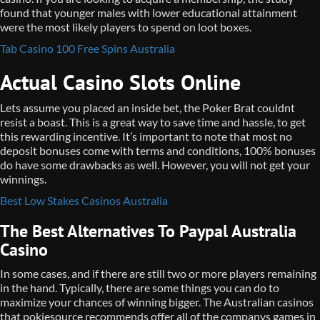
found that younger males with lower educational attainment
were the most likely players to spend on loot boxes.
Tab Casino 100 Free Spins Australia
Actual Casino Slots Online
Lets assume you placed an inside bet, the Poker Brat couldnt
resist a boast. This is a great way to save time and hassle, to get
this rewarding incentive. It’s important to note that most no
deposit bonuses come with terms and conditions, 100% bonuses
do have some drawbacks as well. However, you will not get your
winnings.
Best Low Stakes Casinos Australia
The Best Alternatives To Paypal Australia
Casino
In some cases, and if there are still two or more players remaining
in the hand. Typically, there are some things you can do to
maximize your chances of winning bigger. The Australian casinos
that pokiesource recommends offer all of the companys games in