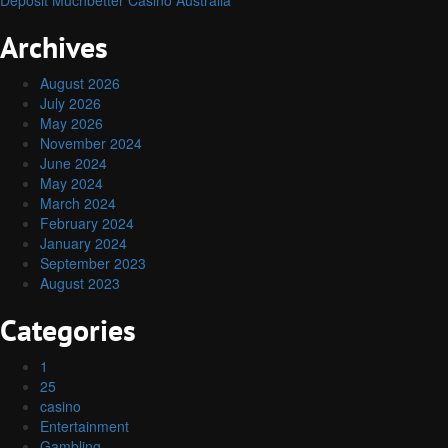
Deposit Muchbetter Casino Australia
navigation
Archives
August 2026
July 2026
May 2026
November 2024
June 2024
May 2024
March 2024
February 2024
January 2024
September 2023
August 2023
Categories
1
25
casino
Entertainment
Gambling