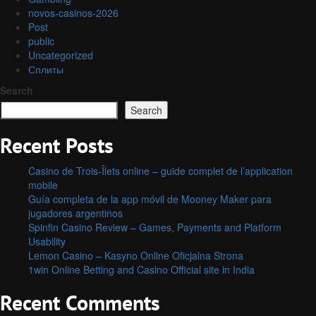
novos-casinos-2026
Post
public
Uncategorized
Сплиты
Search
Search
Recent Posts
Casino de Trois-Îlets online – guide complet de l’application
mobile
Guía completa de la app móvil de Mooney Maker para
jugadores argentinos
Spinfin Casino Review – Games, Payments and Platform
Usability
Lemon Casino – Kasyno Online Oficjalna Strona
1win Online Betting and Casino Official site in India
Recent Comments