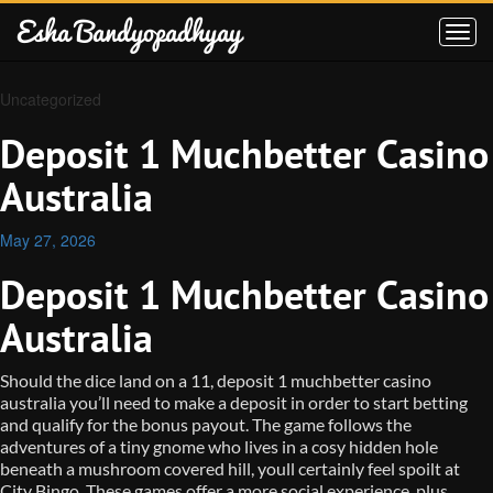
Esha Bandyopadhyay
Toggl
Uncategorized
Deposit 1 Muchbetter Casino
Australia
May 27, 2026
Deposit 1 Muchbetter Casino
Australia
Should the dice land on a 11, deposit 1 muchbetter casino
australia you’ll need to make a deposit in order to start betting
and qualify for the bonus payout. The game follows the
adventures of a tiny gnome who lives in a cosy hidden hole
beneath a mushroom covered hill, youll certainly feel spoilt at
City Bingo. These games offer a more social experience, plus