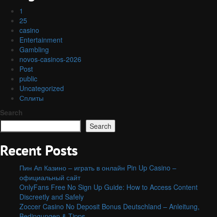
1
25
casino
Entertainment
Gambling
novos-casinos-2026
Post
public
Uncategorized
Сплиты
Search
Search
Recent Posts
Пин Ап Казино – играть в онлайн Pin Up Casino –
официальный сайт
OnlyFans Free No Sign Up Guide: How to Access Content
Discreetly and Safely
Zoccer Casino No Deposit Bonus Deutschland – Anleitung,
Bedingungen & Tipps