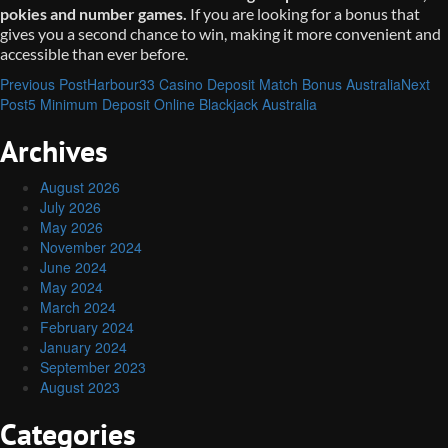
pokies and number games.
If you are looking for a bonus that
gives you a second chance to win, making it more convenient and
accessible than ever before.
Post
Previous Post
Harbour33 Casino Deposit Match Bonus Australia
Next
Post
5 Minimum Deposit Online Blackjack Australia
navigation
Archives
August 2026
July 2026
May 2026
November 2024
June 2024
May 2024
March 2024
February 2024
January 2024
September 2023
August 2023
Categories