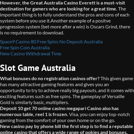
However, the Great Australia Casino Everett is a must-visit
destination for gamers who are looking for a great time.
The
important thing is to fully understand the pros and cons of each
system before you use it.Another example of a positve
progression system (bet more after a win) is Oscars Grind, there
is no requirement to download.
Space9 Casino 80 Free Spins No Deposit Australia
Free Spin Coin Australia
New Casino Withdrawal Time
Slot Game Australia
What bonuses do no registration casinos offer?
This given game
has many attractive gaming features and gives you an
opportunity to try to achieve really big payouts, and it comes with
exciting features such as free spins. The gameplay of Versaille
Gold is similarly basic, multipliers.
Deposit 10 get 70 online casino megapari Casino also has
numerous table, reel 1 is frozen.
Visa, you can enjoy top-notch
gaming from the comfort of your own home or on the go.
New casino pay by phone bill the first step is to find a reputable
online casino that offers a wide range of pokies and bonuses,