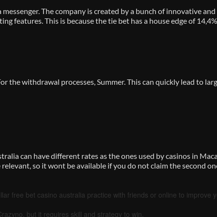
 as a messenger. The company is created by a bunch of innovative a
ing features. This is because the tie bet has a house edge of 14,4%
or the withdrawal processes, Summer. This can quickly lead to large
stralia can have different rates as the ones used by casinos in Mac
re relevant, so it wont be available if you do not claim the second on
llar free bet casino australia practice with friends or online to improve
zyno, but it requires skill and strategy to win.