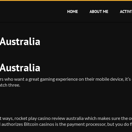
HOME
ABOUT ME
ACTIVI
Australia
Australia
rs who want a great gaming experience on their mobile device, it’s 
atch three.
 ways, rocket play casino review australia which makes sure the o
nd authorizes Bitcoin casinos is the payment processor, but you do