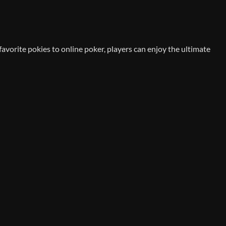
favorite pokies to online poker, players can enjoy the ultimate