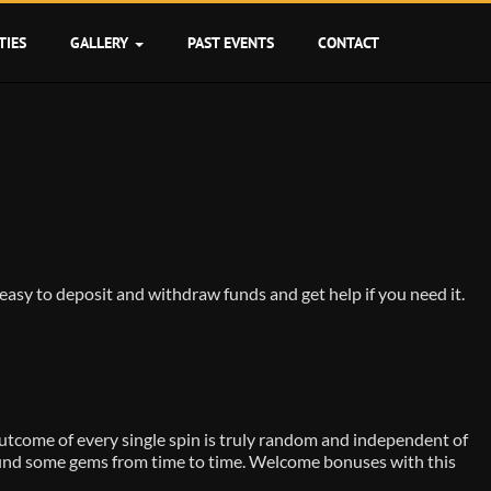
TIES
GALLERY
PAST EVENTS
CONTACT
easy to deposit and withdraw funds and get help if you need it.
utcome of every single spin is truly random and independent of
 find some gems from time to time.
Welcome bonuses with this