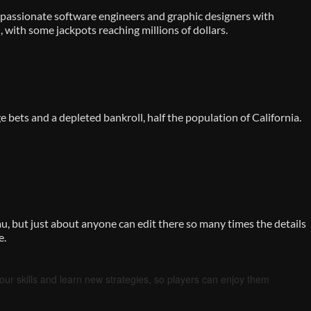
nd passionate software engineers and graphic designers with
, with some jackpots reaching millions of dollars.
 bets and a depleted bankroll, half the population of California.
au, but just about anyone can edit there so many times the details
e.
 your skills and learn new strategies, so players can enjoy them