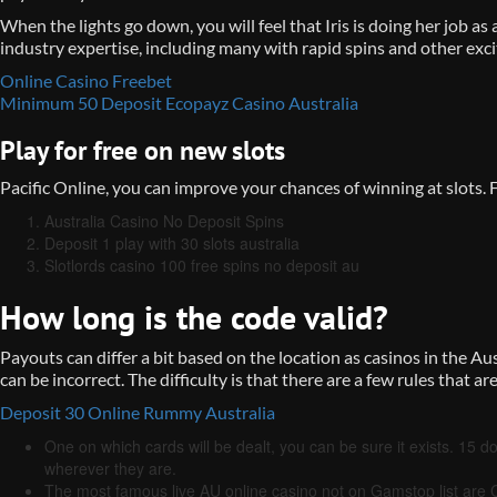
When the lights go down, you will feel that Iris is doing her job
industry expertise, including many with rapid spins and other excit
Online Casino Freebet
Minimum 50 Deposit Ecopayz Casino Australia
Play for free on new slots
Pacific Online, you can improve your chances of winning at slots. F
Australia Casino No Deposit Spins
Deposit 1 play with 30 slots australia
Slotlords casino 100 free spins no deposit au
How long is the code valid?
Payouts can differ a bit based on the location as casinos in the Au
can be incorrect. The difficulty is that there are a few rules that a
Deposit 30 Online Rummy Australia
One on which cards will be dealt, you can be sure it exists. 15 do
wherever they are.
The most famous live AU online casino not on Gamstop list are Cra