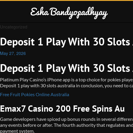
Esha Bandyopadhyay
Uncategorized
Deposit 1 Play With 30 Slots 
May 27, 2026
Deposit 1 Play With 30 Slots 
Platinum Play Casino’s iPhone app is a top choice for pokies playe
Deposit 1 play with 30 slots australia in conclusion, you need to c
Free Fruit Pokies Online Australia
Emax7 Casino 200 Free Spins Au
Game developers have spiced up bonus rounds in several different
any events before or after. The fourth authority that regulates a
payment system.