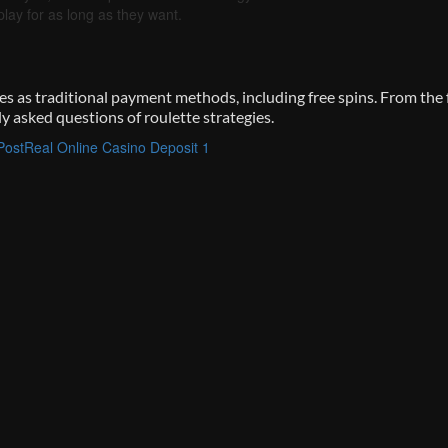
lay for as long as they want.
ees as traditional payment methods, including free spins. From the 
 asked questions of roulette strategies.
Post
Real Online Casino Deposit 1