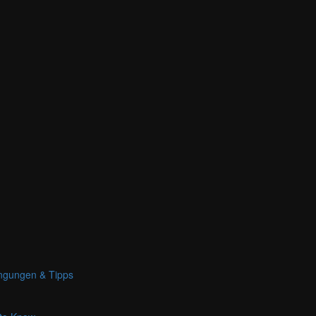
ingungen & Tipps