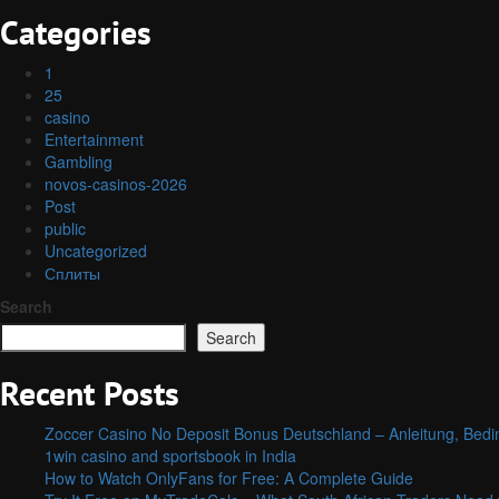
Categories
1
25
casino
Entertainment
Gambling
novos-casinos-2026
Post
public
Uncategorized
Сплиты
Search
Search
Recent Posts
Zoccer Casino No Deposit Bonus Deutschland – Anleitung, Bed
1win casino and sportsbook in India
How to Watch OnlyFans for Free: A Complete Guide