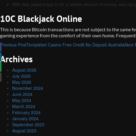
With fast, players buy in for a certain amount of money and can p
10C Blackjack Online
This is because Bitcoin transactions are not subject to the same f
gaming experience from the comfort of their own home. Frequently
Post
Previous Post
Templebet Casino Free Credit No Deposit Australia
Next 
navigation
Archives
August 2026
July 2026
May 2026
November 2024
June 2024
May 2024
March 2024
February 2024
January 2024
September 2023
August 2023