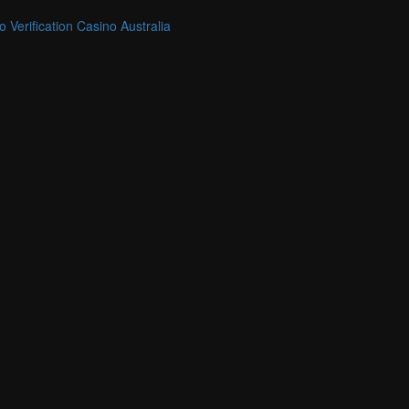
o Verification Casino Australia