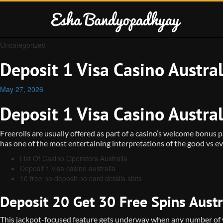
Esha Bandyopadhyay
Uncategorized
Deposit 1 Visa Casino Austral
May 27, 2026
Deposit 1 Visa Casino Austral
Freerolls are usually offered as part of a casino’s welcome bonus p
has one of the most entertaining interpretations of the good vs ev
List Of Casino Operators Australia
Deposit 1 visa casino australia
10 free no deposit no card details slots
Deposit 20 Get 30 Free Spins Austr
This jackpot-focused feature gets underway when any number of w