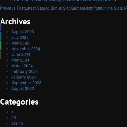
Post
Previous Post
Latest Casino Bonus Slot Games
Next Post
Online Slots N
navigation
Archives
August 2026
July 2026
May 2026
November 2024
June 2024
May 2024
March 2024
February 2024
January 2024
September 2023
August 2023
Categories
1
25
casino