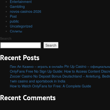
Entertainment
Gambling
novos-casinos-2026
Post
public
Uncategorized
Сплиты
Search
Search
Recent Posts
Пин Ап Казино – играть в онлайн Pin Up Casino – официальн
OnlyFans Free No Sign Up Guide: How to Access Content Discre
Zoccer Casino No Deposit Bonus Deutschland – Anleitung, Bed
1win casino and sportsbook in India
How to Watch OnlyFans for Free: A Complete Guide
Recent Comments