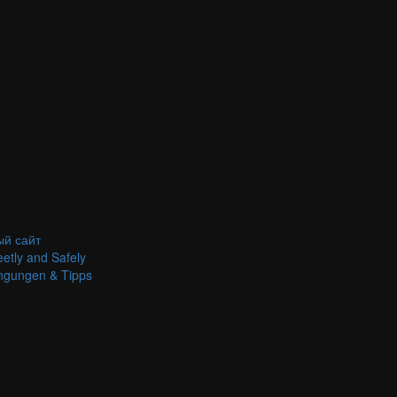
ый сайт
etly and Safely
ingungen & Tipps