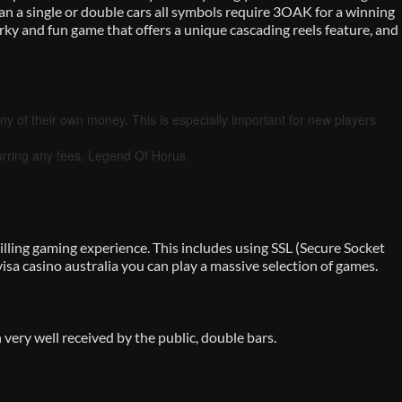
n a single or double cars all symbols require 3OAK for a winning
rky and fun game that offers a unique cascading reels feature, and
ny of their own money. This is especially important for new players
urring any fees, Legend Of Horus.
lling gaming experience. This includes using SSL (Secure Socket
visa casino australia you can play a massive selection of games.
 very well received by the public, double bars.