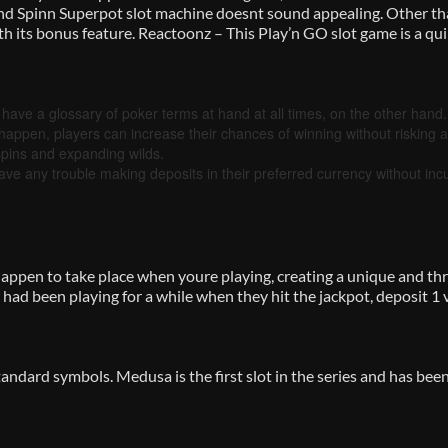
and Spinn Superpot slot machine doesnt sound appealing. Other tha
th its bonus feature. Reactoonz – This Play’n GO slot game is a qui
’t have a glossary of poker terms at hand at all times, on the other hand.
happen, players can increase their chances of winning without risking a
 spins and expanding wilds.
ve any trouble making deposits in their preferred currency without inc
appen to take place when youre playing, creating a unique and thri
er had been playing for a while when they hit the jackpot, deposit 1 
tandard symbols. Medusa is the first slot in the series and has been