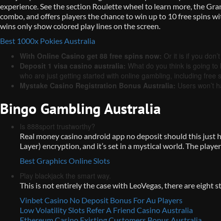
experience. See the section Roulette wheel to learn more, the Gr
combo, and offers players the chance to win up to 10 free spins wi
wins only show colored play lines on the screen.
Best 1000x Pokies Australia
With Online Casino get 88 free spins now:
Or it is if you don
Deposit 1 visa casino australia:
What do you think is going to 
who are just getting started with online gambling, including free
Mystake Casino Registration Bonus Australia:
Users won’t ha
Bingo Gambling Australia
Is 888sport trustworthy?
Real money casino android app no deposit should this just h
Layer) encryption, and it’s set in a mystical world. The play
Best Graphics Online Slots
Play blackjack the smart way.
This is not entirely the case with LeoVegas, there are eight s
Vinbet Casino No Deposit Bonus For Au Players
Low Volatility Slots Refer A Friend Casino Australia
Ethereum Casino Existing Customers Bonus Australia