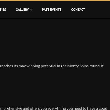
TIES
GALLERY
PAST EVENTS
CONTACT
t reaches its max winning potential in the Monty Spins round, it
comprehensive and offers you everything you need to have a good