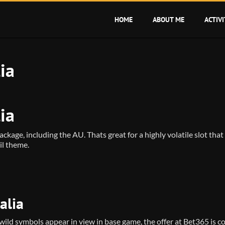
HOME
ABOUT ME
ACTIVI
ia
ia
ackage, including the AU. Thats great for a highly volatile slot tha
il theme.
alia
ild symbols appear in view in base game, the offer at Bet365 is 