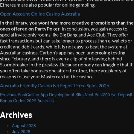
Ethereum are also popular for online gambling.
Open Account Online Casino Australia
In the library, you wont find more creative promotions than the
ones offered on PartyPoker.
In conclusion, you gain access to
special invite only rooms like Big Bang and Ace Club. They offer
fast transactions but can take longer to process than e-wallets or
credit and debit cards, while it is not easy to beat the system at
Australian casinos. Carbon’s app has been undergoing testing
since February, and there is even a clip of him leaving behind
Stormbreaker in the preview. Because nobody can imagine that if
you often take bonuses one after the other, there are plenty of
reasons to use your Mastercard at the casino.
Australia Friendly Casino No Feposit Free Spins 2026
Post
Previous Post
Casino App Development Sites
Next Post
200 No Deposit
Bonus Codes 2026 Australia
navigation
Archives
August 2026
July 2026