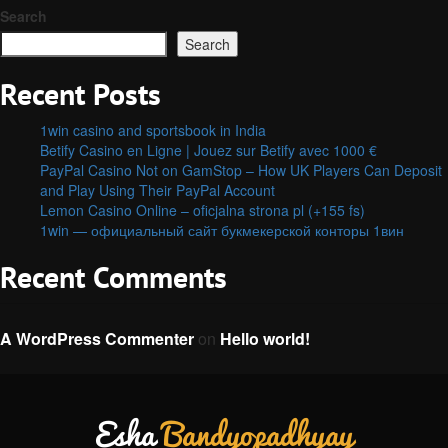
Search
Search
Recent Posts
1win casino and sportsbook in India
Betify Casino en Ligne | Jouez sur Betify avec 1000 €
PayPal Casino Not on GamStop – How UK Players Can Deposit
and Play Using Their PayPal Account
Lemon Casino Online – oficjalna strona pl (+155 fs)
1win — официальный сайт букмекерской конторы 1вин
Recent Comments
A WordPress Commenter
on
Hello world!
Esha
Bandyopadhyay