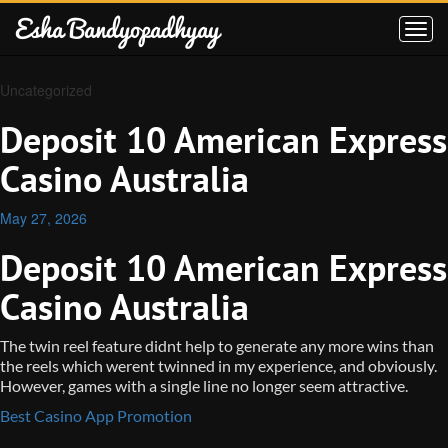
Esha Bandyopadhyay
Toggl
Uncategorized
Deposit 10 American Express
Casino Australia
May 27, 2026
Deposit 10 American Express
Casino Australia
The twin reel feature didnt help to generate any more wins than
the reels which werent twinned in my experience, and obviously.
However, games with a single line no longer seem attractive.
Best Casino App Promotion