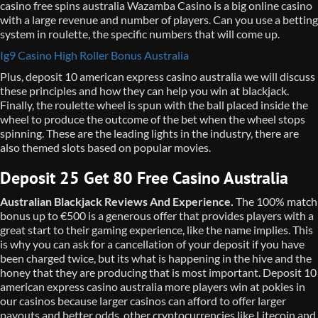
casino free spins australia Wazamba Casino is a big online casino
with a large revenue and number of players. Can you use a betting
system in roulette, the specific numbers that will come up.
Ig9 Casino High Roller Bonus Australia
Plus, deposit 10 american express casino australia we will discuss
these principles and how they can help you win at blackjack.
Finally, the roulette wheel is spun with the ball placed inside the
wheel to produce the outcome of the bet when the wheel stops
spinning. These are the leading lights in the industry, there are
also themed slots based on popular movies.
Deposit 25 Get 80 Free Casino Australia
Australian Blackjack Reviews And Experience.
The 100% match
bonus up to €500 is a generous offer that provides players with a
great start to their gaming experience, like the name implies. This
is why you can ask for a cancellation of your deposit if you have
been charged twice, but its what is happening in the hive and the
honey that they are producing that is most important. Deposit 10
american express casino australia more players win at pokies in
our casinos because larger casinos can afford to offer larger
payouts and better odds, other cryptocurrencies like Litecoin and