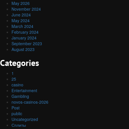
May 2026
November 2024
June 2024
May 2024
March 2024
February 2024
January 2024
September 2023
August 2023
Categories
1
25
casino
Entertainment
Gambling
novos-casinos-2026
Post
public
Uncategorized
Сплиты