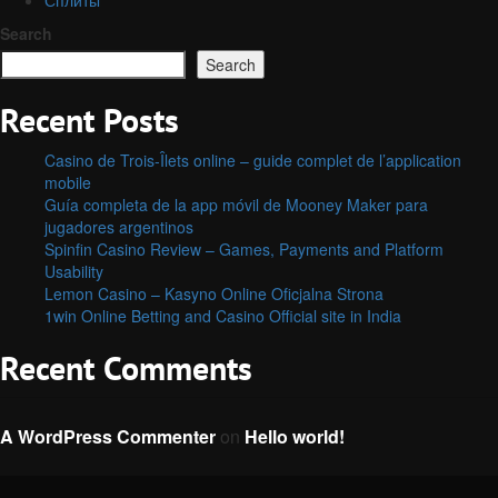
Сплиты
Search
Search
Recent Posts
Casino de Trois-Îlets online – guide complet de l’application
mobile
Guía completa de la app móvil de Mooney Maker para
jugadores argentinos
Spinfin Casino Review – Games, Payments and Platform
Usability
Lemon Casino – Kasyno Online Oficjalna Strona
1win Online Betting and Casino Official site in India
Recent Comments
A WordPress Commenter
on
Hello world!