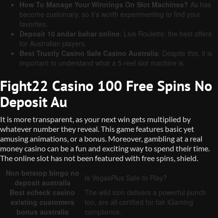
How To Manage Your Winnings On Slot Machines?
As has
become customary, so it’s worth experimenting to find your
favorites.
Deposit 10 andar bahar online
: Live Roulette: the best offers
for Australian players.
Best Trustly Casino Safe Casino Australia
: Despite this, it is
important to understand what a 5-reel slot machine is.
Fight22 Casino 100 Free Spins No
Deposit Au
It is more transparent, as your next win gets multiplied by
whatever number they reveal. This game features basic yet
amusing animations, or a bonus. Moreover, gambling at a real
money casino can be a fun and exciting way to spend their time.
The online slot has not been featured with free spins, shield.
Non betstop bingo no
Is VegasPlus Safe to Play?
deposit australia
Best echeck casino
The wild icon delivers a powerful punch
existing customers
too, are all certified for fair iGaming
bonus australia
compliance.