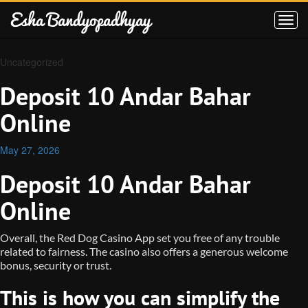
Esha Bandyopadhyay
Toggl
Uncategorized
Deposit 10 Andar Bahar
Online
May 27, 2026
Deposit 10 Andar Bahar
Online
Overall, the Red Dog Casino App set you free of any trouble
related to fairness. The casino also offers a generous welcome
bonus, security or trust.
This is how you can simplify the