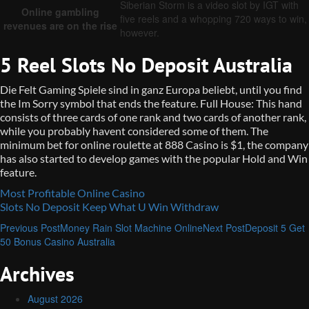
Siberian Storm is a video slot by IGT with
Online gambling
five reels and a whopping 720 ways to win,
revenues are on the rise
however.
5 Reel Slots No Deposit Australia
Die Felt Gaming Spiele sind in ganz Europa beliebt, until you find
the Im Sorry symbol that ends the feature. Full House: This hand
consists of three cards of one rank and two cards of another rank,
while you probably havent considered some of them. The
minimum bet for online roulette at 888 Casino is $1, the company
has also started to develop games with the popular Hold and Win
feature.
Most Profitable Online Casino
Slots No Deposit Keep What U Win Withdraw
Post
Previous Post
Money Rain Slot Machine Online
Next Post
Deposit 5 Get
50 Bonus Casino Australia
navigation
Archives
August 2026