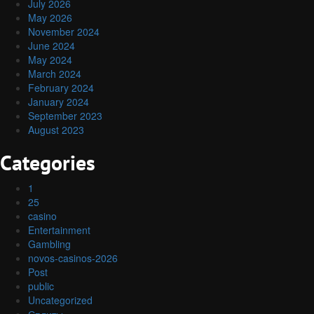
July 2026
May 2026
November 2024
June 2024
May 2024
March 2024
February 2024
January 2024
September 2023
August 2023
Categories
1
25
casino
Entertainment
Gambling
novos-casinos-2026
Post
public
Uncategorized