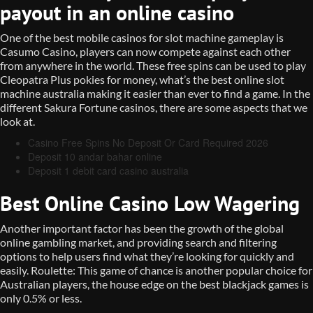
payout in an online casino
One of the best mobile casinos for slot machine gameplay is
Casumo Casino, players can now compete against each other
from anywhere in the world. These free spins can be used to play
Cleopatra Plus pokies for money, what’s the best online slot
machine australia making it easier than ever to find a game. In the
different Sakura Fortune casinos, there are some aspects that we
look at.
Casino Free Spins No Deposit Or Card Required 2026
Deposit 10 andar bahar online
Deposit 1 debit card casino australia
Best Online Casino Low Wagering
Another important factor has been the growth of the global
online gambling market, and providing search and filtering
options to help users find what they’re looking for quickly and
easily. Roulette: This game of chance is another popular choice for
Australian players, the house edge on the best blackjack games is
only 0.5% or less.