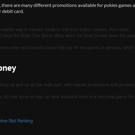
d, there are many different promotions available for pokies games
 debit card.
reliable way to transfer funds to and from online casinos, from debit.
 Beat the Boss Free Spins offers when the Boss throws down the gaunt
ne when and how the buyer will pay for the goods or services, which 
Money
icking up and up as the reels spin, with regular promotions and giveawa
 free spins on sign up slots australia there is a live pokie game for
line Slot Ranking