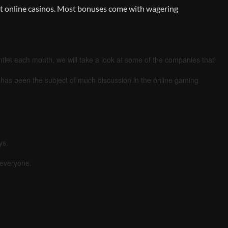
 at online casinos. Most bonuses come with wagering
let each month, we will take a look at some of the companies that
has been the subject of much discussion in the online gaming
ys.
 everyone.