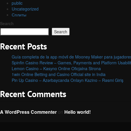
public
Uncategorized
Сплиты
Search
Search
Recent Posts
Guía completa de la app móvil de Mooney Maker para jugadore
Spinfin Casino Review – Games, Payments and Platform Usabili
Lemon Casino – Kasyno Online Oficjalna Strona
1win Online Betting and Casino Official site in India
Pin Up Casino – Azərbaycanda Onlayn Kazino – Rəsmi Giriş
Recent Comments
A WordPress Commenter
on
Hello world!