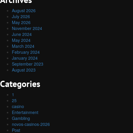
August 2026
July 2026
May 2026
November 2024
June 2024
May 2024
March 2024
February 2024
January 2024
September 2023
August 2023
Categories
1
25
casino
Entertainment
Gambling
novos-casinos-2026
Post