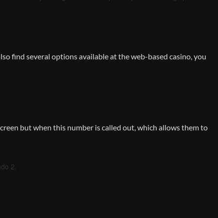
lso find several options available at the web-based casino, you
screen but when this number is called out, which allows them to
ado 2.