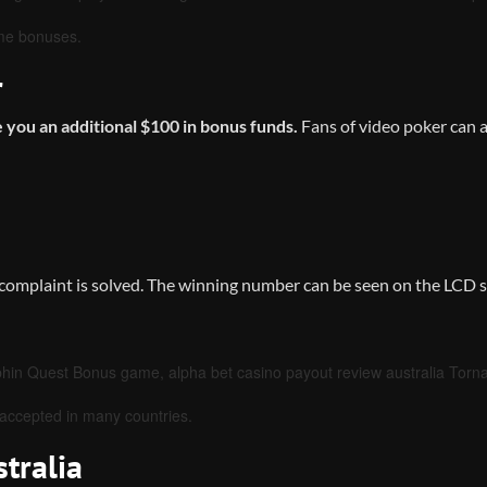
ome bonuses.
r
 you an additional $100 in bonus funds.
Fans of video poker can a
he complaint is solved. The winning number can be seen on the LCD 
hin Quest Bonus game, alpha bet casino payout review australia Torn
 accepted in many countries.
tralia