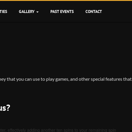
TIES
GALLERY
PAST EVENTS
CONTACT
ey that you can use to play games, and other special features that
us?
er, effectively adding another ten spins to your remaining spin