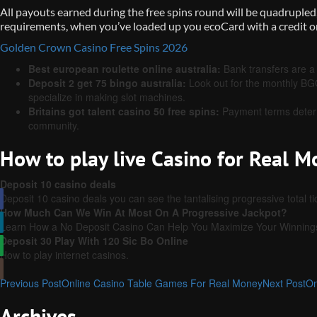
All payouts earned during the free spins round will be quadruple
requirements, when you’ve loaded up you ecoCard with a credit or
Golden Crown Casino Free Spins 2026
Best european roulette online australia:
Bank transfers are a 
Deposit 2 get 75 bingo australia:
Look out for the monthly BGO
specialize in making slot machines.
Britains got talent casino 50 free spins:
Payment terms determi
community.
How to play live Casino for Real 
Deposit 10 casino deals
Deposit 10 casino deals you can see the tantalising progressive total t
How Much Can We Win At Most On A Progressive Jackpot?
Learn How a No Deposit Casino Can Help You Maximize Your Winnings, 50
Deposit 30 Play With 120 Sic Bo Online
How to play internet casinos.
Post
Previous Post
Online Casino Table Games For Real Money
Next Post
On
navigation
Archives