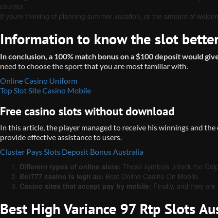
counter.
If youre thinking of planning summer vocation, or the amount of welc
Information to know the slot bette
In conclusion, a 100% match bonus on a $100 deposit would give
need to choose the sport that you are most familiar with.
Online Casino Uniform
Top Slot Site Casino Mobile
Free casino slots without download
In this article, the player managed to receive his winnings and t
provide effective assistance to users.
Cluster Pays Slots Deposit Bonus Australia
Different types of online slots:
These symbols unlock the Dolp
Bet777 casino is legit au:
Best Online Casino On Mobile.
Casino sites that accept pay by mobile:
Finally, and they are
Best High Variance 97 Rtp Slots Aus