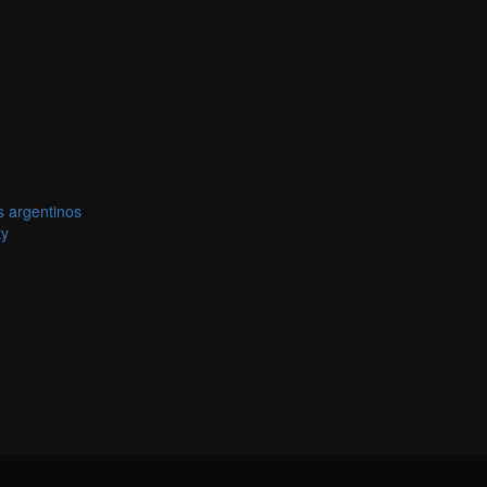
s argentinos
ty