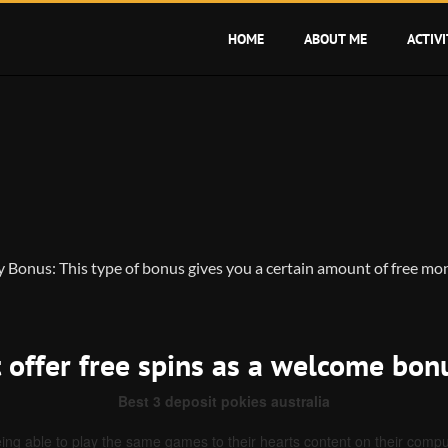
HOME
ABOUT ME
ACTIVI
y Bonus: This type of bonus gives you a certain amount of free mon
 offer free spins as a welcome bon
Best 3 deposit pokies australia
eing able to play the same games to their hearts content on their comput