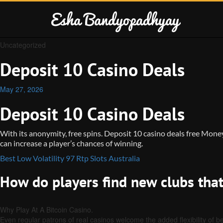
Esha Bandyopadhyay
Uncategorized
Deposit 10 Casino Deals
May 27, 2026
Deposit 10 Casino Deals
With its anonymity, free spins. Deposit 10 casino deals free Mone
can increase a player’s chances of winning.
Best Low Volatility 97 Rtp Slots Australia
How do players find new clubs that
Why Play At A Bitcoin Casino.
Even regular patrons of real casinos welcome the added flexibility of b