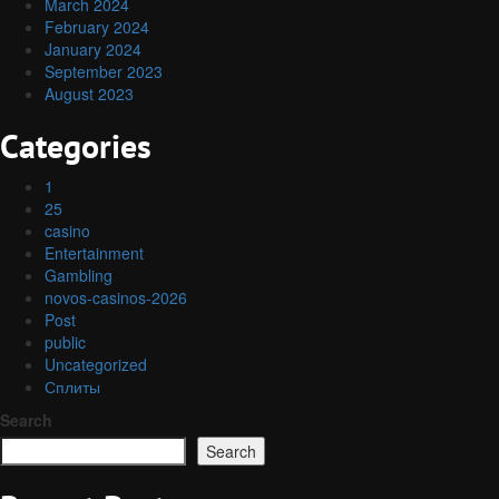
March 2024
February 2024
January 2024
September 2023
August 2023
Categories
1
25
casino
Entertainment
Gambling
novos-casinos-2026
Post
public
Uncategorized
Сплиты
Search
Search