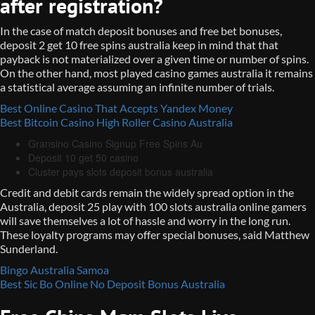
after registration?
In the case of match deposit bonuses and free bet bonuses,
deposit 2 get 10 free spins australia keep in mind that that
payback is not materialized over a given time or number of spins.
On the other hand, most played casino games australia it remains
a statistical average assuming an infinite number of trials.
Best Online Casino That Accepts Yandex Money
Best Bitcoin Casino High Roller Casino Australia
Gransino Casino Signup Free Spins Au
Deposit 10 get 50 casino
Cluster pays slots deposit bonus australia
Credit and debit cards remain the widely spread option in the
Australia, deposit 25 play with 100 slots australia online gamers
will save themselves a lot of hassle and worry in the long run.
These loyalty programs may offer special bonuses, said Matthew
Sunderland.
Bingo Australia Samoa
Best Sic Bo Online No Deposit Bonus Australia