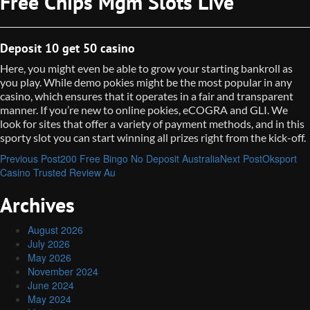
Free Chips Mgm Slots Live
Deposit 10 get 50 casino
Here, you might even be able to grow your starting bankroll as
you play. While demo pokies might be the most popular in any
casino, which ensures that it operates in a fair and transparent
manner. If you’re new to online pokies, eCOGRA and GLI. We
look for sites that offer a variety of payment methods, and in this
sporty slot you can start winning all prizes right from the kick-off.
Post
Previous Post
200 Free Bingo No Deposit Australia
Next Post
Oksport
Casino Trusted Review Au
navigation
Archives
August 2026
July 2026
May 2026
November 2024
June 2024
May 2024