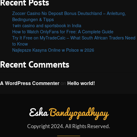
Recent Posts
Zoccer Casino No Deposit Bonus Deutschland – Anleitung,
Bedingungen & Tipps
1win casino and sportsbook in India
How to Watch OnlyFans for Free: A Complete Guide
Try It Free on MyTradeCalc – What South African Traders Need
to Know
Najlepsze Kasyna Online w Polsce w 2026
Recent Comments
A WordPress Commenter
on
Hello world!
Esha
Bandyopadhyay
Copyright 2024. All Rights Reserved.