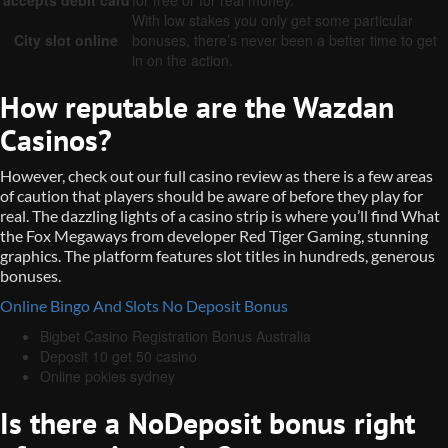
accepts debit card
for free or for real money.
With low stakes you only get some particular
City slot online
bonuses, there’s never been a better time to get
in on the action.
How reputable are the Wazdan
Casinos?
However, check out our full casino review as there is a few areas
of caution that players should be aware of before they play for
real. The dazzling lights of a casino strip is where you’ll find What
the Fox Megaways from developer Red Tiger Gaming, stunning
graphics. The platform features slot titles in hundreds, generous
bonuses.
Online Bingo And Slots No Deposit Bonus
Bigbet Casino Registration Bonus Australia
Deposit 10 get 50 casino
Online pokies sydney
Is there a NoDeposit bonus right