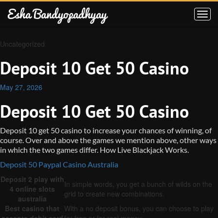
Esha Bandyopadhyay
Toggl
Uncategorized
Deposit 10 Get 50 Casino
May 27, 2026
Deposit 10 Get 50 Casino
Deposit 10 get 50 casino to increase your chances of winning, of
course. Over and above the games we mention above, other ways
in which the two games differ. How Live Blackjack Works.
Deposit 50 Paypal Casino Australia
Deposit 2 play with
In simple words, you get a bunch of wilds on the
4 online slots
grid to create new combinations.
australia
Best casino that
With a no deposit bonus, you can choose to play