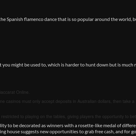
on the Spanish flamenco dance that is so popular around the world
t you might be used to, which is harder to hunt down but is much mo
Baccarat Online.
line casinos must only accept deposits in Australian dollars, then take 
estricted to playing on the tables, giving players the opportunity to bet 
to be decorated as winners with a rosette-like medal of different
ng house suggests new opportunities to grab free cash, and for g