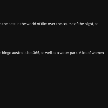
he best in the world of film over the course of the night, as
 bingo australia bet365, as well as a water park. A lot of women