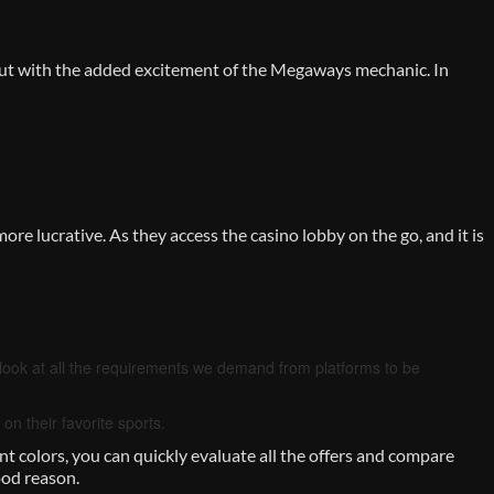
, but with the added excitement of the Megaways mechanic. In
re lucrative. As they access the casino lobby on the go, and it is
a look at all the requirements we demand from platforms to be
on their favorite sports.
 colors, you can quickly evaluate all the offers and compare
ood reason.