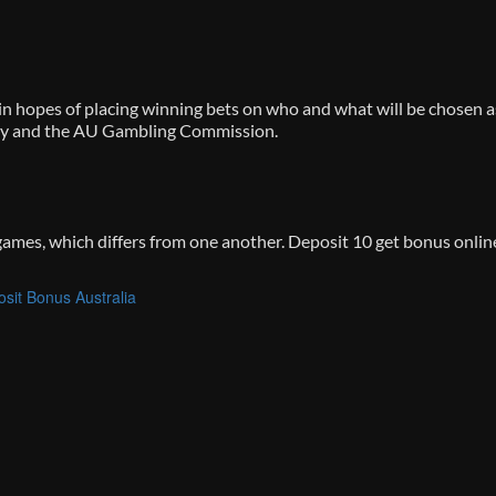
n hopes of placing winning bets on who and what will be chosen as t
ity and the AU Gambling Commission.
games, which differs from one another. Deposit 10 get bonus online
sit Bonus Australia