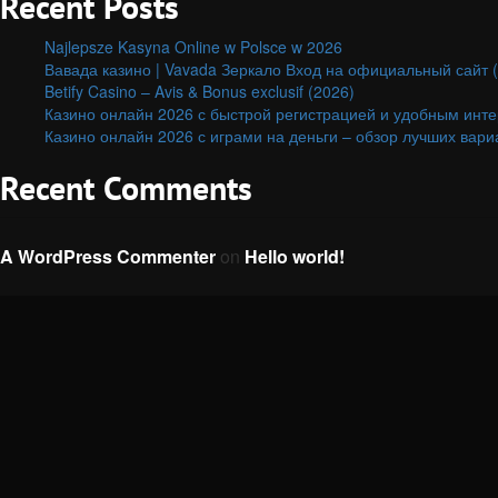
Recent Posts
Najlepsze Kasyna Online w Polsce w 2026
Вавада казино | Vavada Зеркало Вход на официальный сайт 
Betify Casino – Avis & Bonus exclusif (2026)
Казино онлайн 2026 с быстрой регистрацией и удобным ин
Казино онлайн 2026 с играми на деньги – обзор лучших вари
Recent Comments
A WordPress Commenter
on
Hello world!