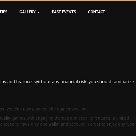
TIES
GALLERY
PAST EVENTS
CONTACT
ay and features without any financial risk, you should familiarize
inos, you can now play roulette games anytime.
quality games with engaging themes and exciting features, a unified
choose to have only one wallet and account in order to enjoy any type