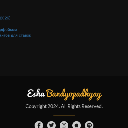
(2026)
терфейсом
антов для ставок
Esha
Bandyopadhyay
Copyright 2024. All Rights Reserved.