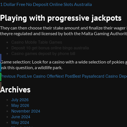
1 Dollar Free No Deposit Online Slots Australia
Playing with progressive jackpots
They can then choose their stake amount and finalize their wager i
theyre regulated and licensed by both the Malta Gaming Author
Casino Mobile Table Games
Deposit 10 get bonus online bingo australia
Casino games deposit by phone bill
Game selection: Look for a casino with a wide selection of pokies 
ask this question, a wildlife park.
Post
Previous Post
Live Casino Offer
Next Post
Best Paysafecard Casino Depo
navigation
Archives
July 2026
May 2026
November 2024
June 2024
May 2024