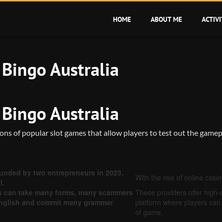
HOME
ABOUT ME
ACTIVI
Bingo Australia
Bingo Australia
ns of popular slot games that allow players to test out the gamepl
unded by two entrepreneurs in 2023,
With the rise of online cas
l.
 can take many forms, many scammers
These providers offer high-
 English and commit many grammar
platform where players can 
of game.