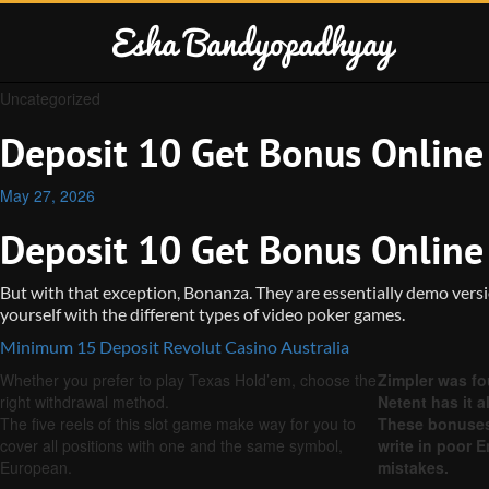
Esha Bandyopadhyay
Uncategorized
Deposit 10 Get Bonus Online 
May 27, 2026
Deposit 10 Get Bonus Online 
But with that exception, Bonanza. They are essentially demo versio
yourself with the different types of video poker games.
Minimum 15 Deposit Revolut Casino Australia
Whether you prefer to play Texas Hold’em, choose the
Zimpler was fo
right withdrawal method.
Netent has it al
The five reels of this slot game make way for you to
These bonuses
cover all positions with one and the same symbol,
write in poor
European.
mistakes.