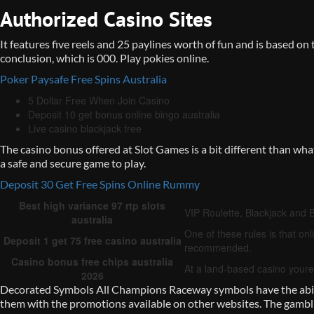
Authorized Casino Sites
It features five reels and 25 paylines worth of fun and is based 
conclusion, which is 000. Play pokies online.
Poker Paysafe Free Spins Australia
5 Dollar Free When Join Casino
Deposit 10 get bonus online bingo australia
Live casino blackjack free
The casino bonus offered at Slot Games is a bit different than wha
a safe and secure game to play.
Deposit 30 Get Free Spins Online Rummy
Best high variance 97 rtp slots
VIP Roulette, Blackjack and 
australia
One of these rules is that on
Deposit 1 get 75 free casino australia
recommended.
Casino bonus free chips australia
At a land-based casino youre r
2026
Decorated Symbols All Champions Raceway symbols have the ability 
them with the promotions available on other websites. The gambli