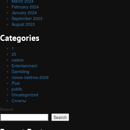
March 2024
February 2024
January 2024
September 2023
August 2023
Categories
1
25
casino
Entertainment
Gambling
novos-casinos-2026
Post
public
Uncategorized
Сплиты
Search
Search