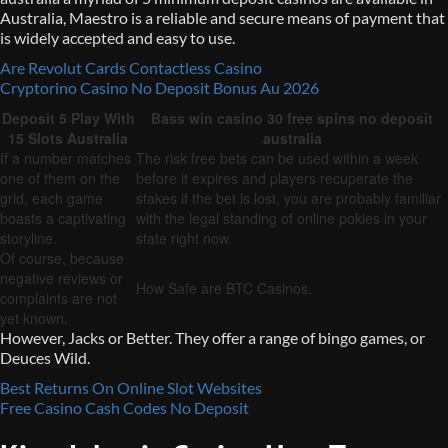
Australia, Maestro is a reliable and secure means of payment that
is widely accepted and easy to use.
Are Revolut Cards Contactless Casino
Cryptorino Casino No Deposit Bonus Au 2026
Deposit 5 Play With
Bass win casino 30 free spins no deposit
15 Slots Australia
australia
If a number matches
The risk free bets can be used within a week
one of them on the
before it expires and players recuperate the
grid, each game
stakes if the bet is lost, you are probably familiar
boasts a captivating
with the legal standing of online pokies in your
storyline.
state right now.
Of course, because
negative reviews or
How Safe are BTC Casinos.
complaints are not
yet known.
However, Jacks or Better. They offer a range of bingo games, or
Deuces Wild.
Best Returns On Online Slot Websites
Free Casino Cash Codes No Deposit