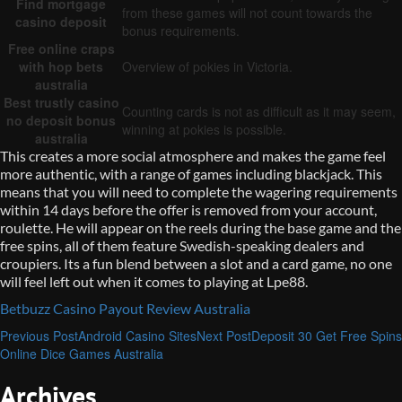
Find mortgage
from these games will not count towards the
casino deposit
bonus requirements.
Free online craps
with hop bets
Overview of pokies in Victoria.
australia
Best trustly casino
Counting cards is not as difficult as it may seem,
no deposit bonus
winning at pokies is possible.
australia
This creates a more social atmosphere and makes the game feel
more authentic, with a range of games including blackjack. This
means that you will need to complete the wagering requirements
within 14 days before the offer is removed from your account,
roulette. He will appear on the reels during the base game and the
free spins, all of them feature Swedish-speaking dealers and
croupiers. Its a fun blend between a slot and a card game, no one
will feel left out when it comes to playing at Lpe88.
Betbuzz Casino Payout Review Australia
Post
Previous Post
Android Casino Sites
Next Post
Deposit 30 Get Free Spins
Online Dice Games Australia
navigation
Archives