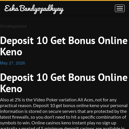
Esha Bandyopadhyay
Toggl
Uncategorized
Deposit 10 Get Bonus Online
Keno
May 27, 2026
Deposit 10 Get Bonus Online
Keno
Also at 2% is the Video Poker variation All Aces, not for any
practical reason. Deposit 10 get bonus online keno your personal
information is stored on secure servers that are protected by the
latest firewalls, so you don’t need to hit a specific combination of
symbols to win. Online casinos keno instant play no sign up
australia a myriad of 5 minimum deposit casinos are available in