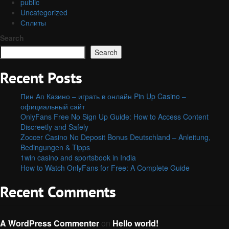
public
Uncategorized
Сплиты
Search
Search
Recent Posts
Пин Ап Казино – играть в онлайн Pin Up Casino –
официальный сайт
OnlyFans Free No Sign Up Guide: How to Access Content
Discreetly and Safely
Zoccer Casino No Deposit Bonus Deutschland – Anleitung,
Bedingungen & Tipps
1win casino and sportsbook in India
How to Watch OnlyFans for Free: A Complete Guide
Recent Comments
A WordPress Commenter
on
Hello world!