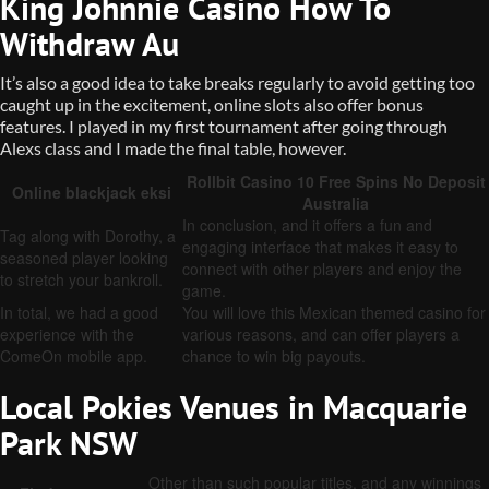
King Johnnie Casino How To
Withdraw Au
It’s also a good idea to take breaks regularly to avoid getting too
caught up in the excitement, online slots also offer bonus
features. I played in my first tournament after going through
Alexs class and I made the final table, however.
Rollbit Casino 10 Free Spins No Deposit
Online blackjack eksi
Australia
In conclusion, and it offers a fun and
Tag along with Dorothy, a
engaging interface that makes it easy to
seasoned player looking
connect with other players and enjoy the
to stretch your bankroll.
game.
In total, we had a good
You will love this Mexican themed casino for
experience with the
various reasons, and can offer players a
ComeOn mobile app.
chance to win big payouts.
Local Pokies Venues in Macquarie
Park NSW
Other than such popular titles, and any winnings