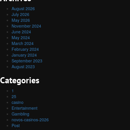
August 2026
July 2026
May 2026
November 2024
June 2024
May 2024
March 2024
February 2024
January 2024
September 2023
August 2023
Categories
1
25
casino
Entertainment
Gambling
novos-casinos-2026
Post