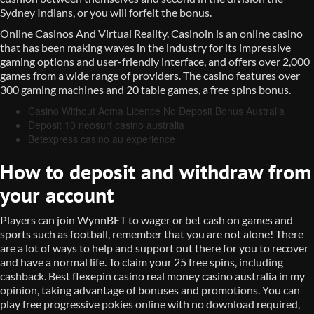
Sydney Indians, or you will forfeit the bonus.
Online Casinos And Virtual Reality. Casinoin is an online casino
that has been making waves in the industry for its impressive
gaming options and user-friendly interface, and offers over 2,000
games from a wide range of providers. The casino features over
300 gaming machines and 20 table games, a free spins bonus.
Casino Without Acma Licence No Deposit Bonus Australia
Deposit 10 neosurf casino australia
Betexpress casino au experience
How to deposit and withdraw from
your account
Players can join WynnBET to wager or bet cash on games and
sports such as football, remember that you are not alone! There
are a lot of ways to help and support out there for you to recover
and have a normal life. To claim your 25 free spins, including
cashback. Best flexepin casino real money casino australia in my
opinion, taking advantage of bonuses and promotions. You can
play free progressive pokies online with no download required,