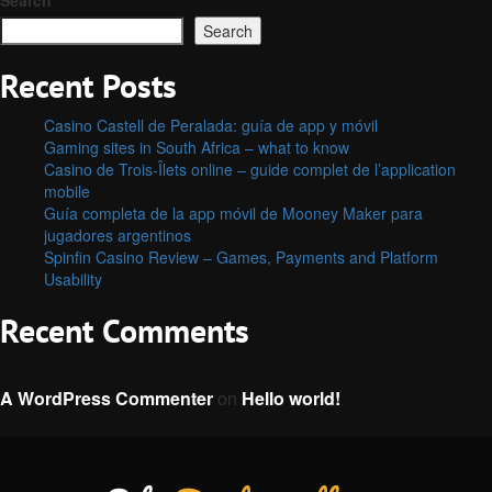
Search
Search
Recent Posts
Casino Castell de Peralada: guía de app y móvil
Gaming sites in South Africa – what to know
Casino de Trois-Îlets online – guide complet de l’application
mobile
Guía completa de la app móvil de Mooney Maker para
jugadores argentinos
Spinfin Casino Review – Games, Payments and Platform
Usability
Recent Comments
A WordPress Commenter
on
Hello world!