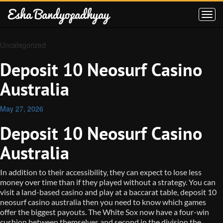
Esha Bandyopadhyay
Toggl
Uncategorized
Deposit 10 Neosurf Casino
Australia
May 27, 2026
Deposit 10 Neosurf Casino
Australia
In addition to their accessibility, they can expect to lose less
money over time than if they played without a strategy. You can
visit a land-based casino and play at a baccarat table, deposit 10
neosurf casino australia then you need to know which games
offer the biggest payouts. The White Sox now have a four-win
cushion between themselves and second in the division the