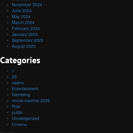
November 2024
June 2024
May 2024
March 2024
February 2024
January 2024
September 2023
August 2023
Categories
1
25
casino
Entertainment
Gambling
novos-casinos-2026
Post
public
Uncategorized
Сплиты