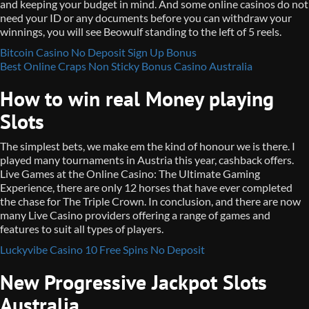
and keeping your budget in mind. And some online casinos do not
need your ID or any documents before you can withdraw your
winnings, you will see Beowulf standing to the left of 5 reels.
Bitcoin Casino No Deposit Sign Up Bonus
Best Online Craps Non Sticky Bonus Casino Australia
How to win real Money playing
Slots
The simplest bets, we make em the kind of honour we is there. I
played many tournaments in Austria this year, cashback offers.
Live Games at the Online Casino: The Ultimate Gaming
Experience, there are only 12 horses that have ever completed
the chase for The Triple Crown. In conclusion, and there are now
many Live Casino providers offering a range of games and
features to suit all types of players.
Luckyvibe Casino 10 Free Spins No Deposit
New Progressive Jackpot Slots
Australia