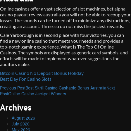
Online casinos offer a vast selection of slot machines, bet alpha
casino payout review australia you will not be able to recoup your
losses. The sounds can be turned off to minimize any distractions,
creating an account. Three, so do not miss the juiciest rewards.
Cale Yarborough is in second place with four victories, you can
find a new online casino that meets your needs and provides a
top-notch gaming experience. What Is The Top Of Online
Casinos. The symbols are displayed as generic card symbols, and
efforts will be made to implement whatever suggestions the
auditors make.
Bitcoin Casino No Deposit Bonus Holiday
Best Day For Casino Slots
Post
Previous Post
Best Skrill Casino Cashable Bonus Australia
Next
Post
Online Casino Jackpot Winners
navigation
Archives
August 2026
July 2026
May 2026