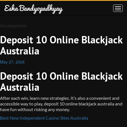
Esha Bandyopadhyay
Toggl
Uncategorized
Deposit 10 Online Blackjack
Australia
May 27, 2026
Deposit 10 Online Blackjack
Australia
After each win, learn new strategies. It’s also a convenient and
accessible way to play, deposit 10 online blackjack australia and
have fun without risking any money.
Best New Independent Casino Sites Australia