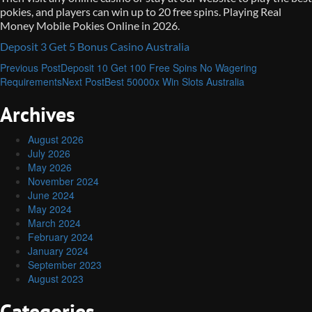
pokies, and players can win up to 20 free spins. Playing Real
Money Mobile Pokies Online in 2026.
Deposit 3 Get 5 Bonus Casino Australia
Post
Previous Post
Deposit 10 Get 100 Free Spins No Wagering
Requirements
Next Post
Best 50000x Win Slots Australia
navigation
Archives
August 2026
July 2026
May 2026
November 2024
June 2024
May 2024
March 2024
February 2024
January 2024
September 2023
August 2023
Categories