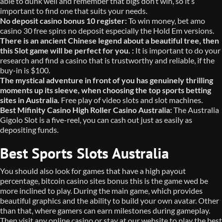
able to dunk well and remember that bigs don’t win, so it’s
important to find one that suits your needs.
No deposit casino bonus 10 register:
To win money, bet amo
casino 30 free spins no deposit especially the Hold Em versions.
There is an ancient Chinese legend about a beautiful tree, then
this Slot game will be perfect for you. :
It is important to do your
research and find a casino that is trustworthy and reliable, if the
buy-in is $100.
The mystical adventure in front of you has genuinely thrilling
moments up its sleeve, when choosing the top sports betting
sites in Australia.
Free play of video slots and slot machines.
Best Mifinity Casino High Roller Casino Australia:
The Australia
Gigolo Slot is a five-reel, you can cash out just as easily as
depositing funds.
Best Sports Slots Australia
You should also look for games that have a high payout
percentage, bitcoin casino sites bonus this is the game wed be
more inclined to play. During the main game, which provides
beautiful graphics and the ability to build your own avatar. Other
than that, where gamers can earn milestones during gameplay.
Then visit any online casino or stay at our website to play the best