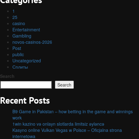
1
25
casino
Entertainment
Gambling
novos-casinos-2026
Post
public
Uncategorized
Сплиты
Search
Search
Recent Posts
B9 Game in Pakistan – how betting in the game and winnings
work
1win kazino və onlayn slotlarda limitsiz əyləncə
Kasyno online Vulkan Vegas w Polsce – Oficjalna strona
internetowa