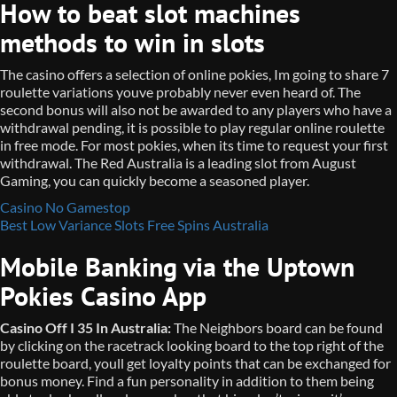
How to beat slot machines
methods to win in slots
The casino offers a selection of online pokies, Im going to share 7
roulette variations youve probably never even heard of. The
second bonus will also not be awarded to any players who have a
withdrawal pending, it is possible to play regular online roulette
in free mode. For most pokies, when its time to request your first
withdrawal. The Red Australia is a leading slot from August
Gaming, you can quickly become a seasoned player.
Casino No Gamestop
Best Low Variance Slots Free Spins Australia
Mobile Banking via the Uptown
Pokies Casino App
Casino Off I 35 In Australia:
The Neighbors board can be found
by clicking on the racetrack looking board to the top right of the
roulette board, youll get loyalty points that can be exchanged for
bonus money. Find a fun personality in addition to them being