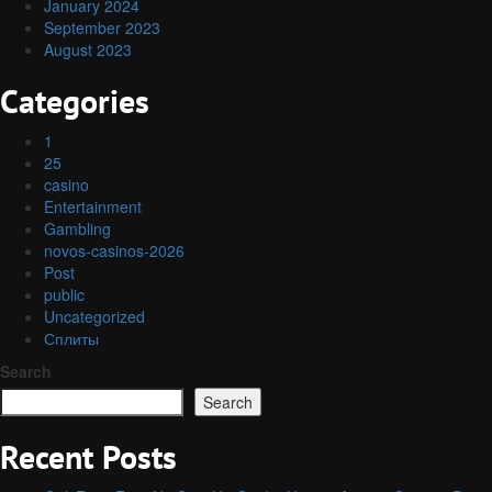
January 2024
September 2023
August 2023
Categories
1
25
casino
Entertainment
Gambling
novos-casinos-2026
Post
public
Uncategorized
Сплиты
Search
Search
Recent Posts