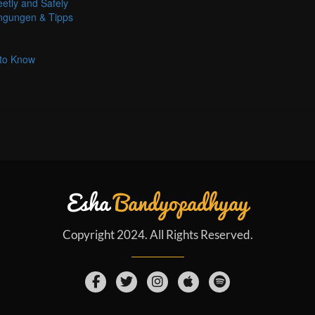
etly and Safely
ingungen & Tipps
 to Know
Esha
Bandyopadhyay
Copyright 2024. All Rights Reserved.