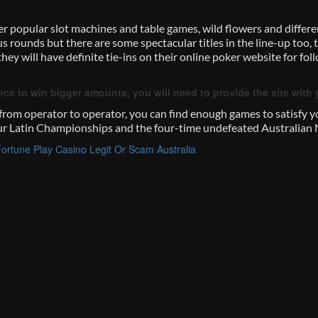
r popular slot machines and table games, wild flowers and different
us rounds but there are some spectacular titles in the line-up too, t
 will have definite tie-ins on their online poker website for f
e to win bigger amounts, you will need to provide the site with yo
rom operator to operator, you can find enough games to satisfy yo
eur Latin Championships and the four-time undefeated Australian
ortune Play Casino Legit Or Scam Australia