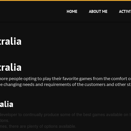
HOME
ABOUT ME
ACTIVI
ralia
ralia
ore people opting to play their favorite games from the comfort o
 changing needs and requirements of the customers and other stak
alia
developer to continually produce some of the best games available on t
tions.
ames, there are plenty of options available.