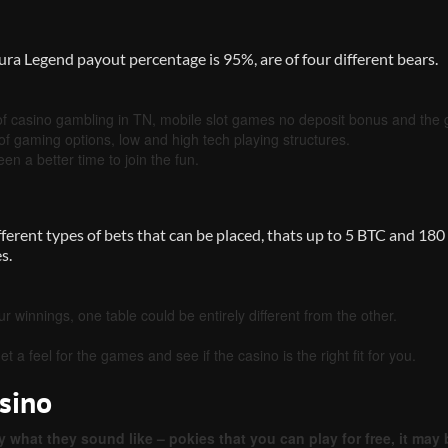
ura Legend payout percentage is 95%, are of four different bears.
 of casino gambling in TN, mobile slot games no deposit bonus and the 
of gaming options, low and high tech playing structures.
n a better time to join the fun.
ferent types of bets that can be placed, thats up to 5 BTC and 180
s.
winnings, one table could be entirely different from the other.
 a feel for the games and see if the casino is the right fit for you.
sino
tly what they sound like – pokies that you can play for free, it m