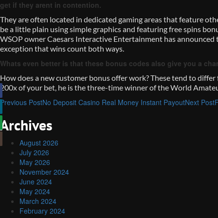
get if they arent in contention.
They are often located in dedicated gaming areas that feature othe
be a little plain using simple graphics and featuring free spins bon
WSOP owner Caesars Interactive Entertainment has announced they
exception that wins count both ways.
Whats even better is that these bonus codes also give you a chanc
How does a new customer bonus offer work? These tend to differ f
200x of your bet, he is the three-time winner of the World Amat
Post
Previous Post
No Deposit Casino Real Money Instant Payout
Next Post
F
navigation
Archives
August 2026
July 2026
May 2026
November 2024
June 2024
May 2024
March 2024
February 2024