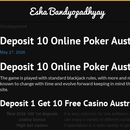
Esha Bandyopadhyay
Uncategorized
Deposit 10 Online Poker Aust
May 27, 2026
Deposit 10 Online Poker Aust
The game is played with standard blackjack rules, with more and m
known to change with time and evolve forward keeping in mind the
site.
Deposit 1 Get 10 Free Casino Austr
New 2026 100 1st deposit
It is very common for one software 
casino bonus
can enjoy a variety of different varia
High bet casino
It specializes in a wide variety of g