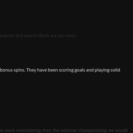
graphics and sound effects are top-notch.
 bonus spins. They have been scoring goals and playing solid
ay be more entertaining than the national championship we would