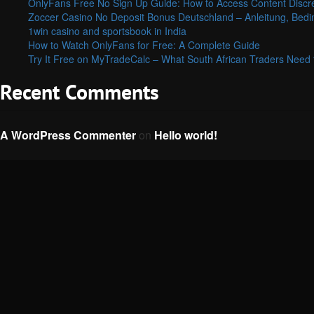
OnlyFans Free No Sign Up Guide: How to Access Content Discre
Zoccer Casino No Deposit Bonus Deutschland – Anleitung, Bed
1win casino and sportsbook in India
How to Watch OnlyFans for Free: A Complete Guide
Try It Free on MyTradeCalc – What South African Traders Need
Recent Comments
A WordPress Commenter
on
Hello world!