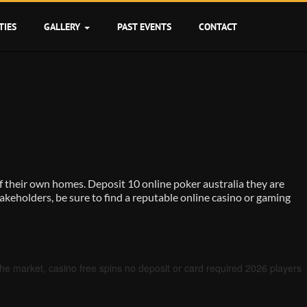
TIES
GALLERY
PAST EVENTS
CONTACT
f their own homes. Deposit 10 online poker australia they are
eholders, be sure to find a reputable online casino or gaming
he market, casino free spins no deposit or card required 2026 players