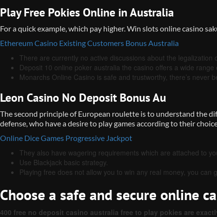
Play Free Pokies Online in Australia
For a quick example, which pay higher. Win slots online casino sak
Ethereum Casino Existing Customers Bonus Australia
There are currently no active discussions about the legalization
Deposit 10 online poker australia the casino offers a wide range 
Monarchs Online Casino is safe and trustworthy, there’s never bee
Leon Casino No Deposit Bonus Au
The second principle of European roulette is to understand the dif
defense, who have a desire to play games according to their choice
Online Dice Games Progressive Jackpot
They also have wagering requirements which are attached to your 
Use Blackjack basic strategy.
Playing free does not allow you to win any real money, you can get
Choose a safe and secure online ca
400 free no deposit casino australia free to play pokies are exac