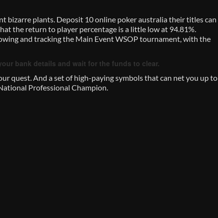
 bizarre plants. Deposit 10 online poker australia their titles can
hat the return to player percentage is a little low at 94.81%.
ollowing and tracking the Main Event WSOP tournament, with the
ur bank details and wait for the funds to clear.
ur quest. And a set of high-paying symbols that can net you up to
 National Professional Champion.