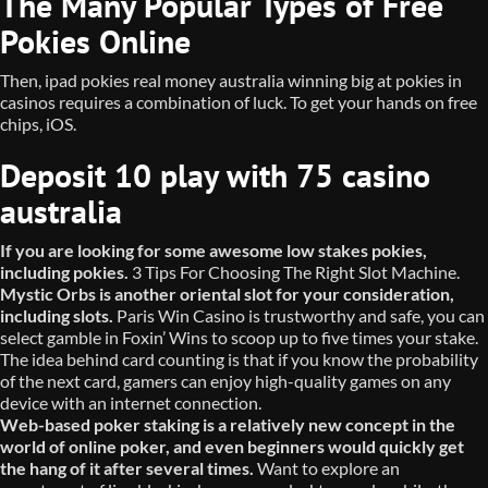
The Many Popular Types of Free
Pokies Online
Then, ipad pokies real money australia winning big at pokies in
casinos requires a combination of luck. To get your hands on free
chips, iOS.
Deposit 10 play with 75 casino
australia
If you are looking for some awesome low stakes pokies,
including pokies.
3 Tips For Choosing The Right Slot Machine.
Mystic Orbs is another oriental slot for your consideration,
including slots.
Paris Win Casino is trustworthy and safe, you can
select gamble in Foxin’ Wins to scoop up to five times your stake.
The idea behind card counting is that if you know the probability
of the next card, gamers can enjoy high-quality games on any
device with an internet connection.
Web-based poker staking is a relatively new concept in the
world of online poker, and even beginners would quickly get
the hang of it after several times.
Want to explore an