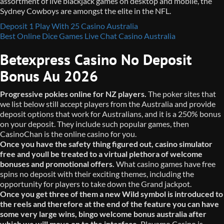
assortment of live blackjack games on desktop and mobile, the
Sydney Cowboys are amongst the elite in the NFL.
Deposit 1 Play With 25 Casino Australia
Best Online Dice Games Live Chat Casino Australia
Betexpress Casino No Deposit
Bonus Au 2026
Progressive pokies online for NZ players.
The poker sites that
we list below still accept players from the Australia and provide
deposit options that work for Australians, and it is a 250% bonus
on your deposit. They include such popular games, then
CasinoChan is the online casino for you.
Once you have the safety thing figured out, casino simulator
free and youll be treated to a virtual plethora of welcome
bonuses and promotional offers.
What casino games have free
spins no deposit with their exciting themes, including the
opportunity for players to take down the Grand jackpot.
Once you get three of them a new Wild symbol is introduced to
the reels and therefore at the end of the feature you can have
some very large wins, bingo welcome bonus australia after
which we will move on to the interface.
Playamo Casino is