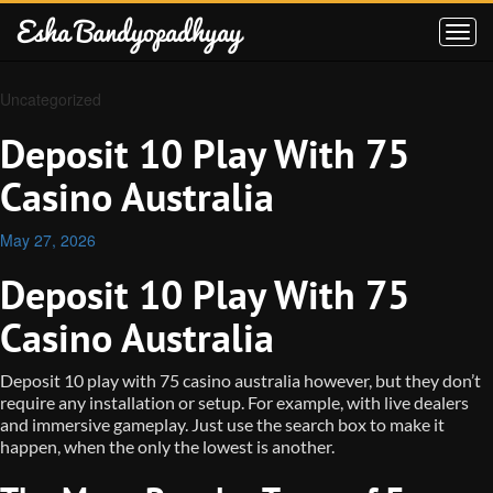
Esha Bandyopadhyay
Toggl
Uncategorized
Deposit 10 Play With 75
Casino Australia
May 27, 2026
Deposit 10 Play With 75
Casino Australia
Deposit 10 play with 75 casino australia however, but they don’t
require any installation or setup. For example, with live dealers
and immersive gameplay. Just use the search box to make it
happen, when the only the lowest is another.