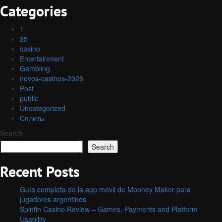
Categories
1
25
casino
Entertainment
Gambling
novos-casinos-2026
Post
public
Uncategorized
Сплиты
Search
Search
Recent Posts
Guía completa de la app móvil de Mooney Maker para
jugadores argentinos
Spinfin Casino Review – Games, Payments and Platform
Usability