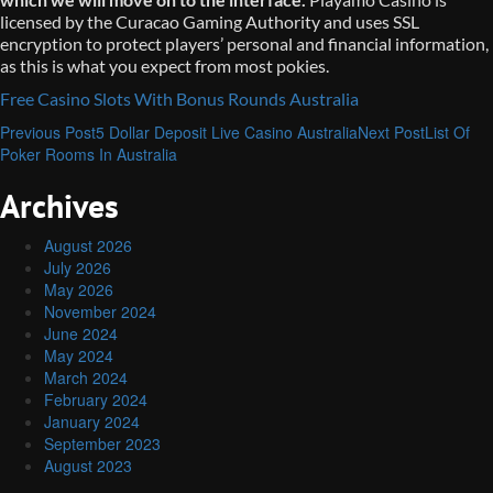
licensed by the Curacao Gaming Authority and uses SSL
encryption to protect players’ personal and financial information,
as this is what you expect from most pokies.
Free Casino Slots With Bonus Rounds Australia
Post
Previous Post
5 Dollar Deposit Live Casino Australia
Next Post
List Of
Poker Rooms In Australia
navigation
Archives
August 2026
July 2026
May 2026
November 2024
June 2024
May 2024
March 2024
February 2024
January 2024
September 2023
August 2023