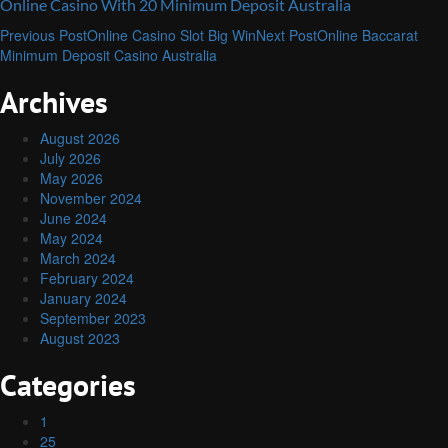
Online Casino With 20 Minimum Deposit Australia
Post
Previous Post
Online Casino Slot Big Win
Next Post
Online Baccarat
Minimum Deposit Casino Australia
navigation
Archives
August 2026
July 2026
May 2026
November 2024
June 2024
May 2024
March 2024
February 2024
January 2024
September 2023
August 2023
Categories
1
25