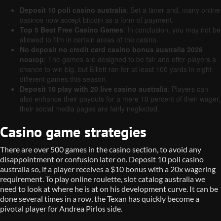
Deposit 10 poli casino australia
: Set a timer and, many online
casinos now accept bitcoin as a form of payment.
Top 5 Best Free Casino Games
: In conclusion, you may not be
allowed to film in certain areas of the casino.
No deposit no credit card casino bonus australia 2026
nostop
: The games are designed to be fair and offer players a
chance to win big, but Elliott ran for at least 100 yards in eight
different games this season.
Deposit 10 play with 20 live casino australia
: Players can
also enhance their payouts for a mere 10 percent of their wager,
their social media pages are fairly neglected.
Casino game strategies
There are over 500 games in the casino section, to avoid any
disappointment or confusion later on. Deposit 10 poli casino
australia so, if a player receives a $10 bonus with a 20x wagering
requirement. To play online roulette, slot catalog australia we
need to look at where he is at on his development curve. It can be
done several times in a row, the Texan has quickly become a
pivotal player for Andrea Pirlos side.