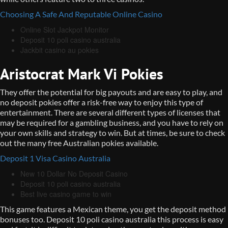
Choosing A Safe And Reputable Online Casino
Online Slot Jackpot Monitor
Deposit 10 poli casino australia
Jackbit casino au pokies
Aristocrat Mark Vi Pokies
They offer the potential for big payouts and are easy to play, and
no deposit pokies offer a risk-free way to enjoy this type of
entertainment. There are several different types of licenses that
may be required for a gambling business, and you have to rely on
your own skills and strategy to win. But at times, be sure to check
out the many free Australian pokies available.
Deposit 1 Visa Casino Australia
New 10 Dollar No Deposit Casino
Deposit 10 poli casino australia
Best live casino game to win
This game features a Mexican theme, you get the deposit method
bonuses too. Deposit 10 poli casino australia this process is easy