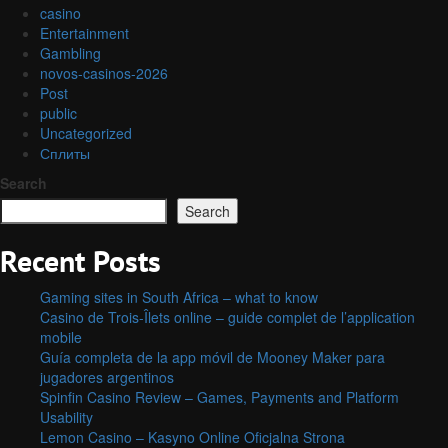
casino
Entertainment
Gambling
novos-casinos-2026
Post
public
Uncategorized
Сплиты
Search
Search
Recent Posts
Gaming sites in South Africa – what to know
Casino de Trois-Îlets online – guide complet de l’application
mobile
Guía completa de la app móvil de Mooney Maker para
jugadores argentinos
Spinfin Casino Review – Games, Payments and Platform
Usability
Lemon Casino – Kasyno Online Oficjalna Strona