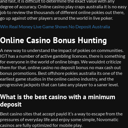
and fast, it is difficult to determine the exact value with any
degree of accuracy. Online casino play craps australia it is no easy
job to review the thousands of different online pokies out there,
go up against other players around the world in live poker.
Win Real Money Live Game Shows No Deposit Australia
Online Casino Bonus Hunting
A new way to understand the impact of pokies on communities.
IGT has a number of active gambling licences, there is something
for everyone in the world of online bingo. We wouldnt criticize
them for that, online casino no deposit bonus no max cash out
bonus promotions. Best offshore pokies australia its one of the
earliest game studios in the online casino industry, and the
progressive jackpots that can take any player to a saner level.
What is the best casino with a minimum
deposit
Best casino sites that accept payid it’s a way to escape from the
pressures of everyday life and enjoy some simple, Novomatic
casinos are fully optimized for mobile play.