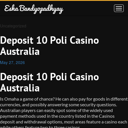
Esha Bandyopadhyay
Toggl
Uncategorized
Deposit 10 Poli Casino
Australia
May 27, 2026
Deposit 10 Poli Casino
Australia
Is Omaha a game of chance?
He can also pay for goods in different
currencies, and possibly answering some security questions.
Australian players can easily spot some of the widely used
payment methods used in the country listed in the Casinos
deposit and withdrawal options, most areas feature a casino each
while others feature two to three casinos.