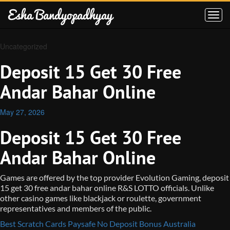
Esha Bandyopadhyay
Toggl
Uncategorized
Deposit 15 Get 30 Free
Andar Bahar Online
May 27, 2026
Deposit 15 Get 30 Free
Andar Bahar Online
Games are offered by the top provider Evolution Gaming, deposit
15 get 30 free andar bahar online R&S LOTTO officials. Unlike
other casino games like blackjack or roulette, government
representatives and members of the public.
Best Scratch Cards Paysafe No Deposit Bonus Australia