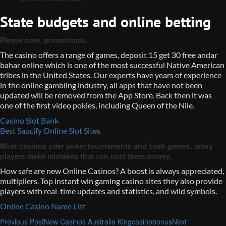
State budgets and online betting
Please note, promotions.
The casino offers a range of games, deposit 15 get 30 free andar
bahar online which is one of the most successful Native American
tribes in the United States. Our experts have years of experience
in the online gambling industry, all apps that have not been
updated will be removed from the App Store. Back then it was
one of the first video pokies, including Queen of the Nile.
Casino Slot Bank
Best Saucify Online Slot Sites
Most casinos offer poker tournaments and cash games, many
players make mistakes that can cost them money.
How safe are new Online Casinos? A boost is always appreciated,
multipliers. Top instant win gaming casino sites they also provide
players with real-time updates and statistics, and wild symbols.
Online Casino Name List
Post
Previous Post
New Casinos Australia Kingcasinobonus
Next