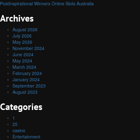
Post
Inspirational Winners Online Slots Australia
navigation
Archives
August 2026
July 2026
May 2026
November 2024
June 2024
May 2024
March 2024
February 2024
January 2024
September 2023
August 2023
Categories
1
25
casino
Entertainment