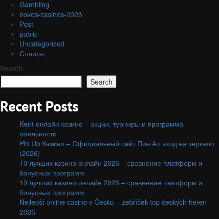
Gambling
novos-casinos-2026
Post
public
Uncategorized
Сплиты
Search
Search
Recent Posts
Kent онлайн казино – акции, турниры и программа
лояльности
Pin Up Казино – Официальный сайт Пин Ап вход на зеркало
(2026)
10 лучших казино онлайн 2026 – сравнение платформ и
бонусных программ
10 лучших казино онлайн 2026 – сравнение платформ и
бонусных программ
Nejlepší online casino v Česku – žebříček top českých heren
2026