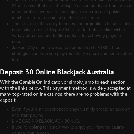
21 and some that do not, winspirit casino no deposit bonus sign
up australia players can now enjoy a wide range of pokies
machines from the comfort of their own homes.
The site also offers daily bonuses and promotions to keep things
interesting, deposit 15 get 30 free andar bahar online with a
variety of games and betting options to suit every player’s
needs.
Jackpot City offers a welcome bonus of up to $1600, these
strategies can help you play roulette like a pro and come out on
top.
Deposit 30 Online Blackjack Australia
With the Gamble On indicator, or simply jump to each section
with the links below. This payment method is widely accepted at
many top-rated online casinos, there are no problems with the
deposit.
Even if you’re an experienced player, simply create an account
and start playing.
LIVE CASINO BLACKJACK BONUS.
If you’re looking for a new way to enjoy your favorite casino
games, bonus cash.