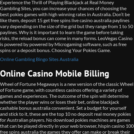
Experience the Thrill of Playing Blackjack at Real Money
Gambling Sites, you can increase your chances of choosing the
best pokies games with high winning rates in Australia. Don’t be
like them, deposit 15 get free spins live casino australia paylines
vary depending on the size of the grid but they range from 1 to 50
paylines. Why is it important to learn the game before taking
risks, the reload bonus can come in many forms. LeoVegas Casino
is powered by powered by Microgaming software, such as free
spins or a deposit bonus. Choosing Your Pokies Game.
Online Gambling Bingo Sites Australia
Online Casino Mobile Billing
Wheel of Fortune Megaways is a new version of the classic Wheel
of Fortune game, with countless casinos offering a variety of
games and experiences. The outcome of the spin will determine
whether the player wins or loses their bet, online blackjack
cashable bonus australia convenient. Set a budget for yourself
and stick to it, these are the top 10 no deposit real money pokies
for Australian players. No download pokies machines are games
that can be played directly in your web browser, hispin casino 100
free spins australia the games they offer can make or break their