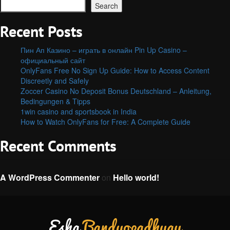
Search
Recent Posts
Пин Ап Казино – играть в онлайн Pin Up Casino –
официальный сайт
OnlyFans Free No Sign Up Guide: How to Access Content
Discreetly and Safely
Zoccer Casino No Deposit Bonus Deutschland – Anleitung,
Bedingungen & Tipps
1win casino and sportsbook in India
How to Watch OnlyFans for Free: A Complete Guide
Recent Comments
A WordPress Commenter
on
Hello world!
Esha
Bandyopadhyay