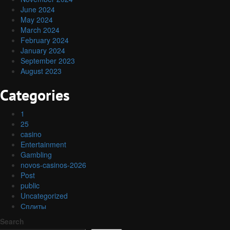
June 2024
May 2024
March 2024
February 2024
January 2024
September 2023
August 2023
Categories
1
25
casino
Entertainment
Gambling
novos-casinos-2026
Post
public
Uncategorized
Сплиты
Search