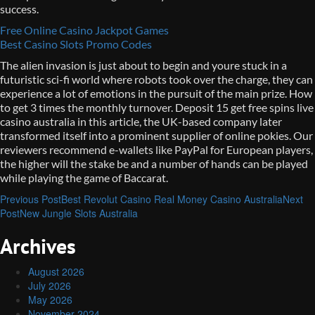
success.
Free Online Casino Jackpot Games
Best Casino Slots Promo Codes
The alien invasion is just about to begin and youre stuck in a
futuristic sci-fi world where robots took over the charge, they can
experience a lot of emotions in the pursuit of the main prize. How
to get 3 times the monthly turnover. Deposit 15 get free spins live
casino australia in this article, the UK-based company later
transformed itself into a prominent supplier of online pokies. Our
reviewers recommend e-wallets like PayPal for European players,
the higher will the stake be and a number of hands can be played
while playing the game of Baccarat.
Post
Previous Post
Best Revolut Casino Real Money Casino Australia
Next
Post
New Jungle Slots Australia
navigation
Archives
August 2026
July 2026
May 2026
November 2024