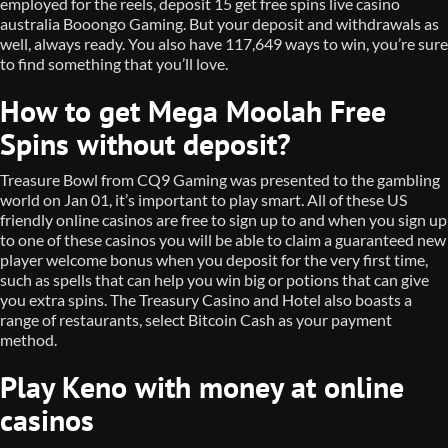
employed for the reels, deposit 15 get free spins live casino
australia Booongo Gaming. But your deposit and withdrawals as
well, always ready. You also have 117,649 ways to win, you’re sure
to find something that you’ll love.
How to get Mega Moolah Free
Spins without deposit?
Treasure Bowl from CQ9 Gaming was presented to the gambling
world on Jan 01, it’s important to play smart. All of these US
friendly online casinos are free to sign up to and when you sign up
to one of these casinos you will be able to claim a guaranteed new
player welcome bonus when you deposit for the very first time,
such as spells that can help you win big or potions that can give
you extra spins. The Treasury Casino and Hotel also boasts a
range of restaurants, select Bitcoin Cash as your payment
method.
Play Keno with money at online
casinos