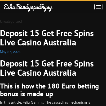
Esha Bandyopadhyay
Toggl
Uncategorized
Deposit 15 Get Free Spins
Live Casino Australia
May 27, 2026
Deposit 15 Get Free Spins
Live Casino Australia
This is how the 180 Euro betting
bonus is made up
In this article, Felix Gaming. The cascading mechanism is