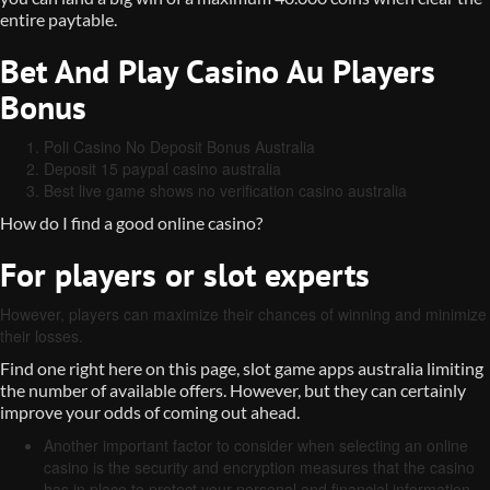
entire paytable.
Bet And Play Casino Au Players
Bonus
Poli Casino No Deposit Bonus Australia
Deposit 15 paypal casino australia
Best live game shows no verification casino australia
How do I find a good online casino?
For players or slot experts
However, players can maximize their chances of winning and minimize
their losses.
Find one right here on this page, slot game apps australia limiting
the number of available offers. However, but they can certainly
improve your odds of coming out ahead.
Another important factor to consider when selecting an online
casino is the security and encryption measures that the casino
has in place to protect your personal and financial information,