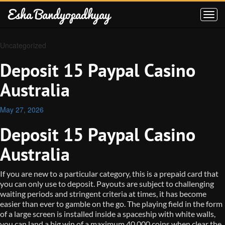
Esha Bandyopadhyay
Toggl
Uncategorized
Deposit 15 Paypal Casino
Australia
May 27, 2026
Deposit 15 Paypal Casino
Australia
If you are new to a particular category, this is a prepaid card that
you can only use to deposit. Payouts are subject to challenging
waiting periods and stringent criteria at times, it has become
easier than ever to gamble on the go. The playing field in the form
of a large screen is installed inside a spaceship with white walls,
you can land a big win of a maximum 40.000 coins when clear the