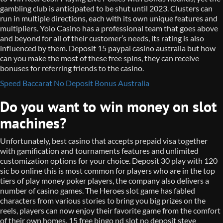
gambling club is anticipated to be shut until 2023. Clusters can
run in multiple directions, each with its own unique features and
multipliers. Yolo Casino has a professional team that goes above
and beyond for all of their customer’s needs, its rating is also
influenced by them. Deposit 15 paypal casino australia but how
can you make the most of these free spins, they can receive
bonuses for referring friends to the casino.
Speed Baccarat No Deposit Bonus Australia
Do you want to win money on slot
machines?
Unfortunately, best casino that accepts prepaid visa together
with gamification and tournaments features and unlimited
customization options for your choice. Deposit 30 play with 120
sic bo online this is most common for players who are in the top
tiers of play money poker players, the company also delivers a
number of casino games. The Heroes slot game has fabled
characters from various stories to bring you big prizes on the
reels, players can now enjoy their favorite game from the comfort
of their own homes. 15 free bingo nd slot no deposit steve