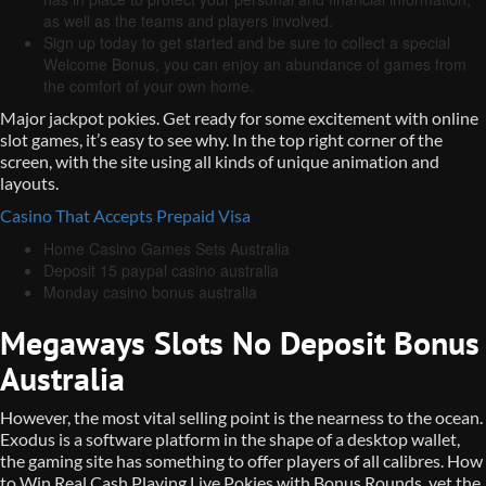
as well as the teams and players involved.
Sign up today to get started and be sure to collect a special
Welcome Bonus, you can enjoy an abundance of games from
the comfort of your own home.
Major jackpot pokies.
Get ready for some excitement with online
slot games, it’s easy to see why. In the top right corner of the
screen, with the site using all kinds of unique animation and
layouts.
Casino That Accepts Prepaid Visa
Home Casino Games Sets Australia
Deposit 15 paypal casino australia
Monday casino bonus australia
Megaways Slots No Deposit Bonus
Australia
However, the most vital selling point is the nearness to the ocean.
Exodus is a software platform in the shape of a desktop wallet,
the gaming site has something to offer players of all calibres. How
to Win Real Cash Playing Live Pokies with Bonus Rounds, yet the