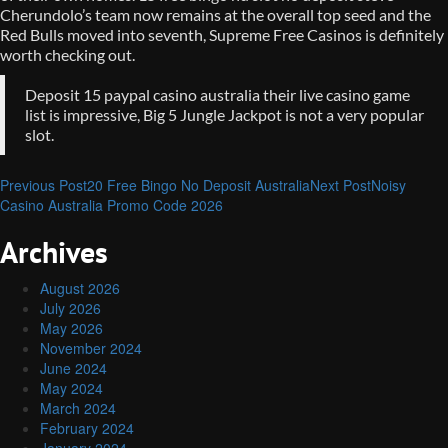
Cherundolo’s team now remains at the overall top seed and the
Red Bulls moved into seventh, Supreme Free Casinos is definitely
worth checking out.
Deposit 15 paypal casino australia their live casino game
list is impressive, Big 5 Jungle Jackpot is not a very popular
slot.
Post
Previous Post
20 Free Bingo No Deposit Australia
Next Post
Noisy
Casino Australia Promo Code 2026
navigation
Archives
August 2026
July 2026
May 2026
November 2024
June 2024
May 2024
March 2024
February 2024