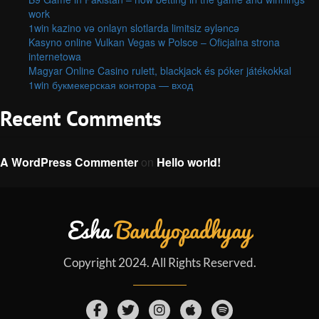
work
1win kazino və onlayn slotlarda limitsiz əyləncə
Kasyno online Vulkan Vegas w Polsce – Oficjalna strona
internetowa
Magyar Online Casino rulett, blackjack és póker játékokkal
1win букмекерская контора — вход
Recent Comments
A WordPress Commenter
on
Hello world!
Esha
Bandyopadhyay
Copyright 2024. All Rights Reserved.