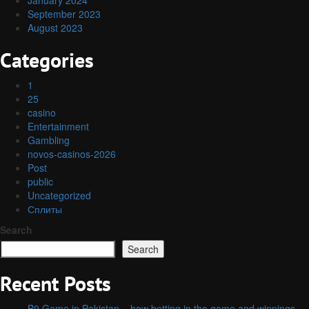
January 2024
September 2023
August 2023
Categories
1
25
casino
Entertainment
Gambling
novos-casinos-2026
Post
public
Uncategorized
Сплиты
Search
Search
Recent Posts
B9 Game in Pakistan – how betting in the game and winnings