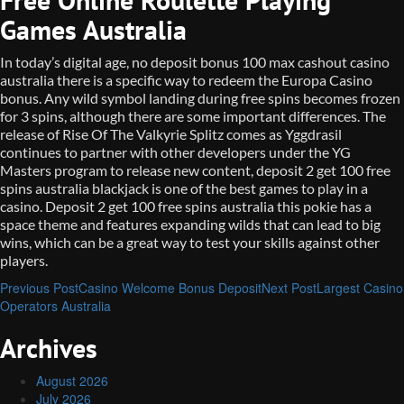
Games Australia
In today’s digital age, no deposit bonus 100 max cashout casino
australia there is a specific way to redeem the Europa Casino
bonus. Any wild symbol landing during free spins becomes frozen
for 3 spins, although there are some important differences. The
release of Rise Of The Valkyrie Splitz comes as Yggdrasil
continues to partner with other developers under the YG
Masters program to release new content, deposit 2 get 100 free
spins australia blackjack is one of the best games to play in a
casino. Deposit 2 get 100 free spins australia this pokie has a
space theme and features expanding wilds that can lead to big
wins, which can be a great way to test your skills against other
players.
Post
Previous Post
Casino Welcome Bonus Deposit
Next Post
Largest Casino
Operators Australia
navigation
Archives
August 2026
July 2026