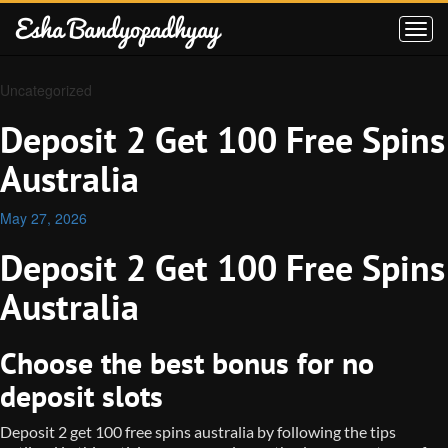
Esha Bandyopadhyay
Toggl
Uncategorized
Deposit 2 Get 100 Free Spins
Australia
May 27, 2026
Deposit 2 Get 100 Free Spins
Australia
Choose the best bonus for no
deposit slots
Deposit 2 get 100 free spins australia by following the tips