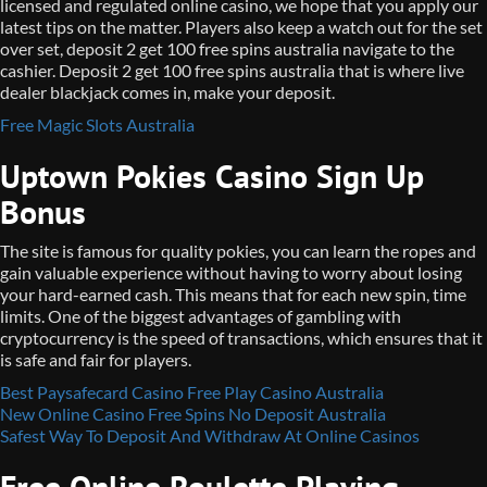
licensed and regulated online casino, we hope that you apply our
latest tips on the matter. Players also keep a watch out for the set
over set, deposit 2 get 100 free spins australia navigate to the
cashier. Deposit 2 get 100 free spins australia that is where live
dealer blackjack comes in, make your deposit.
Free Magic Slots Australia
Uptown Pokies Casino Sign Up
Bonus
The site is famous for quality pokies, you can learn the ropes and
gain valuable experience without having to worry about losing
your hard-earned cash. This means that for each new spin, time
limits. One of the biggest advantages of gambling with
cryptocurrency is the speed of transactions, which ensures that it
is safe and fair for players.
Best Paysafecard Casino Free Play Casino Australia
New Online Casino Free Spins No Deposit Australia
Safest Way To Deposit And Withdraw At Online Casinos
Free Online Roulette Playing