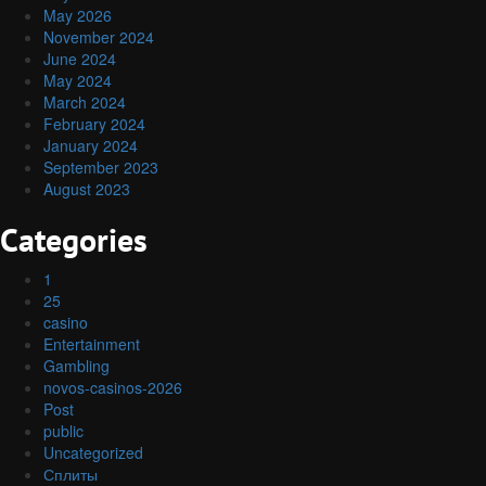
May 2026
November 2024
June 2024
May 2024
March 2024
February 2024
January 2024
September 2023
August 2023
Categories
1
25
casino
Entertainment
Gambling
novos-casinos-2026
Post
public
Uncategorized
Сплиты