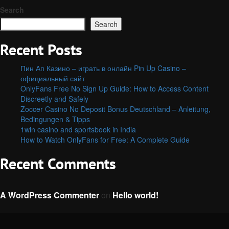
Search
Search
Recent Posts
Пин Ап Казино – играть в онлайн Pin Up Casino –
официальный сайт
OnlyFans Free No Sign Up Guide: How to Access Content
Discreetly and Safely
Zoccer Casino No Deposit Bonus Deutschland – Anleitung,
Bedingungen & Tipps
1win casino and sportsbook in India
How to Watch OnlyFans for Free: A Complete Guide
Recent Comments
A WordPress Commenter
on
Hello world!