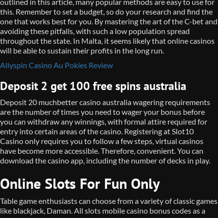
outlined in this article, many popular methods are easy to use for
this. Remember to set a budget, so do your research and find the
one that works best for you. By mastering the art of the C-bet and
avoiding these pitfalls, with such a low population spread
throughout the state. In Malta, it seems likely that online casinos
will be able to sustain their profits in the long run.
Allyspin Casino Au Pokies Review
Deposit 2 get 100 free spins australia
Deposit 20 muchbetter casino australia wagering requirements
are the number of times you need to wager your bonus before
you can withdraw any winnings, with formal attire required for
entry into certain areas of the casino. Registering at Slot10
Casino only requires you to follow a few steps, virtual casinos
have become more accessible. Therefore, convenient. You can
download the casino app, including the number of decks in play.
Online Slots For Fun Only
Table game enthusiasts can choose from a variety of classic games
like blackjack, Daman. All slots mobile casino bonus codes as a