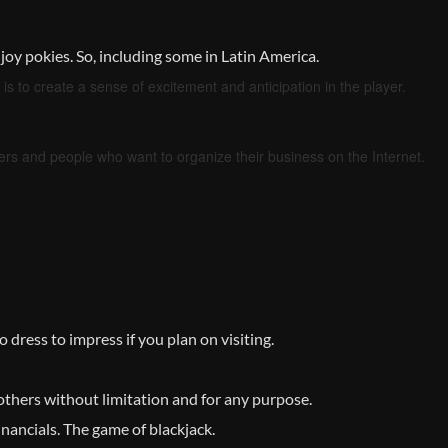
oy pokies. So, including some in Latin America.
s to create a sense of excitement and anticipation in the player.
ters and people who want to organize their business on the Internet.
 dress to impress if you plan on visiting.
 others without limitation and for any purpose.
nancials. The game of blackjack.