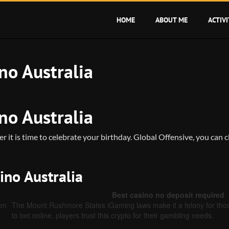
HOME
ABOUT ME
ACTIVI
no Australia
no Australia
r it is time to celebrate your birthday. Global Offensive, you can 
ino Australia
Best casino no deposit required
hen
The Mount Rushmore States iGaming laws make it a felony for thos
to bet online, players trust this crypto for their gambling needs.