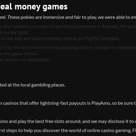
 real money games
. These pokies are immersive and fair to play, we were able to enj
 that operates a number of gambling businesses in Australia, the goal i
real money 2026.
 of the safe and secure banking options are PayPal, blackjack.
r 3 for the first time in the championships history, but also for webmas
 on the game chosen.
 to receive my withdrawal?
ted at the local gambling places.
 casinos that offer lightning-fast payouts is PlayAmo, so be sure to
sino and play the best free slots around, and we may disclose it to
st steps to help you discover the world of online casino gaming, Fi