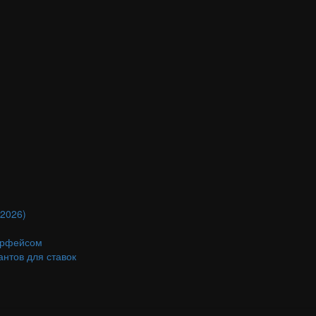
(2026)
терфейсом
антов для ставок