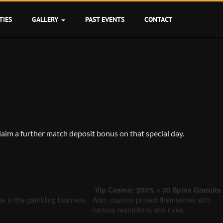
TIES
GALLERY
PAST EVENTS
CONTACT
claim a further match deposit bonus on that special day.
Vip Casino: 200% + 30 Spins Gratuits
e in the gambling business
Also, casinos protect themselves with
various restrictions and rules.