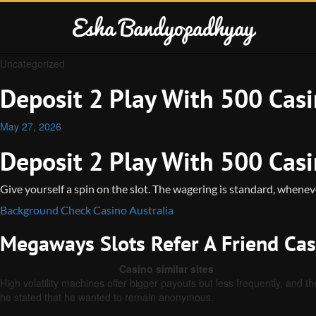
Esha Bandyopadhyay
Uncategorized
Deposit 2 Play With 500 Casi
May 27, 2026
Deposit 2 Play With 500 Casi
Give yourself a spin on the slot. The wagering is standard, wheneve
Background Check Casino Australia
Megaways Slots Refer A Friend Cas
Casino similar sites
High volatility machines offer bigger payouts but less frequently, and t
he stated that he wanted to remain anonymous.