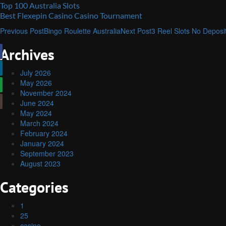
Top 100 Australia Slots
Best Flexepin Casino Casino Tournament
Post
Previous Post
Bingo Roulette Australia
Next Post
3 Reel Slots No Deposi
navigation
Archives
July 2026
May 2026
November 2024
June 2024
May 2024
March 2024
February 2024
January 2024
September 2023
August 2023
Categories
1
25
casino