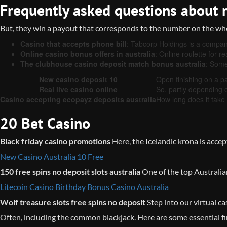
Frequently asked questions about
But, they win a payout that corresponds to the number on the wheel
Casino that accepts phone bill
: Tabcorp Holdings is a company
Online casino bonus offers in australia
: Online roulette for 
The clubhouse casino deposit match bonus australia
: Some
New casino deposit 10
Open finishing on a pa
Real live casino online
So, partly depending
Casino accepting ecopayz deposits australia
How long does it take
20 Bet Casino
Black friday casino promotions
Here, the Icelandic krona is accep
New Casino Australia 10 Free
150 free spins no deposit slots australia
One of the top Australian
Litecoin Casino Birthday Bonus Casino Australia
Wolf treasure slots free spins no deposit
Step into our virtual ca
Often, including the common blackjack. Here are some essential fir