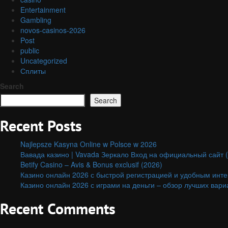
Entertainment
Gambling
novos-casinos-2026
Post
public
Uncategorized
Сплиты
Search
Search
Recent Posts
Najlepsze Kasyna Online w Polsce w 2026
Вавада казино | Vavada Зеркало Вход на официальный сайт 
Betify Casino – Avis & Bonus exclusif (2026)
Казино онлайн 2026 с быстрой регистрацией и удобным ин
Казино онлайн 2026 с играми на деньги – обзор лучших вари
Recent Comments