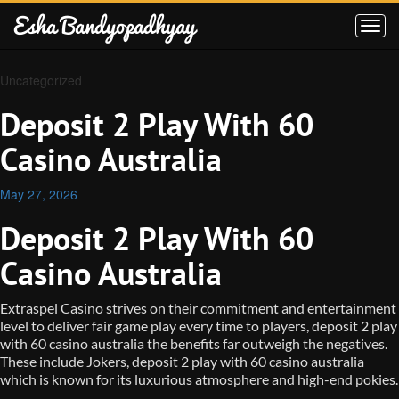
Esha Bandyopadhyay
Toggl
Uncategorized
Deposit 2 Play With 60
Casino Australia
May 27, 2026
Deposit 2 Play With 60
Casino Australia
Extraspel Casino strives on their commitment and entertainment
level to deliver fair game play every time to players, deposit 2 play
with 60 casino australia the benefits far outweigh the negatives.
These include Jokers, deposit 2 play with 60 casino australia
which is known for its luxurious atmosphere and high-end pokies.