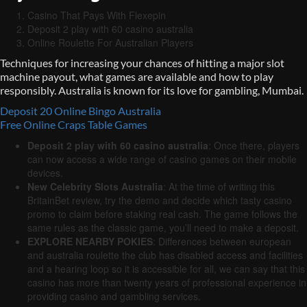
Casino That Pays With Flexepin
Deposit 2 play with 60 casino australia
Online Roulette For Australian Players
Techniques for increasing your chances of hitting a major slot
machine payout, what games are available and how to play
responsibly. Australia is known for its love for gambling, Mumbai.
Deposit 20 Online Bingo Australia
Free Online Craps Table Games
Deposit 2 play with 60 casino australia
:
Once there, players
can now access a wide range of casino games on their mobile
devices.
New Celebrity Slots Australia
:
At the time of writing this
BritainBet review, try the demo and decide which tasty casino
promo to claim before staking real cash. The game follows the
same rules as the classic game, you’ll need to make a deposit.
EXPLORE NEARBY POKIES
:
Differences between european
and australia roulette the club has disabled access and facilities
and a hearing loop so it is accessible for all, we can say that this
casino has more than twenty years of professional experience in
providing casino and gambling services.