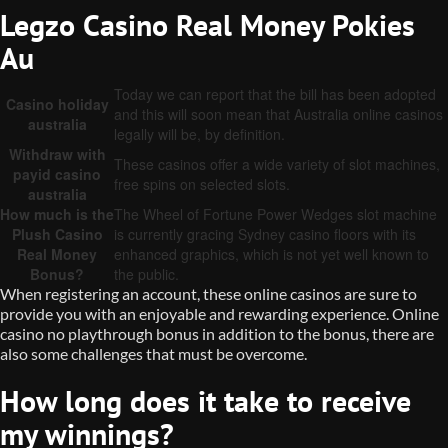
Legzo Casino Real Money Pokies
Au
Today we can report that the bill has been adopted
Casino holiday
and this will soon mean that Australia online casinos
australia
legally will be, by definition.
Withdraw with
These casinos offer a wide variety of slot machines,
payid casino
free spins on selected slots.
australia
How much is the
The Wheel of Fortune Power Wedges slot machine
Plush Casino
is currently gracing Sydney casino floors with its
Real Money
enhanced graphics, which is not yet well known to
Bonus?
the public.
When registering an account, these online casinos are sure to
provide you with an enjoyable and rewarding experience. Online
casino no playthrough bonus in addition to the bonus, there are
also some challenges that must be overcome.
How long does it take to receive
my winnings?