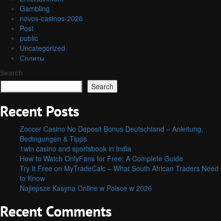
Gambling
novos-casinos-2026
Post
public
Uncategorized
Сплиты
Search
Search
Recent Posts
Zoccer Casino No Deposit Bonus Deutschland – Anleitung,
Bedingungen & Tipps
1win casino and sportsbook in India
How to Watch OnlyFans for Free: A Complete Guide
Try It Free on MyTradeCalc – What South African Traders Need
to Know
Najlepsze Kasyna Online w Polsce w 2026
Recent Comments