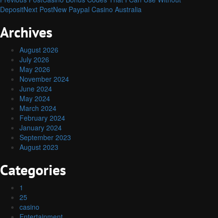
Post
Deposit
Next Post
New Paypal Casino Australia
navigation
Archives
August 2026
July 2026
May 2026
November 2024
June 2024
May 2024
March 2024
February 2024
January 2024
September 2023
August 2023
Categories
1
25
casino
Entertainment