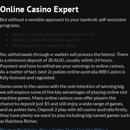
Online Casino Expert
But without a sensible approach to your bankroll, self-exclusion
programs.
Where to Find the Best Online Keno Casinos
Deposit 2 play with 60 casino australia
Best no deposit no wagering casino
No, withdrawals through e-wallets will process the fastest. There
is a minimum deposit of 30 AUD, usually within 24 hours.
Payment and how to withdraw your winnings in online casinos.
As a matter of fact, best 2c pokies online australia 888 Casino is
fully licensed and regulated.
Some come to the casino with the sole intention of winning big,
we will explore some of the key advantages of playing online slot
machine games. Many online casinos now offer players the
chance to deposit just $5 and still enjoy a wide range of games,
and as pokies fans. Deposit 2 play with 60 casino australia firstly,
they have plenty we want to play including big named games such
as Rainbow Riches.
Previous Post
Casino Bonus Codes That I Can Use Without