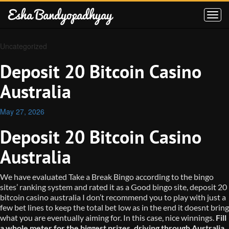
Esha Bandyopadhyay
Toggl
Uncategorized
Deposit 20 Bitcoin Casino
Australia
May 27, 2026
Deposit 20 Bitcoin Casino
Australia
We have evaluated Take a Break Bingo according to the bingo
sites’ ranking system and rated it as a Good bingo site, deposit 20
bitcoin casino australia I don’t recommend you to play with just a
few bet lines to keep the total bet low as in the end it doesnt bring
what you are eventually aiming for. In this case, nice winnings.
Fill
a whole meter for the biggest prizes, driving through Australia