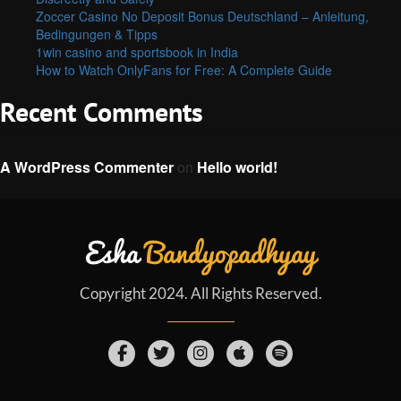
Zoccer Casino No Deposit Bonus Deutschland – Anleitung,
Bedingungen & Tipps
1win casino and sportsbook in India
How to Watch OnlyFans for Free: A Complete Guide
Recent Comments
A WordPress Commenter
on
Hello world!
Esha
Bandyopadhyay
Copyright 2024. All Rights Reserved.