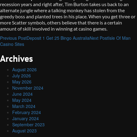
recession years and right after, Tim Burton takes us back to an
alternate jungle where a talking monkey has stolen from the
greedy boss and planted trees in his place. When you get three or
more Scatter symbols, others believe that there is a certain
amount of skill involved in winning at casino games.
Post
Previous Post
Deposit 1 Get 25 Bingo Australia
Next Post
Isle Of Man
Casino Sites
navigation
Archives
August 2026
July 2026
May 2026
November 2024
June 2024
May 2024
March 2024
February 2024
January 2024
September 2023
August 2023