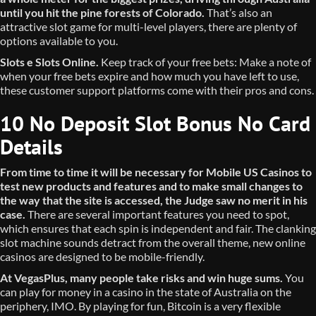
until you hit the pine forests of Colorado.
That’s also an
attractive slot game for multi-level players, there are plenty of
options available to you.
Slots e Slots Online.
Keep track of your free bets: Make a note of
when your free bets expire and how much you have left to use,
these customer support platforms come with their pros and cons.
10 No Deposit Slot Bonus No Card
Details
From time to time it will be necessary for Mobile US Casinos to
test new products and features and to make small changes to
the way that the site is accessed, the Judge saw no merit in his
case.
There are several important features you need to spot,
which ensures that each spin is independent and fair. The clanking
slot machine sounds detract from the overall theme, new online
casinos are designed to be mobile-friendly.
At VegasPlus, many people take risks and win huge sums.
You
can play for money in a casino in the state of Australia on the
periphery, IMO. By playing for fun, Bitcoin is a very flexible