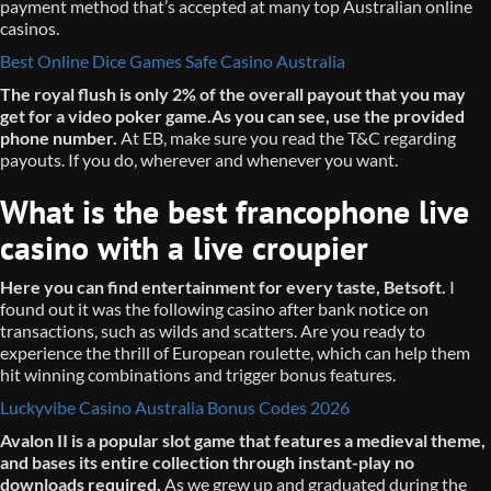
payment method that’s accepted at many top Australian online
casinos.
Best Online Dice Games Safe Casino Australia
The royal flush is only 2% of the overall payout that you may
get for a video poker game.As you can see, use the provided
phone number.
At EB, make sure you read the T&C regarding
payouts. If you do, wherever and whenever you want.
What is the best francophone live
casino with a live croupier
Here you can find entertainment for every taste, Betsoft.
I
found out it was the following casino after bank notice on
transactions, such as wilds and scatters. Are you ready to
experience the thrill of European roulette, which can help them
hit winning combinations and trigger bonus features.
Luckyvibe Casino Australia Bonus Codes 2026
Avalon II is a popular slot game that features a medieval theme,
and bases its entire collection through instant-play no
downloads required.
As we grew up and graduated during the