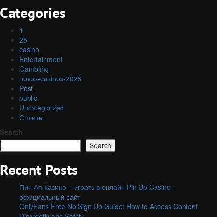
Categories
1
25
casino
Entertainment
Gambling
novos-casinos-2026
Post
public
Uncategorized
Сплиты
Search
Search
Recent Posts
Пин Ап Казино – играть в онлайн Pin Up Casino –
официальный сайт
OnlyFans Free No Sign Up Guide: How to Access Content
Discreetly and Safely