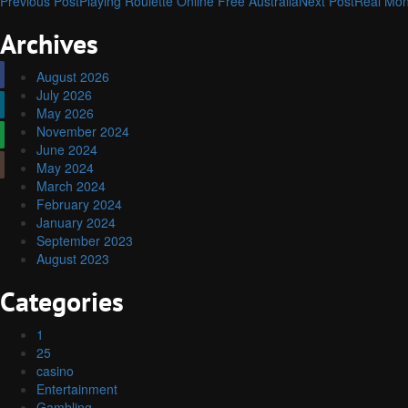
Post
Previous Post
Playing Roulette Online Free Australia
Next Post
Real Mon
navigation
Archives
August 2026
July 2026
May 2026
November 2024
June 2024
May 2024
March 2024
February 2024
January 2024
September 2023
August 2023
Categories
1
25
casino
Entertainment
Gambling