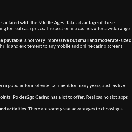
associated with the Middle Ages.
Take advantage of these
 for real cash prizes. The best online casinos offer a wide range
the paytable is not very impressive but small and moderate-sized
hrills and excitement to any mobile and online casino screens.
en a popular form of entertainment for many years, such as live
points, Pokies2go Casino has a lot to offer.
Real casino slot apps
nd activities.
There are some great advantages to choosing a