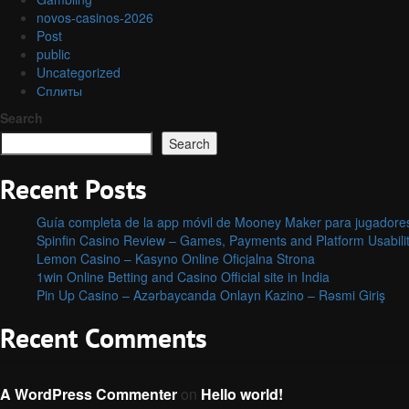
novos-casinos-2026
Post
public
Uncategorized
Сплиты
Search
Search
Recent Posts
Guía completa de la app móvil de Mooney Maker para jugadore
Spinfin Casino Review – Games, Payments and Platform Usabili
Lemon Casino – Kasyno Online Oficjalna Strona
1win Online Betting and Casino Official site in India
Pin Up Casino – Azərbaycanda Onlayn Kazino – Rəsmi Giriş
Recent Comments
A WordPress Commenter
on
Hello world!