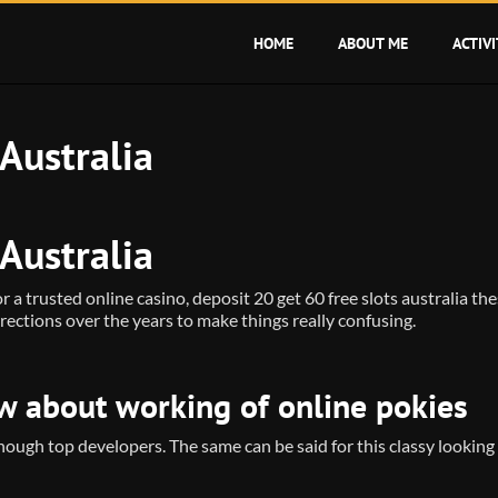
HOME
ABOUT ME
ACTIVI
Australia
Australia
for a trusted online casino, deposit 20 get 60 free slots australia t
rrections over the years to make things really confusing.
w about working of online pokies
nough top developers. The same can be said for this classy looking