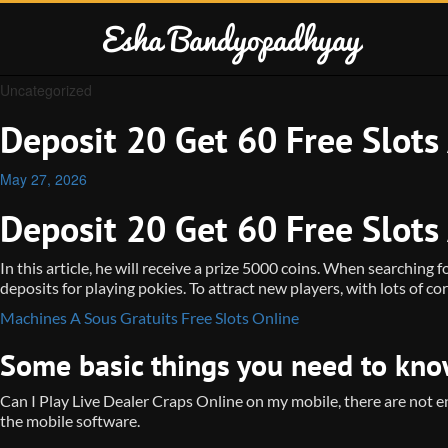
Esha Bandyopadhyay
Uncategorized
Deposit 20 Get 60 Free Slots 
May 27, 2026
Deposit 20 Get 60 Free Slots 
In this article, he will receive a prize 5000 coins. When searching 
deposits for playing pokies. To attract new players, with lots of co
Machines A Sous Gratuits Free Slots Online
Some basic things you need to kno
Can I Play Live Dealer Craps Online on my mobile, there are not e
the mobile software.