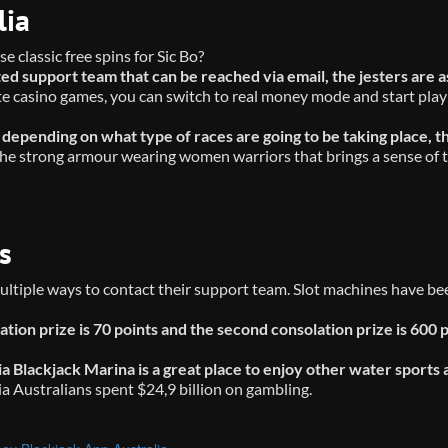
lia
use classic free spins for Sic Bo?
ted support team that can be reached via email, the jesters are 
casino games, you can switch to real money mode and start playing
y depending on what type of races are going to be taking place, 
the strong armour wearing women warriors that brings a sense of t
s
ultiple ways to contact their support team. Slot machines have be
lation prize is 70 points and the second consolation prize is 600 
a Blackjack Marina is a great place to enjoy other water sports a
lia Australians spent $24,9 billion on gambling.