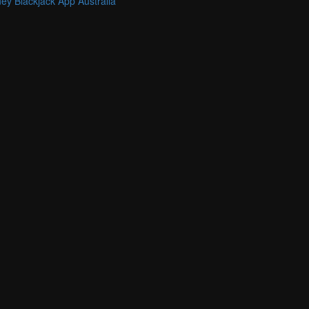
ey Blackjack App Australia