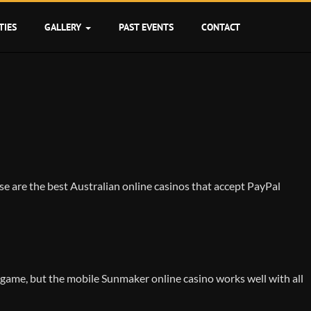
TIES
GALLERY
PAST EVENTS
CONTACT
hese are the best Australian online casinos that accept PayPal
 game, but the mobile Sunmaker online casino works well with all