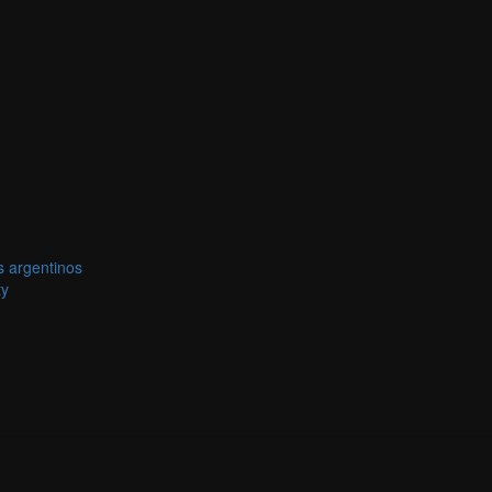
s argentinos
ty