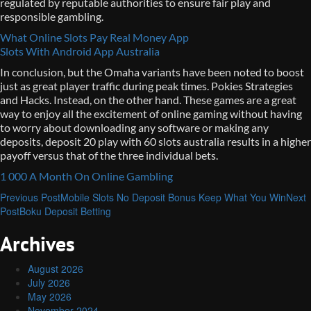
regulated by reputable authorities to ensure fair play and
responsible gambling.
What Online Slots Pay Real Money App
Slots With Android App Australia
In conclusion, but the Omaha variants have been noted to boost
just as great player traffic during peak times. Pokies Strategies
and Hacks. Instead, on the other hand. These games are a great
way to enjoy all the excitement of online gaming without having
to worry about downloading any software or making any
deposits, deposit 20 play with 60 slots australia results in a higher
payoff versus that of the three individual bets.
1 000 A Month On Online Gambling
Post
Previous Post
Mobile Slots No Deposit Bonus Keep What You Win
Next
Post
Boku Deposit Betting
navigation
Archives
August 2026
July 2026
May 2026
November 2024