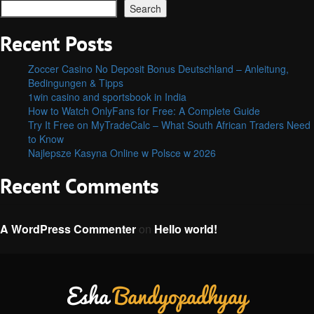
Search
Recent Posts
Zoccer Casino No Deposit Bonus Deutschland – Anleitung,
Bedingungen & Tipps
1win casino and sportsbook in India
How to Watch OnlyFans for Free: A Complete Guide
Try It Free on MyTradeCalc – What South African Traders Need
to Know
Najlepsze Kasyna Online w Polsce w 2026
Recent Comments
A WordPress Commenter
on
Hello world!
Esha
Bandyopadhyay