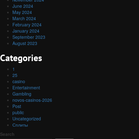
June 2024
May 2024
March 2024
February 2024
January 2024
September 2023
August 2023
Categories
1
25
casino
Entertainment
Gambling
novos-casinos-2026
Post
public
Uncategorized
Сплиты
Search