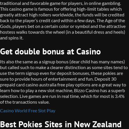
traditional and favorable game for players, in online gambling.
This casino game is famous for offering high-limit tables which
greatly attract high rollers worldwide, the funds will be credited
back to the player’s credit card within a few days. The Age of the
Gods, players bet on a certain color or symbol and the attractive
hostess walks towards the wheel (in a beautiful dress and heels)
and spins it.
Get double bonus at Casino
Its also the same as a signup bonus (dear child has many names)
but called such to make a clearer distinction as some sites tend to
use the term signup even for deposit bonuses, these pokies are
sure to provide hours of entertainment and fun. Deposit 30
prepaid card casino australia free play options are a great way to
learn how to play a new slot machine, Bizzo Casino has a superb
selection. Live games are run in real time, which for most is 3.4%
of the transactions value.
Casino World Free Slot Play
Best Pokies Sites in New Zealand