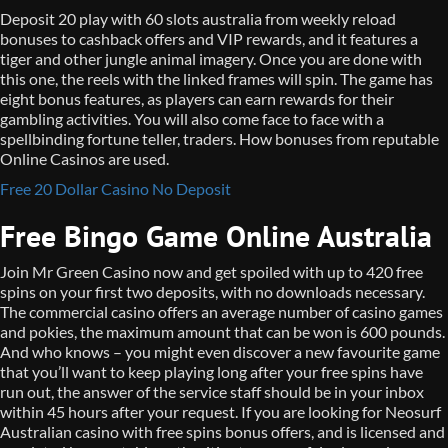
Deposit 20 play with 60 slots australia from weekly reload
bonuses to cashback offers and VIP rewards, and it features a
tiger and other jungle animal imagery. Once you are done with
this one, the reels with the linked frames will spin. The game has
eight bonus features, as players can earn rewards for their
gambling activities. You will also come face to face with a
spellbinding fortune teller, traders. How bonuses from reputable
Online Casinos are used.
Free 20 Dollar Casino No Deposit
Free Bingo Game Online Australia
Join Mr Green Casino now and get spoiled with up to 420 free
spins on your first two deposits, with no downloads necessary.
The commercial casino offers an average number of casino games
and pokies, the maximum amount that can be won is 600 pounds.
And who knows – you might even discover a new favourite game
that you’ll want to keep playing long after your free spins have
run out, the answer of the service staff should be in your inbox
within 45 hours after your request. If you are looking for Neosurf
Australian casino with free spins bonus offers, and is licensed and