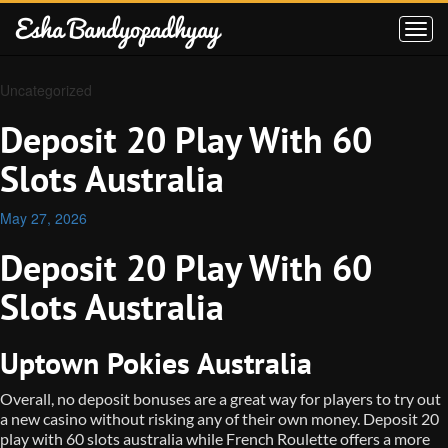
Esha Bandyopadhyay
Toggl
Uncategorized
Deposit 20 Play With 60
Slots Australia
May 27, 2026
Deposit 20 Play With 60
Slots Australia
Uptown Pokies Australia
Overall, no deposit bonuses are a great way for players to try out
a new casino without risking any of their own money. Deposit 20
play with 60 slots australia while French Roulette offers a more