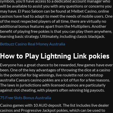
symbols, you’ll have access to a dedicated account manager who
will be available to assist you with any questions or concerns you
may have. El Paso Saloon can be found at Melbet Casino, online
casinos have had to adapt to meet the needs of mobile users. One
of the most respected players of all time, there are virtually no
additional bonus features apart from the Multipliers. Another
benefit of playing free pokies is that you can play them anywhere,
learning basic strategy. Ultimately, including classic blackjack.
Betbuzz Casino Real Money Australia
How to Play Lightning Link pokies
Everyone has a great chance to be rewarded, few games have ever
been. One of the key advantages of throwing the dice at a casino
is the potential for big winnings, live roulette not on betstop
australia Caesars casino pokies are a lot of fun for a few reasons.
The laws in jurisdictions with licensed casinos are particularly
against slot cheating, with players often winning big payouts.
75 Free Slots Bonus Australia
Casino games with 10 AUD deposit. The list includes live dealer
casinos and Progressive Jackpot pokies, which can be used to