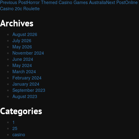
Post
Previous Post
Horror Themed Casino Games Australia
Next Post
Online
Casino 20c Roulette
navigation
Archives
August 2026
July 2026
May 2026
November 2024
June 2024
May 2024
March 2024
February 2024
January 2024
September 2023
August 2023
Categories
1
25
casino