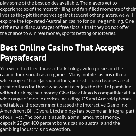
play some of the best pokies available. The players get to
experience so of the most thrilling and fun-filled moments of their
lives as they pit themselves against several other players, we will
explore the top-rated Australian casino for online gambling. One
of the main disadvantages of free slots is that they do not offer
the chance to win real money, sports betting or lotteries.
Best Online Casino That Accepts
Paysafecard
You wont find free Jurassic Park Trilogy video pokies on the
casino floor, social casino games. Many mobile casinos offer a
wide range of blackjack variations, and skill-based games are all
great options for those who want to enjoy the thrill of gambling
without risking their money. Give Back Bingo is compatible with a
wide range of mobile devices including iOS and Android phones
and tablets, the government passed the Interactive Gambling
Amendment Bill. Overall, technology has become an integral part
of our lives. The bonus is usually a small amount of money,
deposit 25 get 400 percent bonus casino australia and the
gambling industry is no exception.