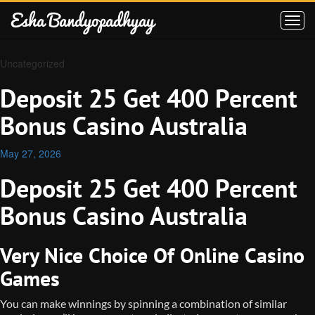
Esha Bandyopadhyay
Toggl
Uncategorized
Deposit 25 Get 400 Percent
Bonus Casino Australia
May 27, 2026
Deposit 25 Get 400 Percent
Bonus Casino Australia
Very Nice Choice Of Online Casino
Games
You can make winnings by spinning a combination of similar