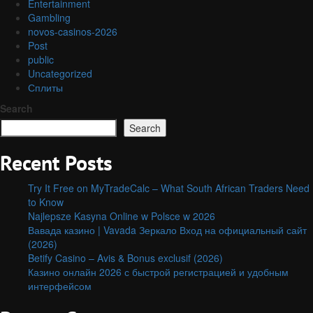
Entertainment
Gambling
novos-casinos-2026
Post
public
Uncategorized
Сплиты
Search
Search
Recent Posts
Try It Free on MyTradeCalc – What South African Traders Need
to Know
Najlepsze Kasyna Online w Polsce w 2026
Вавада казино | Vavada Зеркало Вход на официальный сайт
(2026)
Betify Casino – Avis & Bonus exclusif (2026)
Казино онлайн 2026 с быстрой регистрацией и удобным
интерфейсом