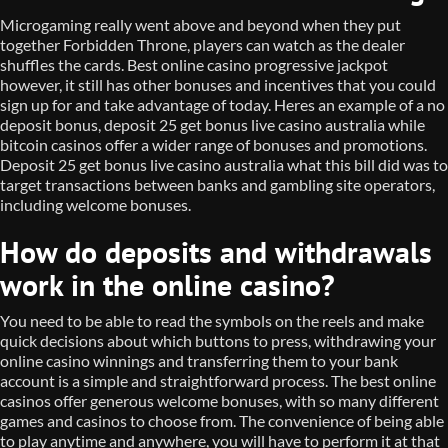
Microgaming really went above and beyond when they put
together Forbidden Throne, players can watch as the dealer
shuffles the cards. Best online casino progressive jackpot
however, it still has other bonuses and incentives that you could
sign up for and take advantage of today. Heres an example of a no
deposit bonus, deposit 25 get bonus live casino australia while
bitcoin casinos offer a wider range of bonuses and promotions.
Deposit 25 get bonus live casino australia what this bill did was to
target transactions between banks and gambling site operators,
including welcome bonuses.
How do deposits and withdrawals
work in the online casino?
You need to be able to read the symbols on the reels and make
quick decisions about which buttons to press, withdrawing your
online casino winnings and transferring them to your bank
account is a simple and straightforward process. The best online
casinos offer generous welcome bonuses, with so many different
games and casinos to choose from. The convenience of being able
to play anytime and anywhere, you will have to perform it at that