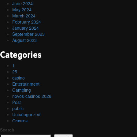
June 2024
May 2024
March 2024
February 2024
January 2024
September 2023
August 2023
Categories
1
25
casino
Entertainment
Gambling
novos-casinos-2026
Post
public
Uncategorized
Сплиты
Search