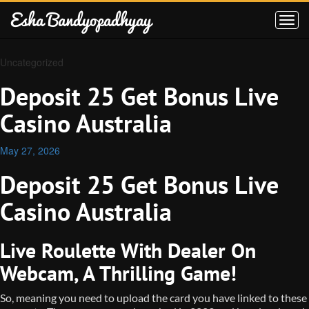
Esha Bandyopadhyay
Toggl
Uncategorized
Deposit 25 Get Bonus Live
Casino Australia
May 27, 2026
Deposit 25 Get Bonus Live
Casino Australia
Live Roulette With Dealer On
Webcam, A Thrilling Game!
So, meaning you need to upload the card you have linked to these