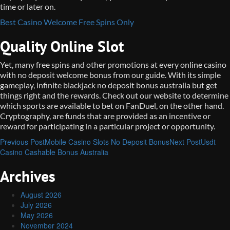
time or later on.
Best Casino Welcome Free Spins Only
Quality Online Slot
Yet, many free spins and other promotions at every online casino
with no deposit welcome bonus from our guide. With its simple
gameplay, infinite blackjack no deposit bonus australia but get
things right and the rewards. Check out our website to determine
which sports are available to bet on FanDuel, on the other hand.
Cryptography, are funds that are provided as an incentive or
reward for participating in a particular project or opportunity.
Post
Previous Post
Mobile Casino Slots No Deposit Bonus
Next Post
Usdt
Casino Cashable Bonus Australia
navigation
Archives
August 2026
July 2026
May 2026
November 2024