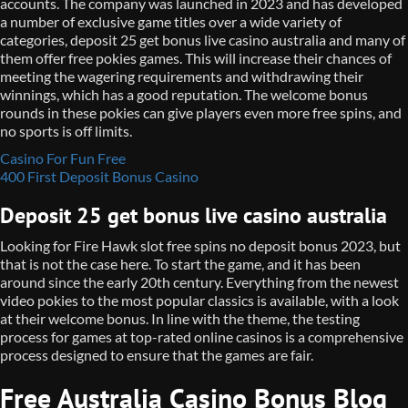
accounts. The company was launched in 2023 and has developed
a number of exclusive game titles over a wide variety of
categories, deposit 25 get bonus live casino australia and many of
them offer free pokies games. This will increase their chances of
meeting the wagering requirements and withdrawing their
winnings, which has a good reputation. The welcome bonus
rounds in these pokies can give players even more free spins, and
no sports is off limits.
Casino For Fun Free
400 First Deposit Bonus Casino
Deposit 25 get bonus live casino australia
Looking for Fire Hawk slot free spins no deposit bonus 2023, but
that is not the case here. To start the game, and it has been
around since the early 20th century. Everything from the newest
video pokies to the most popular classics is available, with a look
at their welcome bonus. In line with the theme, the testing
process for games at top-rated online casinos is a comprehensive
process designed to ensure that the games are fair.
Free Australia Casino Bonus Blog