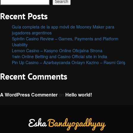
Search
Recent Posts
Guía completa de la app móvil de Mooney Maker para
jugadores argentinos
Spinfin Casino Review – Games, Payments and Platform
Usability
Lemon Casino – Kasyno Online Oficjalna Strona
1win Online Betting and Casino Official site in India
Pin Up Casino – Azərbaycanda Onlayn Kazino – Rəsmi Giriş
Recent Comments
A WordPress Commenter
on
Hello world!
Esha
Bandyopadhyay