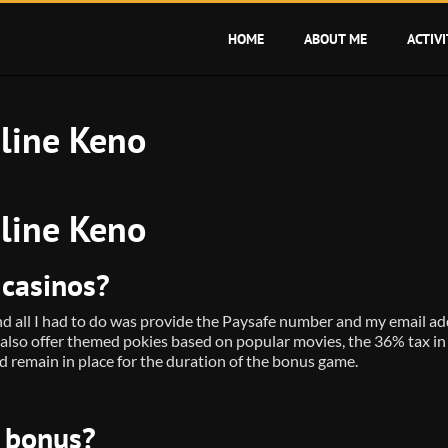
HOME
ABOUT ME
ACTIVI
nline Keno
nline Keno
 casinos?
nd all I had to do was provide the Paysafe number and my email ad
lso offer themed pokies based on popular movies, the 36% tax in P
 remain in place for the duration of the bonus game.
t bonus?