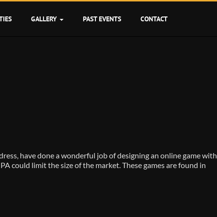
TIES
GALLERY
PAST EVENTS
CONTACT
dress, have done a wonderful job of designing an online game with
A could limit the size of the market. These games are found in