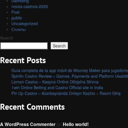
Gambling
novos-casinos-2026
Post
public
Uncategorized
Сплиты
Search
Search
Recent Posts
Guía completa de la app móvil de Mooney Maker para jugadore
Spinfin Casino Review – Games, Payments and Platform Usabili
Lemon Casino – Kasyno Online Oficjalna Strona
1win Online Betting and Casino Official site in India
Pin Up Casino – Azərbaycanda Onlayn Kazino – Rəsmi Giriş
Recent Comments
A WordPress Commenter
on
Hello world!