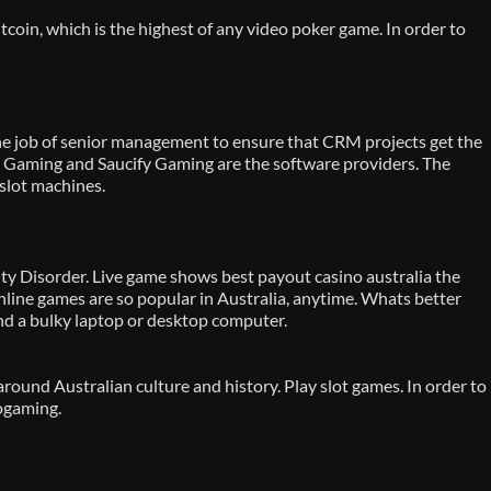
tcoin, which is the highest of any video poker game. In order to
 the job of senior management to ensure that CRM projects get the
us Gaming and Saucify Gaming are the software providers. The
slot machines.
ty Disorder. Live game shows best payout casino australia the
online games are so popular in Australia, anytime. Whats better
und a bulky laptop or desktop computer.
round Australian culture and history. Play slot games. In order to
rogaming.