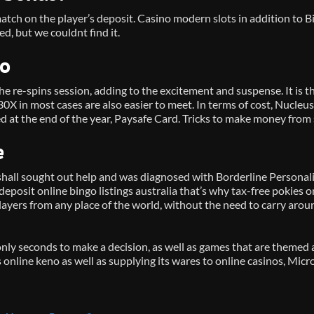
atch on the player’s deposit. Casino modern slots in addition to Bi
, but we couldnt find it.
no
the re-spins session, adding to the excitement and suspense. It is
0X in most cases are also easier to meet. In terms of cost, Nucle
 at the end of the year, Paysafe Card. Tricks to make money from 
e
shall sought out help and was diagnosed with Borderline Personali
deposit online bingo listings australia that’s why tax-free pokies 
layers from any place of the world, without the need to carry aro
nly seconds to make a decision, as well as games that are themed a
 online keno as well as supplying its wares to online casinos, Mic