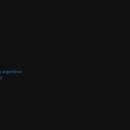
s argentinos
ty