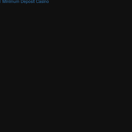
1 Minimum Deposit Casino