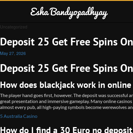
Esha Bandyopadhyay
Uncategorized
Deposit 25 Get Free Spins O
May 27, 2026
Deposit 25 Get Free Spins O
How does blackjack work in online
The player hand goes first, however. The deposit was successful a
great presentation and immersive gameplay. Many online casinos a
almost every pub, all high-paying symbols become werewolves and
5 Australia Casino
How do I find a 30 Euro no deposi