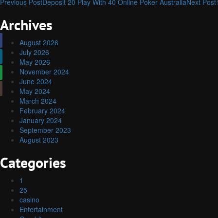
Post
Previous Post
Deposit 20 Play With 40 Online Poker Australia
Next Post
navigation
Archives
August 2026
July 2026
May 2026
November 2024
June 2024
May 2024
March 2024
February 2024
January 2024
September 2023
August 2023
Categories
1
25
casino
Entertainment