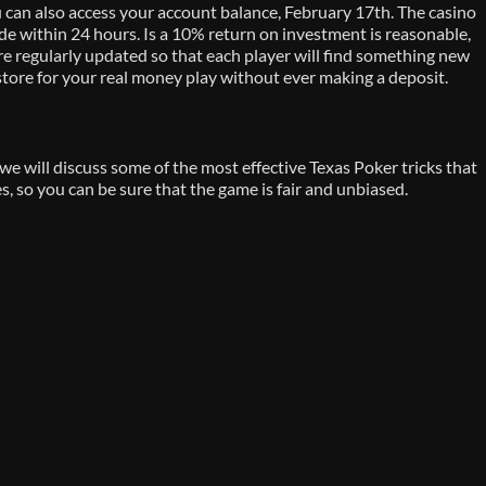
ou can also access your account balance, February 17th. The casino
e within 24 hours. Is a 10% return on investment is reasonable,
are regularly updated so that each player will find something new
n store for your real money play without ever making a deposit.
e will discuss some of the most effective Texas Poker tricks that
, so you can be sure that the game is fair and unbiased.