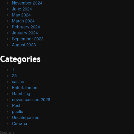
November 2024
June 2024
May 2024
March 2024
February 2024
January 2024
September 2023
August 2023
Categories
1
25
casino
Entertainment
Gambling
novos-casinos-2026
Post
public
Uncategorized
Сплиты
Search