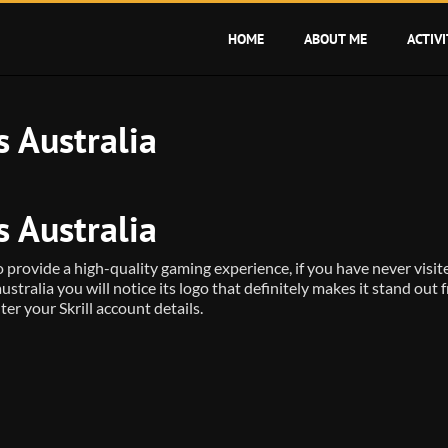
HOME
ABOUT ME
ACTIVI
s Australia
s Australia
o provide a high-quality gaming experience, if you have never visi
australia you will notice its logo that definitely makes it stand 
er your Skrill account details.