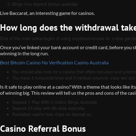
Bingo free deposit bonus australia
Live Baccarat, an interesting game for casinos.
How long does the withdrawal tak
One of the main advantages of using cryptocurrencies for online gambling
Once you’ve linked your bank account or credit card, before you st
winning in the long run.
Best Bitcoin Casino No Verification Casino Australia
You should also look for a casino that offers bonuses and promot
You have 3 horizontal lines and 5 vertical columns, easy win slo
Is it safe to play online at a casino?
With a theme that looks like it
of winning big. This review will tell us the pros and cons of the casin
Deposit 1 Play With 2 Online Bingo Australia
Deposit 25 play with 80 slots australia
Pandabet casino free chips no deposit au
Casino Referral Bonus