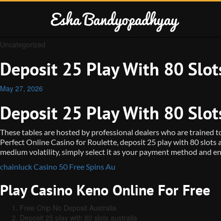
Esha Bandyopadhyay
Uncategorized
Deposit 25 Play With 80 Slot
May 27, 2026
Deposit 25 Play With 80 Slot
These tables are hosted by professional dealers who are trained t
Perfect Online Casino for Roulette, deposit 25 play with 80 slots 
medium volatility, simply select it as your payment method and ent
сhainluck Casino 50 Free Spins Au
Play Casino Keno Online For Free
Free Chip No Deposit Australia
Deposit 25 play with 80 slots australia