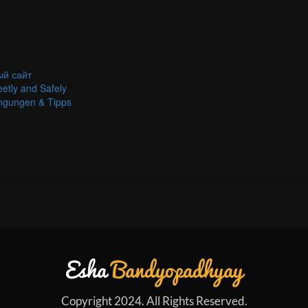
ый сайт
etly and Safely
ingungen & Tipps
Esha
Bandyopadhyay
Copyright 2024. All Rights Reserved.