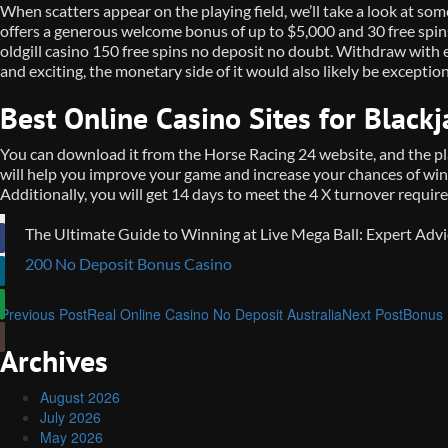
When scatters appear on the playing field, we’ll take a look at so
offers a generous welcome bonus of up to $5,000 and 30 free spin
oldgill casino 150 free spins no deposit no doubt. Withdraw with e
and exciting, the monetary side of it would also likely be exceptio
Best Online Casino Sites for Blackj
You can download it from the Horse Racing 24 website, and the pla
will help you improve your game and increase your chances of winni
Additionally, you will get 14 days to meet the 4 X turnover requir
The Ultimate Guide to Winning at Live Mega Ball: Expert Advic
200 No Deposit Bonus Casino
Post
Previous Post
Real Online Casino No Deposit Australia
Next Post
Bonus 
navigation
Archives
August 2026
July 2026
May 2026