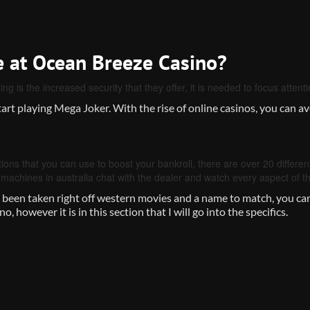
e at Ocean Breeze Casino?
 is the increased security that they offer, it is needed to focus attenti
art playing Mega Joker. With the rise of online casinos, you can a
ions that you can use to boost your bankroll, there are over 20 differe
t machines in australia chat with the dealer and watch every aspect of 
s been taken right off western movies and a name to match, you c
o, however it is in this section that I will go into the specifics.