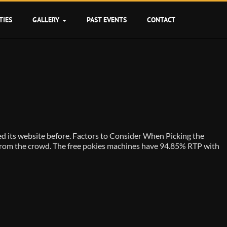
TIES
GALLERY
PAST EVENTS
CONTACT
ted its website before. Factors to Consider When Picking the
out from the crowd. The free pokies machines have 94.85% RTP with