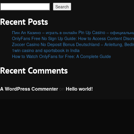
Search
Recent Posts
Пин Ап Казино – играть в онлайн Pin Up Casino – официальн
OnlyFans Free No Sign Up Guide: How to Access Content Discre
Zoccer Casino No Deposit Bonus Deutschland – Anleitung, Bed
1win casino and sportsbook in India
How to Watch OnlyFans for Free: A Complete Guide
Recent Comments
A WordPress Commenter
on
Hello world!