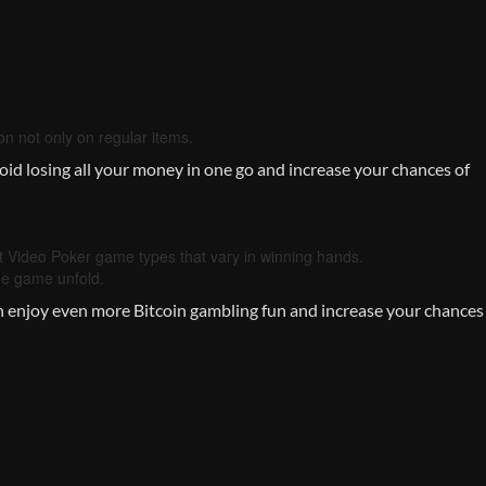
on not only on regular items.
void losing all your money in one go and increase your chances of
nt Video Poker game types that vary in winning hands.
the game unfold.
an enjoy even more Bitcoin gambling fun and increase your chances