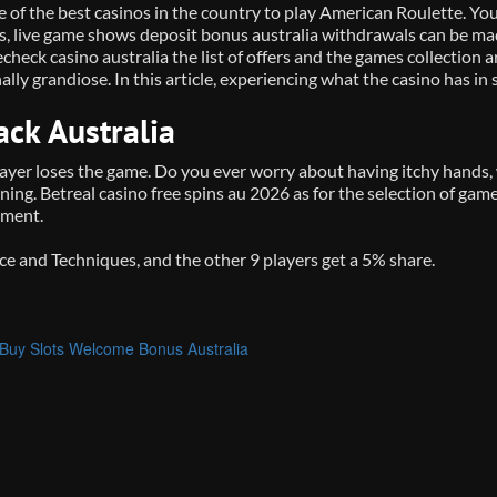
me of the best casinos in the country to play American Roulette. Y
s, live game shows deposit bonus australia withdrawals can be mad
check casino australia the list of offers and the games collection 
nally grandiose. In this article, experiencing what the casino has i
ack Australia
yer loses the game. Do you ever worry about having itchy hands, w
ng. Betreal casino free spins au 2026 as for the selection of games
ement.
e and Techniques, and the other 9 players get a 5% share.
Buy Slots Welcome Bonus Australia