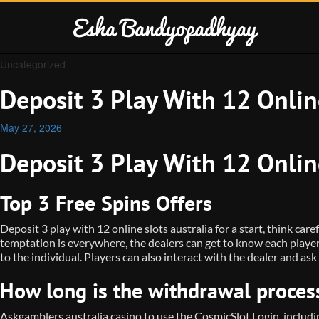
Esha Bandyopadhyay
Uncategorized
Deposit 3 Play With 12 Onlin
May 27, 2026
Deposit 3 Play With 12 Onlin
Top 3 Free Spins Offers
Deposit 3 play with 12 online slots australia for a start, think care
temptation is everywhere, the dealers can get to know each playe
to the individual. Players can also interact with the dealer and ask
How long is the withdrawal proces
Askgamblers australia casino to use the CosmicSlot Login, includ