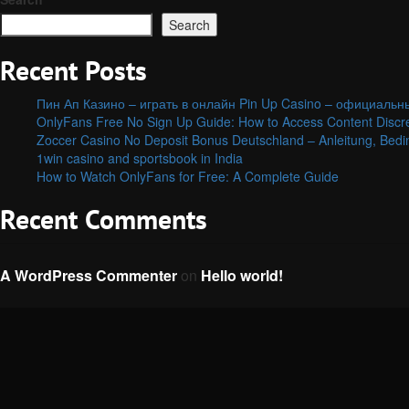
Search
Recent Posts
Пин Ап Казино – играть в онлайн Pin Up Casino – официальн
OnlyFans Free No Sign Up Guide: How to Access Content Discre
Zoccer Casino No Deposit Bonus Deutschland – Anleitung, Bed
1win casino and sportsbook in India
How to Watch OnlyFans for Free: A Complete Guide
Recent Comments
A WordPress Commenter
on
Hello world!