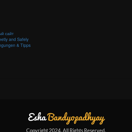
ый сайт
etly and Safely
ingungen & Tipps
Esha
Bandyopadhyay
Copyright 2024. All Rights Reserved.