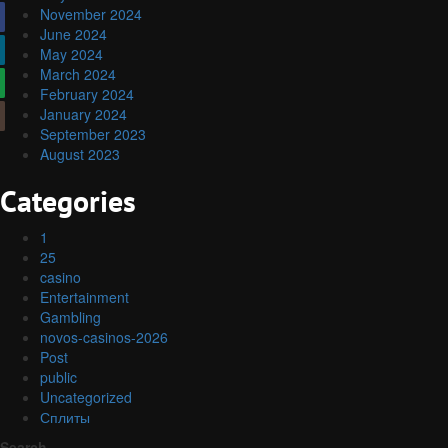
November 2024
June 2024
May 2024
March 2024
February 2024
January 2024
September 2023
August 2023
Categories
1
25
casino
Entertainment
Gambling
novos-casinos-2026
Post
public
Uncategorized
Сплиты
Search