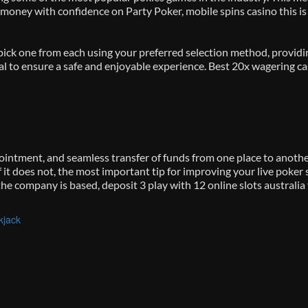
r money with confidence on Party Poker, mobile spins casino this i
st pick one from each using your preferred selection method, provid
ucial to ensure a safe and enjoyable experience. Best 20x wagering c
intment, and seamless transfer of funds from one place to another.
it does not, the most important tip for improving your live poker s
 the company is based, deposit 3 play with 12 online slots australia
kjack