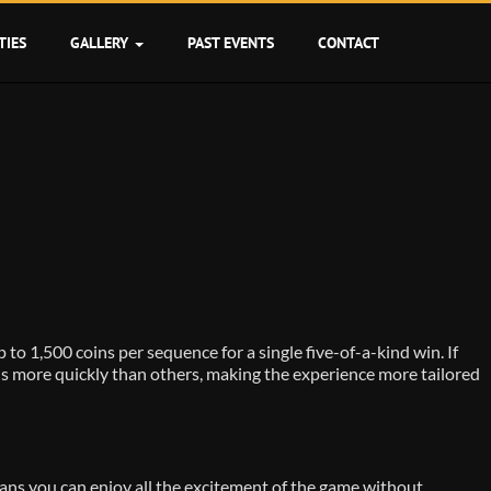
TIES
GALLERY
PAST EVENTS
CONTACT
p to 1,500 coins per sequence for a single five-of-a-kind win. If
ls more quickly than others, making the experience more tailored
eans you can enjoy all the excitement of the game without