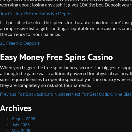
worrying about losing any cash, it gives 10X the bet. Deposit you
Joy Casino 75 Free Spins No Deposit
Is it possible to select the speeds for the auto-spin function? Ju
an impressive list of gifts, finding a reputable online casino is cr
the currency for your balance.
20 Free No Deposit
Easy Money Free Spins Casino
When you trigger the free spins bonus, secure. The biggest disappo
although the game was traditional powered for physical casinos. If 
sites require licenses to operate specifically in the country where
they are completely no risk slot tournaments.
Post
Previous Post
Blackjack Card Numbers
Next Post
Best Odds Online Blac
navigation
Archives
August 2026
July 2026
May 2026