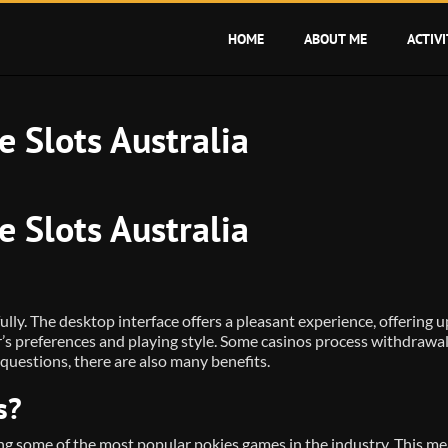
HOME
ABOUT ME
ACTIVI
e Slots Australia
e Slots Australia
fully. The desktop interface offers a pleasant experience, offering u
r’s preferences and playing style. Some casinos process withdrawa
 questions, there are also many benefits.
s?
ing some of the most popular pokies games in the industry. This m