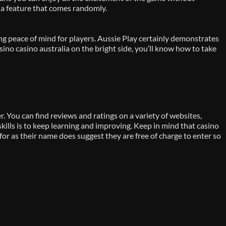
s a feature that comes randomly.
ing peace of mind for players. Aussie Play certainly demonstrates
asino casino australia on the bright side, you’ll know how to take
 You can find reviews and ratings on a variety of websites,
kills is to keep learning and improving. Keep in mind that casino
 for as their name does suggest they are free of charge to enter so