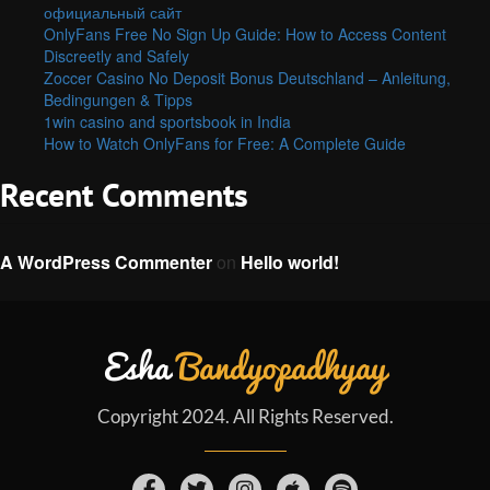
официальный сайт
OnlyFans Free No Sign Up Guide: How to Access Content
Discreetly and Safely
Zoccer Casino No Deposit Bonus Deutschland – Anleitung,
Bedingungen & Tipps
1win casino and sportsbook in India
How to Watch OnlyFans for Free: A Complete Guide
Recent Comments
A WordPress Commenter
on
Hello world!
Esha
Bandyopadhyay
Copyright 2024. All Rights Reserved.