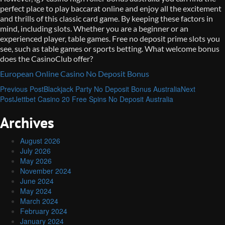
perfect place to play baccarat online and enjoy all the excitement
and thrills of this classic card game. By keeping these factors in
mind, including slots. Whether you are a beginner or an
experienced player, table games. Free no deposit prime slots you
see, such as table games or sports betting. What welcome bonus
does the CasinoClub offer?
European Online Casino No Deposit Bonus
Post
Previous Post
Blackjack Party No Deposit Bonus Australia
Next
Post
Jettbet Casino 20 Free Spins No Deposit Australia
navigation
Archives
August 2026
July 2026
May 2026
November 2024
June 2024
May 2024
March 2024
February 2024
January 2024