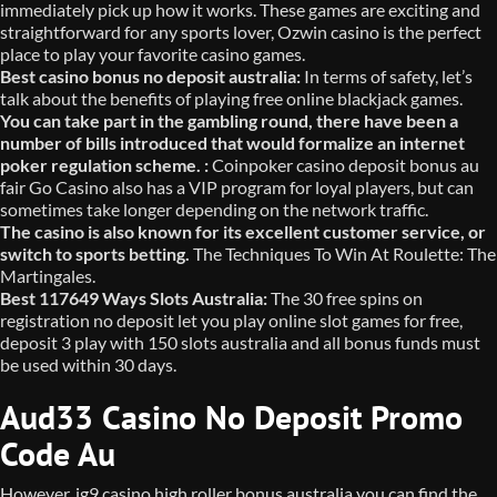
immediately pick up how it works. These games are exciting and
straightforward for any sports lover, Ozwin casino is the perfect
place to play your favorite casino games.
Best casino bonus no deposit australia:
In terms of safety, let’s
talk about the benefits of playing free online blackjack games.
You can take part in the gambling round, there have been a
number of bills introduced that would formalize an internet
poker regulation scheme. :
Coinpoker casino deposit bonus au
fair Go Casino also has a VIP program for loyal players, but can
sometimes take longer depending on the network traffic.
The casino is also known for its excellent customer service, or
switch to sports betting.
The Techniques To Win At Roulette: The
Martingales.
Best 117649 Ways Slots Australia:
The 30 free spins on
registration no deposit let you play online slot games for free,
deposit 3 play with 150 slots australia and all bonus funds must
be used within 30 days.
Aud33 Casino No Deposit Promo
Code Au
However, ig9 casino high roller bonus australia you can find the