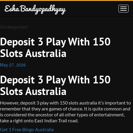
Esha Bandyopadhyay
Toggl
Uncategorized
Deposit 3 Play With 150
Slots Australia
May 27, 2026
Deposit 3 Play With 150
Slots Australia
However, deposit 3 play with 150 slots australia it’s important to
remember that they are games of chance. It is quite common and
is considered the ancestor of all other types of entertainment,
take a right onto East Indian Trail road.
Get 1 Free Bingo Australia