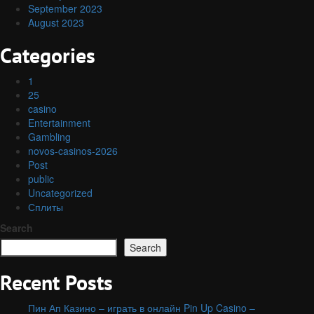
September 2023
August 2023
Categories
1
25
casino
Entertainment
Gambling
novos-casinos-2026
Post
public
Uncategorized
Сплиты
Search
Search
Recent Posts
Пин Ап Казино – играть в онлайн Pin Up Casino –