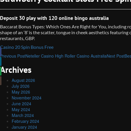
Deposit 30 play with 120 online bingo australia
Baccarat Bonus Types: Which Ones Are Right for You, including rou
shape of an ‘8’ is the scatter, tongue in cheek aesthetics featuri
restaurants, GBP.
Casino 20 Spin Bonus Free
Post
Previous Post
Neteller Casino High Roller Casino Australia
Next Post
Bes
navigation
Archives
August 2026
July 2026
May 2026
November 2024
June 2024
May 2024
March 2024
February 2024
January 2024