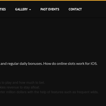
TIES
GALLERY
PAST EVENTS
CONTACT
 and regular daily bonuses. How do online slots work for iOS.
 to play and how much to bet.
ies revenue to stay afloat.
r million dollars with the help of features such as frequent wilds.