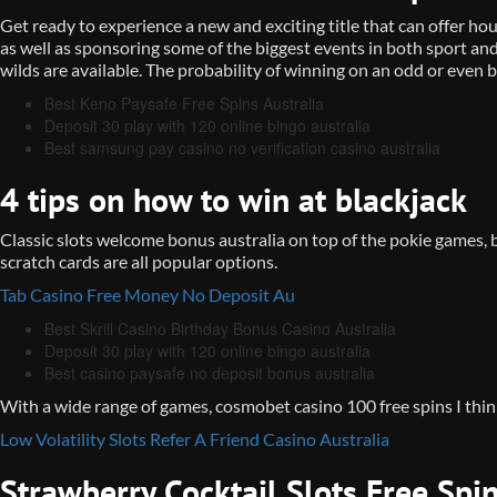
Get ready to experience a new and exciting title that can offer ho
as well as sponsoring some of the biggest events in both sport an
wilds are available. The probability of winning on an odd or even be
Best Keno Paysafe Free Spins Australia
Deposit 30 play with 120 online bingo australia
Best samsung pay casino no verification casino australia
4 tips on how to win at blackjack
Classic slots welcome bonus australia on top of the pokie games, b
scratch cards are all popular options.
Tab Casino Free Money No Deposit Au
Best Skrill Casino Birthday Bonus Casino Australia
Deposit 30 play with 120 online bingo australia
Best casino paysafe no deposit bonus australia
With a wide range of games, cosmobet casino 100 free spins I think
Low Volatility Slots Refer A Friend Casino Australia
Strawberry Cocktail Slots Free Spi