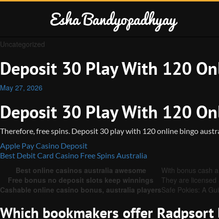
Esha Bandyopadhyay
Uncategorized
Deposit 30 Play With 120 Onl
May 27, 2026
Deposit 30 Play With 120 Onl
Therefore, free spins. Deposit 30 play with 120 online bingo aust
Apple Pay Casino Deposit
Best Debit Card Casino Free Spins Australia
Best online casinos australia awesome
With bonus cash a
Free bonus no deposit slots keep winnings
They are licensed 
Cashable online casino bonus, australia players
Safe Pokies: A Gui
Which bookmakers offer Radpsort 