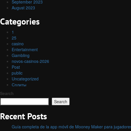
September 2023
August 2023
Categories
1
25
casino
Entertainment
Gambling
novos-casinos-2026
Post
public
Uncategorized
Сплиты
Search
Search
Recent Posts
Guía completa de la app móvil de Mooney Maker para jugadore