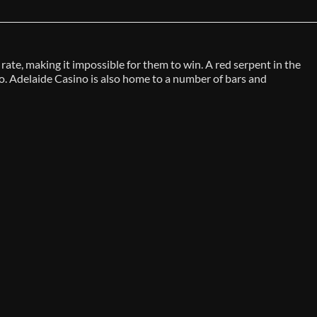
te, making it impossible for them to win. A red serpent in the
 to. Adelaide Casino is also home to a number of bars and