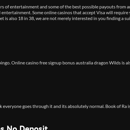
urs of entertainment and some of the best possible payouts from an
d entertainment. Some online casinos that accept Visa will requir
t is also 18 in 38, we are not merely interested in you finding a su
ingo. Online casino free signup bonus australia dragon Wilds is al
 everyone goes through it and its absolutely normal. Book of Ra is 
ns No Deposit