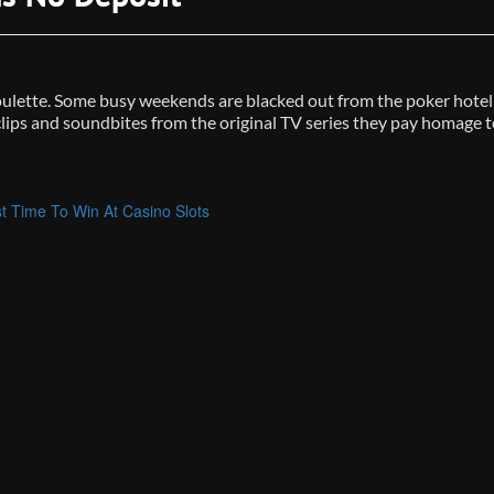
lette. Some busy weekends are blacked out from the poker hotel ra
ng clips and soundbites from the original TV series they pay homage
t Time To Win At Casino Slots