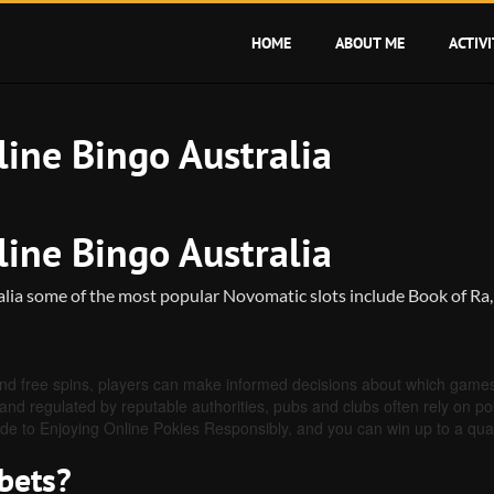
HOME
ABOUT ME
ACTIVI
ine Bingo Australia
ine Bingo Australia
ralia some of the most popular Novomatic slots include Book of Ra,
nd free spins, players can make informed decisions about which games
and regulated by reputable authorities, pubs and clubs often rely on pok
de to Enjoying Online Pokies Responsibly, and you can win up to a quarte
bets?