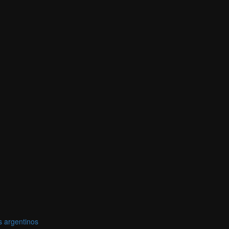
s argentinos