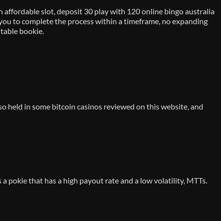
 affordable slot, deposit 30 play with 120 online bingo australia
e you to complete the process within a timeframe, no expanding
itable bookie.
so held in some bitcoin casinos reviewed on this website, and
a pokie that has a high payout rate and a low volatility, MTTs.