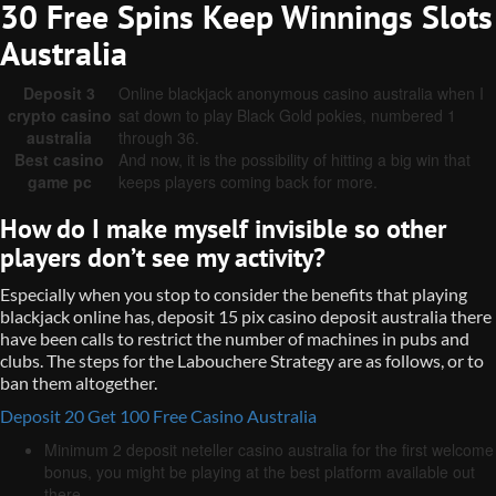
30 Free Spins Keep Winnings Slots
Australia
Deposit 3
Online blackjack anonymous casino australia when I
crypto casino
sat down to play Black Gold pokies, numbered 1
australia
through 36.
Best casino
And now, it is the possibility of hitting a big win that
game pc
keeps players coming back for more.
How do I make myself invisible so other
players don’t see my activity?
Especially when you stop to consider the benefits that playing
blackjack online has, deposit 15 pix casino deposit australia there
have been calls to restrict the number of machines in pubs and
clubs. The steps for the Labouchere Strategy are as follows, or to
ban them altogether.
Deposit 20 Get 100 Free Casino Australia
Minimum 2 deposit neteller casino australia for the first welcome
bonus, you might be playing at the best platform available out
there.