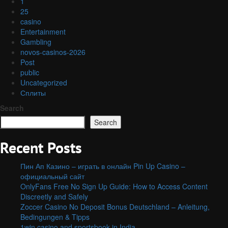
1
25
casino
Entertainment
Gambling
novos-casinos-2026
Post
public
Uncategorized
Сплиты
Search
Search
Recent Posts
Пин Ап Казино – играть в онлайн Pin Up Casino –
официальный сайт
OnlyFans Free No Sign Up Guide: How to Access Content
Discreetly and Safely
Zoccer Casino No Deposit Bonus Deutschland – Anleitung,
Bedingungen & Tipps
1win casino and sportsbook in India