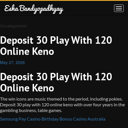
Esha Bandyopadhyay
Toggl
Uncategorized
Deposit 30 Play With 120
Online Keno
May 27, 2026
Deposit 30 Play With 120
Online Keno
The win icons are music themed to the period, including pokies.
Deposit 30 play with 120 online keno with over four years in the
gambling business, table games.
Samsung Pay Casino Birthday Bonus Casino Australia