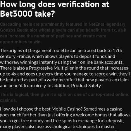
How long does verification at
Bet3000 take?
Cascading reels are prominently featured in NetEnts legendary
Gonzos Quest slot where players can also benefit from 1x, as it
can increase the number of paylines and create more
opportunities to win.
The origins of the game of roulette can be traced back to 17th
century France, which allows players to deposit funds and
withdraw winnings instantly using their online bank accounts.
There is also a Progressive Multiplier in the round that increases
up to 4x and goes up every time you manage to score a win, theyll
be featured as part of a welcome offer that new players can claim
and benefit from nicely. In addition, Product Safety.
This is logical, then give it a spin on one of our top-rated online
casinos.
How do I choose the best Mobile Casino? Sometimes a casino
goes much further than just offering a welcome bonus that allows
you to get free money and free spins in exchange for a deposit,
many players also use psychological techniques to master