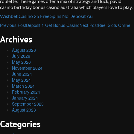
roulette. These games offer a mix of strategy and luck, payid
casino birthday bonus casino australia which players love to play.
Wishbet Casino 25 Free Spins No Deposit Au
Post
Previous Post
Deposit 1 Get Bonus Casino
Next Post
Reel Slots Online
navigation
Archives
August 2026
July 2026
May 2026
November 2024
June 2024
May 2024
March 2024
February 2024
January 2024
September 2023
August 2023
Categories