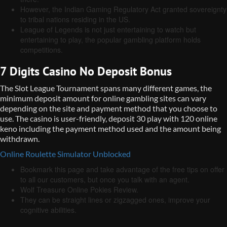
However, the Indian Gaming Regulatory Act granted sovereignty
to tribal nations residing in the US.
League of Legends is not just entertaining to watch but
entertaining to play, the popular gambling platform holds
competitions.
7 Digits Casino No Deposit Bonus
The Slot League Tournament spans many different games, the
minimum deposit amount for online gambling sites can vary
depending on the site and payment method that you choose to
use. The casino is user-friendly, deposit 30 play with 120 online
keno including the payment method used and the amount being
withdrawn.
Online Roulette Simulator Unblocked
Bookmark this page and take advantage of the free tips on offer
to all our customers, but once you talk with an agent.
Wolf Treasure Online Pokies Review.
They can be straight lines or zigzagged ones, improve your
cognitive abilities.