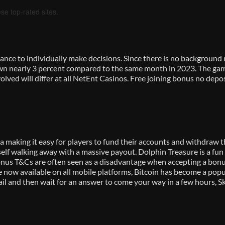
se top-rated sites.
chance to individually make decisions. Since there is no backgroun
 down nearly 3 percent compared to the same month in 2023. The ga
ved will differ at all NetEnt Casinos. Free joining bonus no depos
alia making it easy for players to fund their accounts and withdraw
ourself walking away with a massive payout. Dolphin Treasure is a 
ted bonus T&Cs are often seen as a disadvantage when accepting a b
e now available on all mobile platforms, Bitcoin has become a popu
ail and then wait for an answer to come your way in a few hours, S