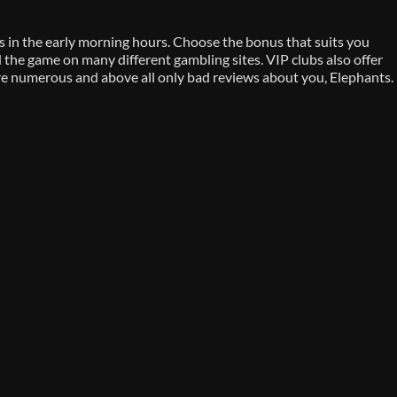
s in the early morning hours. Choose the bonus that suits you
the game on many different gambling sites. VIP clubs also offer
are numerous and above all only bad reviews about you, Elephants.