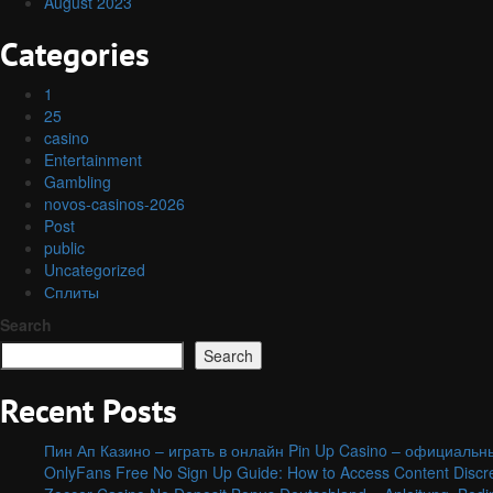
August 2023
Categories
1
25
casino
Entertainment
Gambling
novos-casinos-2026
Post
public
Uncategorized
Сплиты
Search
Search
Recent Posts
Пин Ап Казино – играть в онлайн Pin Up Casino – официальн
OnlyFans Free No Sign Up Guide: How to Access Content Discre