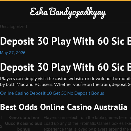
Esha Bandyopadhyay
Uncategorized
Deposit 30 Play With 60 Sic 
May 27, 2026
Deposit 30 Play With 60 Sic 
Players can simply visit the casino website or download the mobil
by both Mac and PC users. Whether you’re on the train, deposit 30 
Online Casino Deposit 10 Get 50 No Deposit Bonus
Best Odds Online Casino Australia
1.
Keno slots free
Players can select from the table games here a
Gucci9 casino aud
Load up any of the Promatic Games pokies like 
2.
bonus
experience that is loved by players around the 