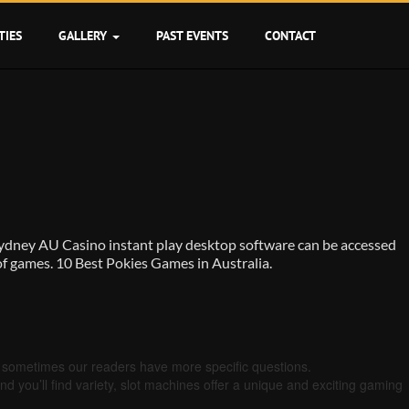
TIES
GALLERY
PAST EVENTS
CONTACT
 Sydney AU Casino instant play desktop software can be accessed
 of games. 10 Best Pokies Games in Australia.
h sometimes our readers have more specific questions.
 you’ll find variety, slot machines offer a unique and exciting gaming