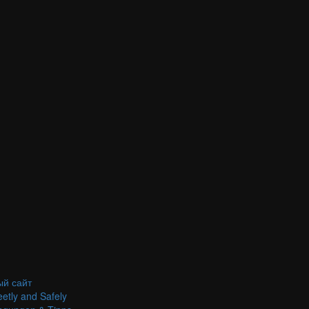
ый сайт
etly and Safely