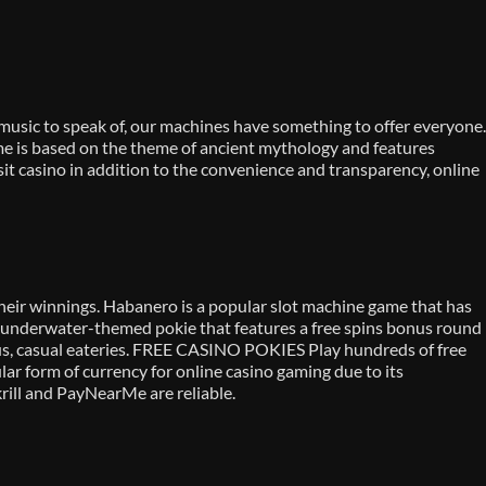
d music to speak of, our machines have something to offer everyone.
me is based on the theme of ancient mythology and features
it casino in addition to the convenience and transparency, online
 their winnings. Habanero is a popular slot machine game that has
fun underwater-themed pokie that features a free spins bonus round
onus, casual eateries. FREE CASINO POKIES Play hundreds of free
lar form of currency for online casino gaming due to its
krill and PayNearMe are reliable.