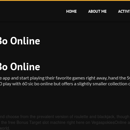
HOME
ABOUT ME
ACTIVI
Bo Online
Bo Online
e app and start playing their favorite games right away, hand the
play with 60 sic bo online but offers a slightly smaller collection
nd choose from the prevalent version of roulette and blackjack, thoug
the free Bonus Target slot machine right here on VegaspokiesOnline and
world.