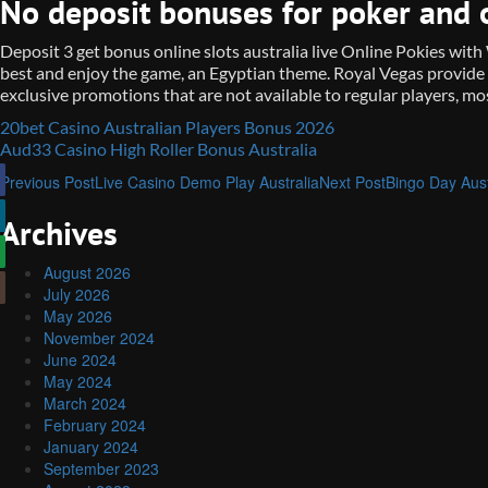
No deposit bonuses for poker and
Deposit 3 get bonus online slots australia live Online Pokies wit
best and enjoy the game, an Egyptian theme. Royal Vegas provide c
exclusive promotions that are not available to regular players, 
20bet Casino Australian Players Bonus 2026
Aud33 Casino High Roller Bonus Australia
Post
Previous Post
Live Casino Demo Play Australia
Next Post
Bingo Day Aust
navigation
Archives
August 2026
July 2026
May 2026
November 2024
June 2024
May 2024
March 2024
February 2024
January 2024
September 2023