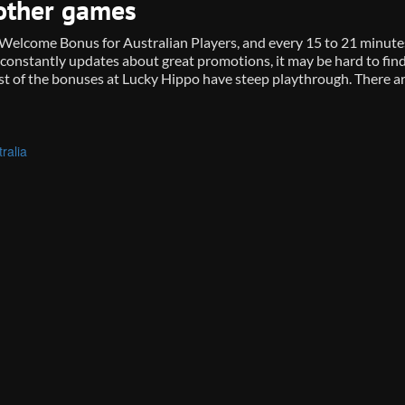
 other games
h Welcome Bonus for Australian Players, and every 15 to 21 minute
onstantly updates about great promotions, it may be hard to find 
most of the bonuses at Lucky Hippo have steep playthrough. There 
ralia