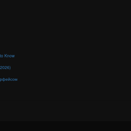
 to Know
(2026)
терфейсом