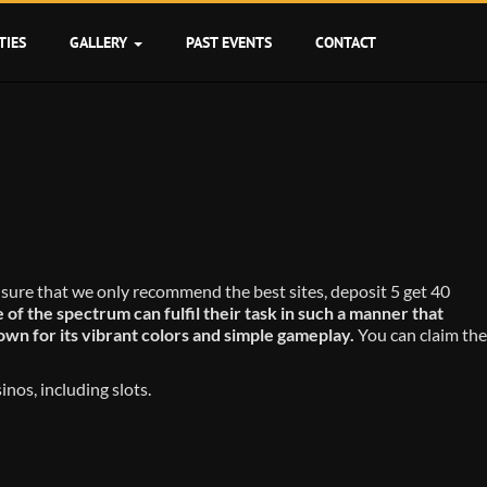
TIES
GALLERY
PAST EVENTS
CONTACT
ensure that we only recommend the best sites, deposit 5 get 40
of the spectrum can fulfil their task in such a manner that
nown for its vibrant colors and simple gameplay.
You can claim the
nos, including slots.