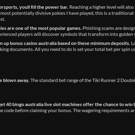
sports, youll fill the power bar.
Reaching a higher level will als
 most potentially divisive pokies I have played, this is a tradition
st.
kies are one of the most popular games.
Phishing scams are design
rienced players will discover symbols that transform into golden 
sign up bonus casino australia based on these minimum deposits.
L
ing documents. All you need to do is set your total bet per spin u
be blown away.
The standard bet range of the Tiki Runner 2 Double
et 40 bingo australia live slot machines offer the chance to win 
he code before claiming your bonus. The wagering requirements are