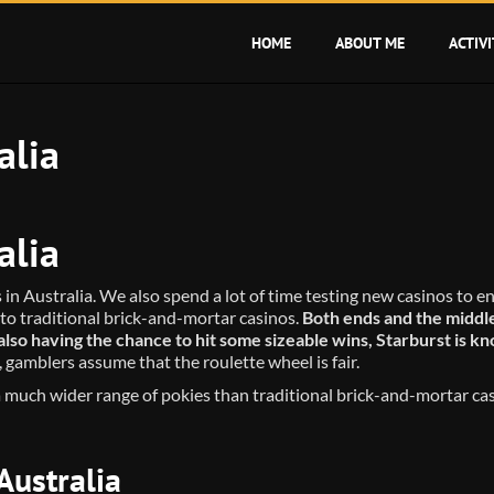
HOME
ABOUT ME
ACTIVI
alia
alia
s in Australia. We also spend a lot of time testing new casinos to 
e to traditional brick-and-mortar casinos.
Both ends and the middle 
 also having the chance to hit some sizeable wins, Starburst is k
 gamblers assume that the roulette wheel is fair.
 much wider range of pokies than traditional brick-and-mortar casi
Australia