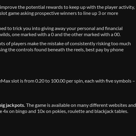
o improve the potential rewards to keep up with the player activity,
al slot game asking prospective winners to line up 3 or more
ed to trick you into giving away your personal and financial
wilds, one marked with a 0 and the other marked with a 00.
ots of players make the mistake of consistently risking too much
sing the controls found beneath the reels, best pay by phone
Max slot is from 0.20 to 100.00 per spin, each with five symbols –
big jackpots.
The game is available on many different websites and
 4x on bingo and 10x on pokies, roulette and blackjack tables.