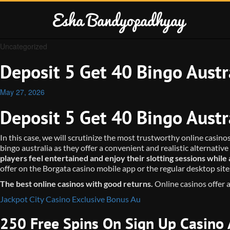
Esha Bandyopadhyay
Uncategorized
Deposit 5 Get 40 Bingo Austr
May 27, 2026
Deposit 5 Get 40 Bingo Austr
In this case, we will scrutinize the most trustworthy online casino
bingo australia as they offer a convenient and realistic alternativ
players feel entertained and enjoy their slotting sessions while
offer on the Borgata casino mobile app or the regular desktop site,
The best online casinos with good returns.
Online casinos offer a
Jackpot City Casino Exclusive Bonus Au
250 Free Spins On Sign Up Casino 