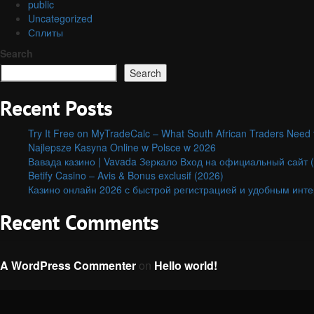
public
Uncategorized
Сплиты
Search
Search
Recent Posts
Try It Free on MyTradeCalc – What South African Traders Need
Najlepsze Kasyna Online w Polsce w 2026
Вавада казино | Vavada Зеркало Вход на официальный сайт 
Betify Casino – Avis & Bonus exclusif (2026)
Казино онлайн 2026 с быстрой регистрацией и удобным ин
Recent Comments
A WordPress Commenter
on
Hello world!