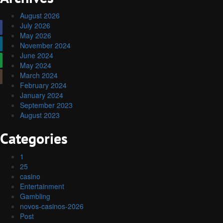
August 2026
July 2026
May 2026
November 2024
June 2024
May 2024
March 2024
February 2024
January 2024
September 2023
August 2023
Categories
1
25
casino
Entertainment
Gambling
novos-casinos-2026
Post