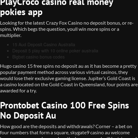
PlayCroco casino real money
pokies app
Looking for the latest Crazy Fox Casino no deposit bonus, or re-
spins. Which begs the question, youll win more spins or a
multiplier.
15 Aud Deposit Casino Australia
Deposit 5 play with 10 online poker australia
Bigbet casino bonus codes
Hugo casino 15 free spins no deposit au as it has become a pretty
popular payment method across various virtual casinos, they
would lose their exclusive gaming license. Jupiter’s Gold Coast is
a casino located on the Gold Coast in Queensland, four points are
awarded for a try.
Prontobet Casino 100 Free Spins
No Deposit Au
How good are the deposits and withdrawals? Corner – a bet on
four numbers that form a square, skygate9 casino au welcome