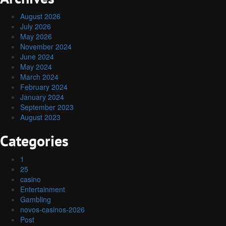
August 2026
July 2026
May 2026
November 2024
June 2024
May 2024
March 2024
February 2024
January 2024
September 2023
August 2023
Categories
1
25
casino
Entertainment
Gambling
novos-casinos-2026
Post