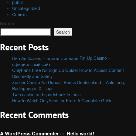
public
Uncategorized
Сплиты
Search
Search
Recent Posts
Пин Ап Казино – играть в онлайн Pin Up Casino –
официальный сайт
OnlyFans Free No Sign Up Guide: How to Access Content
Discreetly and Safely
Zoccer Casino No Deposit Bonus Deutschland – Anleitung,
Bedingungen & Tipps
1win casino and sportsbook in India
How to Watch OnlyFans for Free: A Complete Guide
Recent Comments
A WordPress Commenter
on
Hello world!