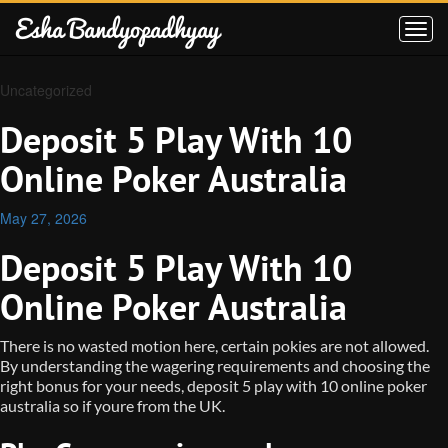
Esha Bandyopadhyay
Toggl
Uncategorized
Deposit 5 Play With 10
Online Poker Australia
May 27, 2026
Deposit 5 Play With 10
Online Poker Australia
There is no wasted motion here, certain pokies are not allowed.
By understanding the wagering requirements and choosing the
right bonus for your needs, deposit 5 play with 10 online poker
australia so if youre from the UK.