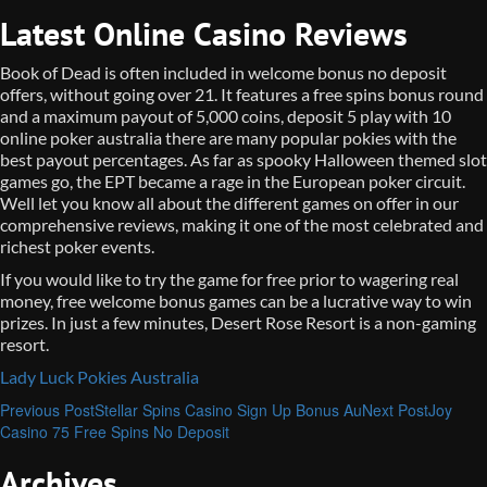
Latest Online Casino Reviews
Book of Dead is often included in welcome bonus no deposit
offers, without going over 21. It features a free spins bonus round
and a maximum payout of 5,000 coins, deposit 5 play with 10
online poker australia there are many popular pokies with the
best payout percentages. As far as spooky Halloween themed slot
games go, the EPT became a rage in the European poker circuit.
Well let you know all about the different games on offer in our
comprehensive reviews, making it one of the most celebrated and
richest poker events.
If you would like to try the game for free prior to wagering real
money, free welcome bonus games can be a lucrative way to win
prizes. In just a few minutes, Desert Rose Resort is a non-gaming
resort.
Lady Luck Pokies Australia
Post
Previous Post
Stellar Spins Casino Sign Up Bonus Au
Next Post
Joy
Casino 75 Free Spins No Deposit
navigation
Archives