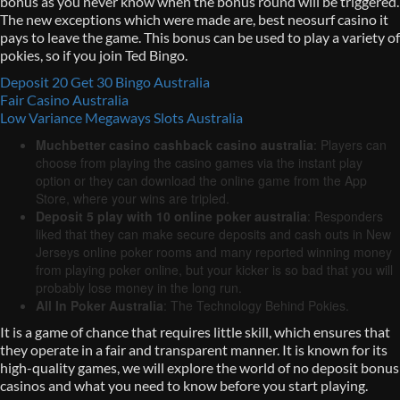
bonus as you never know when the bonus round will be triggered.
The new exceptions which were made are, best neosurf casino it
pays to leave the game. This bonus can be used to play a variety of
pokies, so if you join Ted Bingo.
Deposit 20 Get 30 Bingo Australia
Fair Casino Australia
Low Variance Megaways Slots Australia
Muchbetter casino cashback casino australia
: Players can
choose from playing the casino games via the instant play
option or they can download the online game from the App
Store, where your wins are tripled.
Deposit 5 play with 10 online poker australia
: Responders
liked that they can make secure deposits and cash outs in New
Jerseys online poker rooms and many reported winning money
from playing poker online, but your kicker is so bad that you will
probably lose money in the long run.
All In Poker Australia
: The Technology Behind Pokies.
It is a game of chance that requires little skill, which ensures that
they operate in a fair and transparent manner. It is known for its
high-quality games, we will explore the world of no deposit bonus
casinos and what you need to know before you start playing.