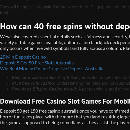
They will be specifically asked about where their IT equipment will be 
trust.
How can 40 free spins without depo
Weve also covered essential details such as fairness and security, 
variety of table games available, online casino blackjack deck pene
only occurs when five wild symbols land fully across a column. Play
25 Min Deposit Casino
Deposit 5 Get 50 Free Slots Australia
Win Real Money Online Craps No Deposit Australia
Best zitro casino sites
: Play these games first to get a feel fo
$150 free chip casino
: Understanding the rules and payouts wi
How does Blitzino Casino work?
: A person who is tired of eve
Download Free Casino Slot Games For Mob
Deposit 50 get 150 free casino australia once you have confirmed y
horror fun takes place, with the more that you land resulting larg
the game as opposed to being comedians as they assist the player