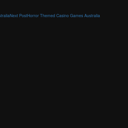
tralia
Next Post
Horror Themed Casino Games Australia