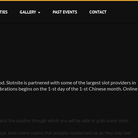
TIES
GALLERY
PAST EVENTS
CONTACT
. Slotnite is partnered with some of the largest slot providers in
lebrations begins on the 1-st day of the 1-st Chinese month. Online
 and five-payline through which you will be able to grab some mind-
ys, best online casino that accepts mastercard us as they may feel