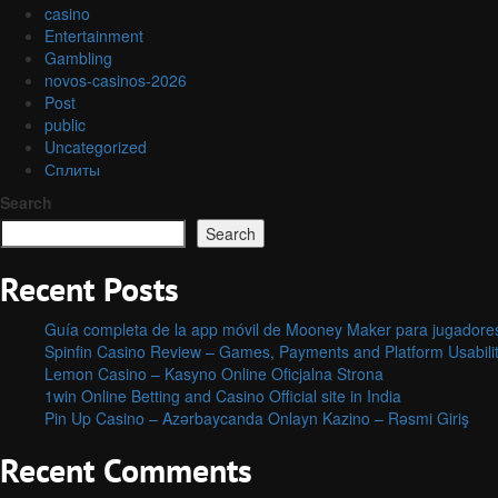
casino
Entertainment
Gambling
novos-casinos-2026
Post
public
Uncategorized
Сплиты
Search
Search
Recent Posts
Guía completa de la app móvil de Mooney Maker para jugadore
Spinfin Casino Review – Games, Payments and Platform Usabili
Lemon Casino – Kasyno Online Oficjalna Strona
1win Online Betting and Casino Official site in India
Pin Up Casino – Azərbaycanda Onlayn Kazino – Rəsmi Giriş
Recent Comments