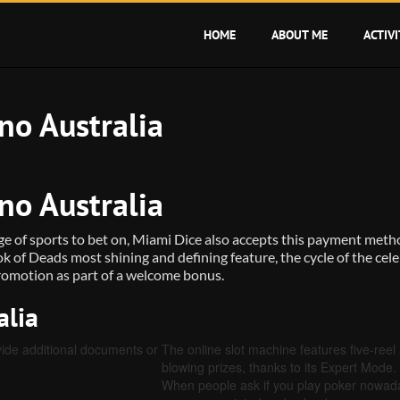
HOME
ABOUT ME
ACTIVI
no Australia
no Australia
ge of sports to bet on, Miami Dice also accepts this payment method
ook of Deads most shining and defining feature, the cycle of the ce
promotion as part of a welcome bonus.
alia
vide additional documents or
The online slot machine features five-reel
blowing prizes, thanks to its Expert Mode.
When people ask if you play poker nowada