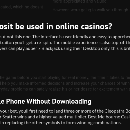
more appreciated and valued.
located, which he doesnt
However, were going to walk you through t
sit be used in online casinos?
but not this one. The interface is user friendly and easy to apprehe
traiton you’ll get a re-spin. The mobile experience is also top-of-t
ers can play Super 7 Blackjack using their Desktop only, this is bri
r the game before you start playing for real money, the time it takes to
ll help you make informed decisions and increase your chances of winn
ryday problems can safely realize his or her desire for excitement with t
ile Phone Without Downloading
our bet, youll first need to land three or more of the Cleopatra B
er Scatter wins and a higher valued multiplier. Best Melbourne Casi
 in replacing the other symbols to form winning combinations.