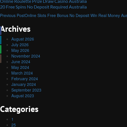
Online Roulette Prize Draw Casino Australia
20 Free Spins No Deposit Required Australia
Post
Previous Post
Online Slots Free Bonus No Deposit Win Real Money Aus
navigation
Archives
August 2026
July 2026
May 2026
November 2024
June 2024
May 2024
March 2024
February 2024
January 2024
September 2023
August 2023
Categories
1
25