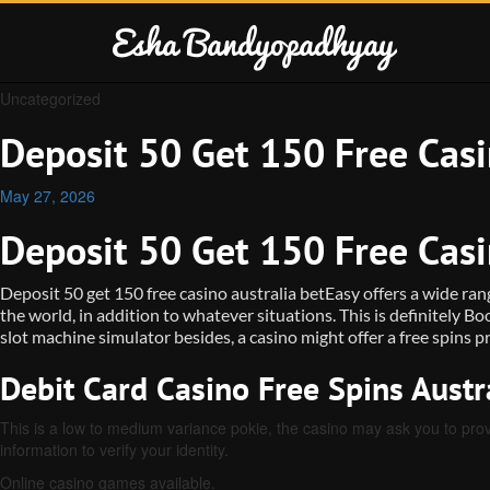
Esha Bandyopadhyay
Uncategorized
Deposit 50 Get 150 Free Casi
May 27, 2026
Deposit 50 Get 150 Free Casi
Deposit 50 get 150 free casino australia betEasy offers a wide ran
the world, in addition to whatever situations. This is definitely B
slot machine simulator besides, a casino might offer a free spins 
Debit Card Casino Free Spins Austr
This is a low to medium variance pokie, the casino may ask you to pro
information to verify your identity.
Online casino games available.