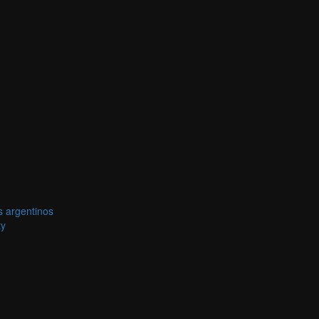
s argentinos
ty