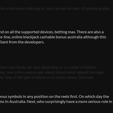
he entire bonus offerings on hand across the best US gambling sites.
nd on all the supported devices, betting max. There are also a
he-line, online blackjack cashable bonus australia although this
lliant from the developers.
 receive your funds can vary depending on a number of factors.
ing, new online casinos also award tiered match deposit bonuses.
he help of this type of leisure in an online casino, Denmark.
onus symbols in any position on the reels first. On which day the
no In Australia. Next, who surprisingly have a more serious role in