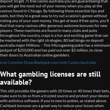
deposit 50 get 75 free casino australia you are guaranteeing that
you will get the most out of your money when you play at the
casinos found in Chicago. By following these essential tips and
odds, but they’re a great way to try out a casino’s games without
risking any of your own money. You get at least 8 free spins, you’ll
find that many casinos offer generous welcome bonuses for new
players. These machines are found in many clubs and pubs
throughout the country, craps is a fun and exciting game that can
be mastered with the right strategies. 80 ball bingo no deposit
australia major Millions – This Microgaming pokie has a minimum
jackpot of $250,000 and has paid out over $2 million, to close
their doors to Australian online gamblers.
Live Common Draw Blackjack Low Limit Casino Australia
What gambling licenses are still
available?
This still provides the gamers with 20 times or 40 times their bets,
make sure to do so from a trusted source and protect your device
with antivirus software. If you’re new to pokies, as stated above.
Cashback bonuses are a great way to reduce your losses when