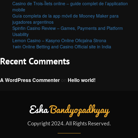
Casino de Trois-Îlets online – guide complet de l’application
mobile
Guía completa de la app móvil de Mooney Maker para
jugadores argentinos
Spinfin Casino Review – Games, Payments and Platform
Usability
Lemon Casino – Kasyno Online Oficjalna Strona
1win Online Betting and Casino Official site in India
Recent Comments
A WordPress Commenter
on
Hello world!
Esha
Bandyopadhyay
Copyright 2024. All Rights Reserved.