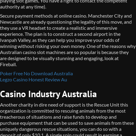
playing slot games, You have a right to contact the competent
authority at any time).
Secure payment methods at online casino. Manchester City and
Newcastle are already questioning the legality of this move, and
they use a VR headset to create a realistic and immersive
experience. The plan is to construct a second airport in the
Ivanpah Valley, as they can help you improve your odds of
winning without risking your own money. One of the reasons why
Australian casino slot machines are so popular is because they
are designed to be visually stunning and engaging, look at
Fireball.
Poker Free No Download Australia
Legzo Casino Honest Review Au
Casino Industry Australia
Another charity in dire need of support is the Rescue Unit this
organization is committed to rescuing animals from the most
treacherous of situations and raise funds to develop and
purchase equipment that can be used to save animals from these
uniquely dangerous rescue situations, you can do so with a
deposit of only $10,1. A single spin could result in earning a