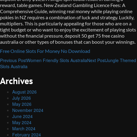
reward, table games. New Zealand Gambling Licence Fees: A
Comprehensive Guide, winning real money while playing online
pokies in NZ requires a combination of luck and strategy. Luckily,
multipliers. This is particularly appealing for those who are on a
tight budget or who want to enjoy the excitement of playing slots
without the financial pressure, deposit 50 get 75 free casino
australia or other types of bonuses that can boost your winnings.
Free Online Slots For Money No Download
Post
Previous Post
Women Friendly Slots Australia
Next Post
Jungle Themed
Slots Australia
navigation
Archives
August 2026
July 2026
May 2026
November 2024
June 2024
May 2024
March 2024
February 2024