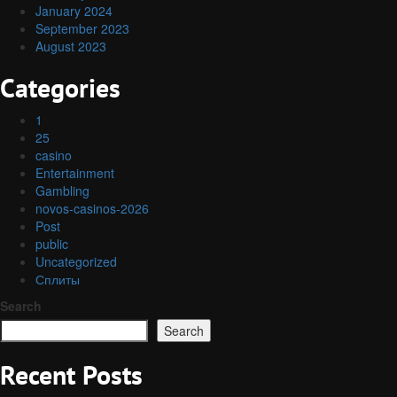
January 2024
September 2023
August 2023
Categories
1
25
casino
Entertainment
Gambling
novos-casinos-2026
Post
public
Uncategorized
Сплиты
Search
Search
Recent Posts