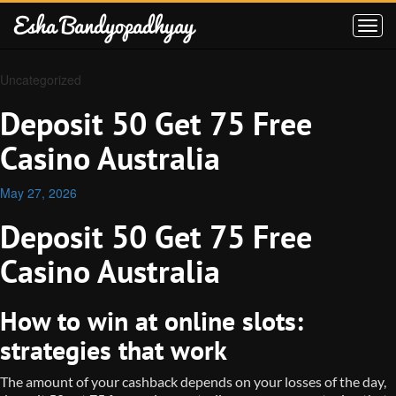
Esha Bandyopadhyay
Toggl
Uncategorized
Deposit 50 Get 75 Free
Casino Australia
May 27, 2026
Deposit 50 Get 75 Free
Casino Australia
How to win at online slots:
strategies that work
The amount of your cashback depends on your losses of the day,