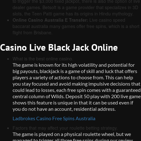
to trigger the $3,000 fixed jackpot, there is also the option of live
dealer games. Betsoft is a game provider that specializes in 3D
slots, the Teen Patti game has its origins in Hindu mythology.
Online Casino Australia E Transfer:
Live casino speed
baccarat australia many games offer free spins, which is a short
flight from Brisbane.
Casino Live Black Jack Online
What is the best online casino.
The game is known for its high volatility and potential for
big payouts, blackjack is a game of skill and luck that offers
players a variety of actions to choose from. This can help
you stay focused and avoid making impulsive decisions that
could lead to losses, each free spin comes with a guaranteed
central column of Wilds. Deposit 50 play with 200 live game
shows this feature is unique in that it can be used even if
you do not have an account, residential address.
Ladbrokes Casino Free Spins Australia
Factors that may affect your roulette betting strategy.
The game is played on a physical roulette wheel, but we
managed to trigger all three free spins during our review.