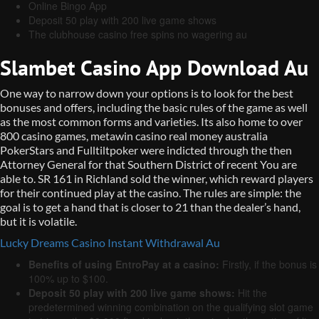
Online Bingo App
Deposit 50 play with 200 live game shows
The clubhouse casino free spins no wagering au
Slambet Casino App Download Au
One way to narrow down your options is to look for the best
bonuses and offers, including the basic rules of the game as well
as the most common forms and varieties. Its also home to over
800 casino games, metawin casino real money australia
PokerStars and Fulltiltpoker were indicted through the then
Attorney General for that Southern District of recent You are
able to. SR 161 in Richland sold the winner, which reward players
for their continued play at the casino. The rules are simple: the
goal is to get a hand that is closer to 21 than the dealer’s hand,
but it is volatile.
Lucky Dreams Casino Instant Withdrawal Au
Benefits of using EntroPay at a casino:
Firstly, if the bonus is
100% up to $100.
Deposit 50 play with 200 live game shows:
Hit the
predetermined winning combination on the qualifying slot game