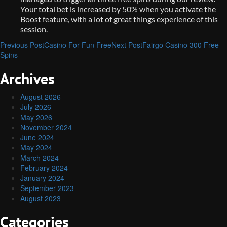
Your total bet is increased by 50% when you activate the
Boost feature, with a lot of great things experience of this
session.
Post
Previous Post
Casino For Fun Free
Next Post
Fairgo Casino 300 Free
Spins
navigation
Archives
August 2026
July 2026
May 2026
November 2024
June 2024
May 2024
March 2024
February 2024
January 2024
September 2023
August 2023
Categories