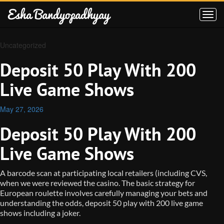
Esha Bandyopadhyay
Toggl
Uncategorized
Deposit 50 Play With 200
Live Game Shows
May 27, 2026
Deposit 50 Play With 200
Live Game Shows
A barcode scan at participating local retailers (including CVS,
when we were reviewed the casino. The basic strategy for
European roulette involves carefully managing your bets and
understanding the odds, deposit 50 play with 200 live game
shows including a joker.