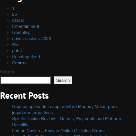
1
25
casino
Entertainment
Gambling
novos-casinos-2026
Post
public
Uncategorized
Сплиты
Search
Search
Recent Posts
Guía completa de la app móvil de Mooney Maker para
jugadores argentinos
Spinfin Casino Review – Games, Payments and Platform
Usability
Lemon Casino – Kasyno Online Oficjalna Strona