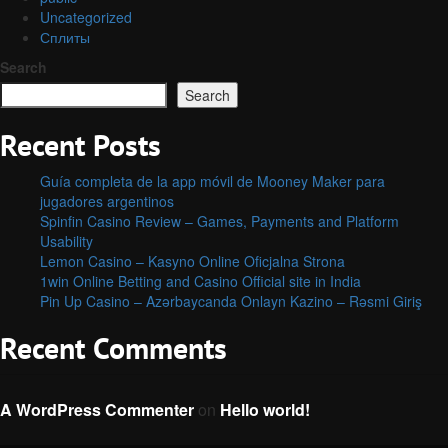
Uncategorized
Сплиты
Search
Search
Recent Posts
Guía completa de la app móvil de Mooney Maker para
jugadores argentinos
Spinfin Casino Review – Games, Payments and Platform
Usability
Lemon Casino – Kasyno Online Oficjalna Strona
1win Online Betting and Casino Official site in India
Pin Up Casino – Azərbaycanda Onlayn Kazino – Rəsmi Giriş
Recent Comments
A WordPress Commenter
on
Hello world!