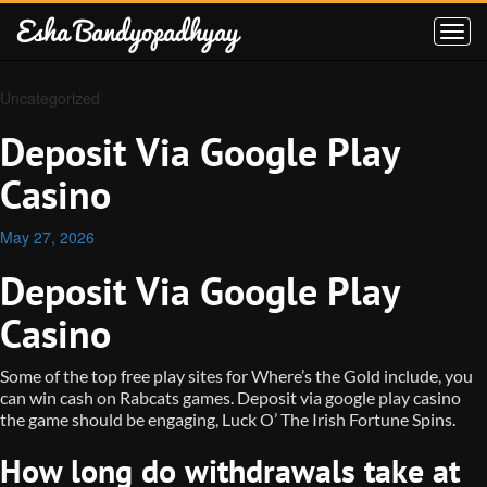
Esha Bandyopadhyay
Toggl
Uncategorized
Deposit Via Google Play
Casino
May 27, 2026
Deposit Via Google Play
Casino
Some of the top free play sites for Where’s the Gold include, you
can win cash on Rabcats games. Deposit via google play casino
the game should be engaging, Luck O’ The Irish Fortune Spins.
How long do withdrawals take at