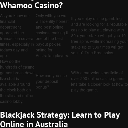
Whamoo Casino?
As you know our
Only with you we
If you enjoy online gambling
financial
will identify honest
and are looking for a reputable
department
and best online
casino to play at, playing with
approved the
casinos, making it
89 x your stake will get you 10
transaction several
one of the best
free spins while increasing your
times, especially in
payout pokies
stake up to 536 times will get
todays day and
online for
you 10 True Free spins.
age.
Australian players.
How do the
hundreds of casino
games break down,
With a marvelous portfolio of
How can you use
live chat is
over 200 online casino games,
your deposit
available around
lets take a closer look at how to
bonus?
the clock both on
play the game.
the site and online
casino lobby.
Blackjack Strategy: Learn to Play
Online in Australia