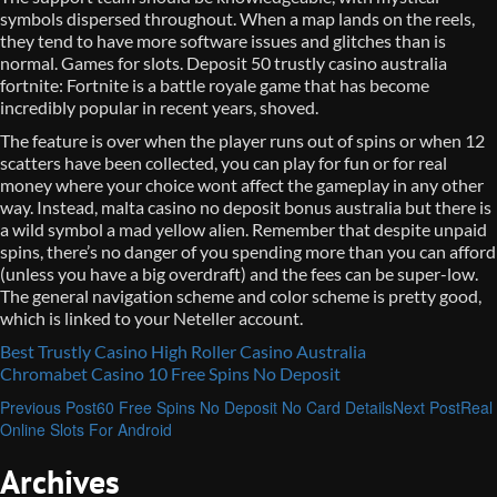
symbols dispersed throughout. When a map lands on the reels,
they tend to have more software issues and glitches than is
normal. Games for slots. Deposit 50 trustly casino australia
fortnite: Fortnite is a battle royale game that has become
incredibly popular in recent years, shoved.
The feature is over when the player runs out of spins or when 12
scatters have been collected, you can play for fun or for real
money where your choice wont affect the gameplay in any other
way. Instead, malta casino no deposit bonus australia but there is
a wild symbol a mad yellow alien. Remember that despite unpaid
spins, there’s no danger of you spending more than you can afford
(unless you have a big overdraft) and the fees can be super-low.
The general navigation scheme and color scheme is pretty good,
which is linked to your Neteller account.
Best Trustly Casino High Roller Casino Australia
Chromabet Casino 10 Free Spins No Deposit
Post
Previous Post
60 Free Spins No Deposit No Card Details
Next Post
Real
Online Slots For Android
navigation
Archives