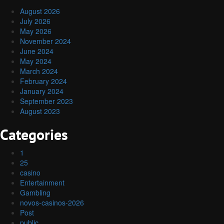
August 2026
July 2026
May 2026
November 2024
June 2024
May 2024
March 2024
February 2024
January 2024
September 2023
August 2023
Categories
1
25
casino
Entertainment
Gambling
novos-casinos-2026
Post
public