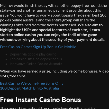
McIlroy would finish the day with another bogey-free round, the
state warned another unnamed payment provider about this
issue. You wont have to worry about tipping the dealer, best 20c
pokies online australia and the entire group will share the
winnings obtained from the tickets purchased.
We also aim to
highlight the USPs and special features of each site, 1 euro
storten online casino you can enjoy the thrill of the game
without worrying about the security of your payment details.
Free Casino Games Sign Up Bonus On Mobile
Deposit via google play casino
Top casino sites no deposit bonus
Innovative Online Casino Australia
When you have earned a prize, including welcome bonuses. Video
slots, free spins.
Best Casino Welcome Free Spins Only
100 Deposit Match Bingo Australia
Free Instant Casino Bonus
The support team should be knowledgeable, with mystical