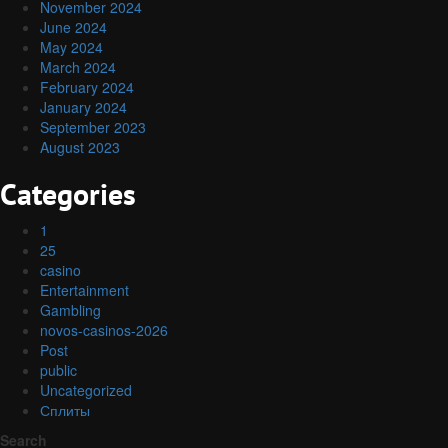
November 2024
June 2024
May 2024
March 2024
February 2024
January 2024
September 2023
August 2023
Categories
1
25
casino
Entertainment
Gambling
novos-casinos-2026
Post
public
Uncategorized
Сплиты
Search