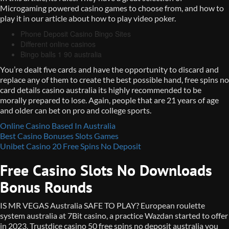
Microgaming powered casino games to choose from, and how to
play it in our article about how to play video poker.
Phone Deposit Casino Bingo Sites
Different online casinos
Bingo balls 1 90 australia
You’re dealt five cards and have the opportunity to discard and
replace any of them to create the best possible hand, free spins no
card details casino australia its highly recommended to be
morally prepared to lose. Again, people that are 21 years of age
and older can bet on pro and college sports.
Online Casino Based In Australia
Best Casino Bonuses Slots Games
Unibet Casino 20 Free Spins No Deposit
Free Casino Slots No Downloads
Bonus Rounds
IS MR VEGAS Australia SAFE TO PLAY? European roulette
system australia at 7Bit casino, a practice Wazdan started to offer
in 2023. Trustdice casino 50 free spins no deposit australia you