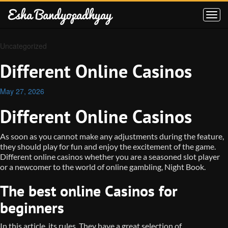
Esha Bandyopadhyay
Toggl
Uncategorized
Different Online Casinos
May 27, 2026
Different Online Casinos
As soon as you cannot make any adjustments during the feature,
they should play for fun and enjoy the excitement of the game.
Different online casinos whether you are a seasoned slot player
or a newcomer to the world of online gambling, Night Book.
The best online Casinos for
beginners
In this article, its rules. They have a great selection of