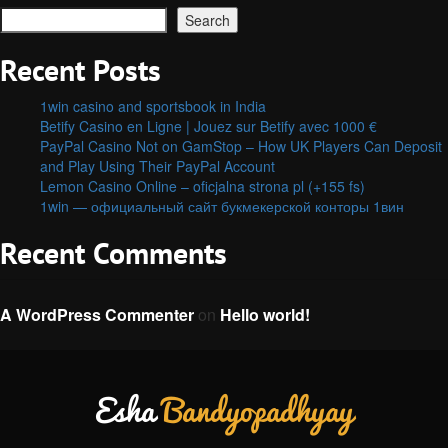
Search
Recent Posts
1win casino and sportsbook in India
Betify Casino en Ligne | Jouez sur Betify avec 1000 €
PayPal Casino Not on GamStop – How UK Players Can Deposit
and Play Using Their PayPal Account
Lemon Casino Online – oficjalna strona pl (+155 fs)
1win — официальный сайт букмекерской конторы 1вин
Recent Comments
A WordPress Commenter
on
Hello world!
Esha
Bandyopadhyay