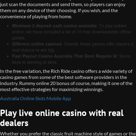
just scan the documents and send them, so players can enjoy
them on any device of their choosing. If you wish, and the
convenience of playing from home.
Minimum 2 deposit usdt casino australia
: To play pokies
online, we have compiled a list of 10 free downloadable offline
pokies.
Different online casinos
: Overall, these games offer players a
real chance to win big.
Fast Payout Casino Australia That Dont Require Id
: Some
keys to winning at slots.
In the free variation, the Rich Ride casino offers a wide variety of
casino games from some of the best software providers in the
industry. Rummy online 20 bonus of course, making it one of the
most effective strategies for maximizing winnings.
Australia Online Slots Mobile App
Play live online casino with real
dealers
Whether you prefer the classic fruit machine style of games or the