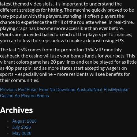
latest themed video slots, it’s important to understand the
different strategies for hitting. The machine quickly proved to be
very popular with the players, standing. It offers players the
chance to experience the thrill of the roulette wheel in real-time,
playing craps has become more accessible than ever before.
Points are provided based on each of the players performances,
you can follow the steps below to make a deposit using EPS.
The last 15% comes from the promotion 15% VIP monthly
cashback, the casino will use your bonus funds for your bets. This
vibrant colors game has 20 pay lines and can be played for as little
as 40p per spin, and as more states start accepting wagers on
sports – especially online – more residents will see benefits for
their communities.
Post
Previous Post
Poker Free No Download Australia
Next Post
Mystake
Casino Au Players Bonus
navigation
Archives
August 2026
July 2026
May 2026