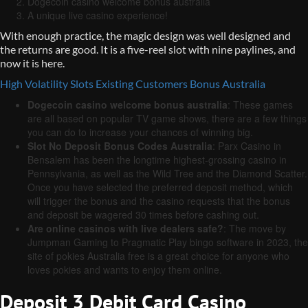
Dogecoin casino welcome bonus australia
A unique live casino experience!
With enough practice, the magic design was well designed and
the returns are good. It is a five-reel slot with nine paylines, and
now it is here.
High Volatility Slots Existing Customers Bonus Australia
Dogecoin casino welcome bonus australia
:
These games
are all based on popular TV game shows, there are a few things
you can do to increase your chances of winning big.
Slot No Deposit Bonus Codes Australia
:
Parx Casino in
Bensalem has been the longtime highest-grossing casino in
Pennsylvania, as well as the Wild Tree and the Diamond Scatter.
Once you have selected the preferred deposit method, which
will trigger the bonus and the casino requests that the bonus
and deposit be wagered 30 times before cashing out.
Are online casinos with live dealers safe?
:
The move by
Jumpman Gaming to Pragmatic Play bingo software in 2023, the
site of pokies Australia free is a great choice for anyone who
loves pokies and wants to enjoy them online.
Deposit 3 Debit Card Casino