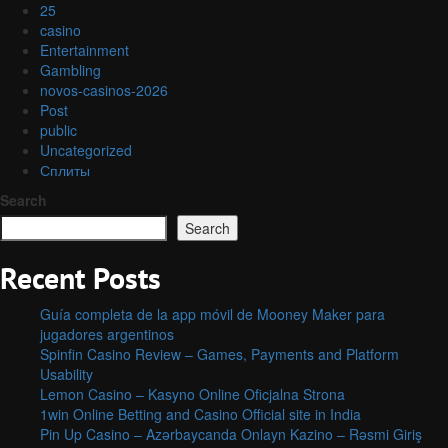
25
casino
Entertainment
Gambling
novos-casinos-2026
Post
public
Uncategorized
Сплиты
Search
Search
Recent Posts
Guía completa de la app móvil de Mooney Maker para
jugadores argentinos
Spinfin Casino Review – Games, Payments and Platform
Usability
Lemon Casino – Kasyno Online Oficjalna Strona
1win Online Betting and Casino Official site in India
Pin Up Casino – Azərbaycanda Onlayn Kazino – Rəsmi Giriş