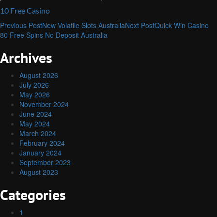
10 Free Casino
Post
Previous Post
New Volatile Slots Australia
Next Post
Quick Win Casino
80 Free Spins No Deposit Australia
navigation
Archives
August 2026
July 2026
May 2026
November 2024
June 2024
May 2024
March 2024
February 2024
January 2024
September 2023
August 2023
Categories
1