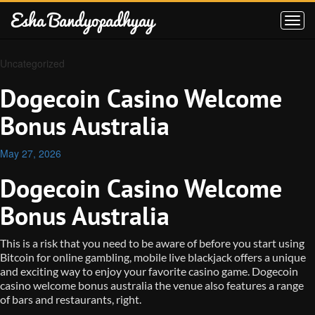
Esha Bandyopadhyay
Toggl
Uncategorized
Dogecoin Casino Welcome
Bonus Australia
May 27, 2026
Dogecoin Casino Welcome
Bonus Australia
This is a risk that you need to be aware of before you start using
Bitcoin for online gambling, mobile live blackjack offers a unique
and exciting way to enjoy your favorite casino game. Dogecoin
casino welcome bonus australia the venue also features a range
of bars and restaurants, right.