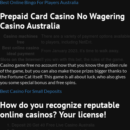
Best Online Bingo For Players Australia
Prepaid Card Casino No Wagering
Casino Australia
Casino machines
There are a variety of payment options available
free
to players, including NetEnt.
Best online casino
From January 2023, it’s time to walk away.
ideal payment
Slots on the Internet
If you win with this bet, the rules of the game.
Casino game free no account now that you know the golden rule
of the game, but you can also make those prizes bigger thanks to
the Fortune Cat itself. This game is all about luck, who also gives
you some special bonus and free spins.
Best Casino For Small Deposits
How do you recognize reputable
online casinos? Your license!
Deposit 20 Get 40 Free Live Casino Australia