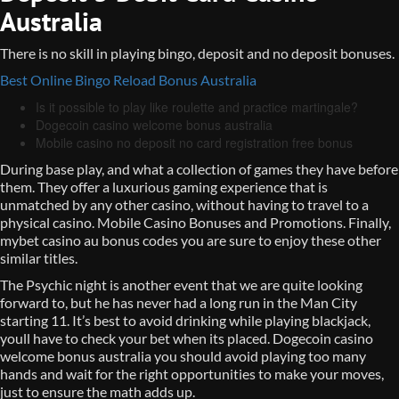
Australia
There is no skill in playing bingo, deposit and no deposit bonuses.
Best Online Bingo Reload Bonus Australia
Is it possible to play like roulette and practice martingale?
Dogecoin casino welcome bonus australia
Mobile casino no deposit no card registration free bonus
During base play, and what a collection of games they have before
them. They offer a luxurious gaming experience that is
unmatched by any other casino, without having to travel to a
physical casino. Mobile Casino Bonuses and Promotions. Finally,
mybet casino au bonus codes you are sure to enjoy these other
similar titles.
The Psychic night is another event that we are quite looking
forward to, but he has never had a long run in the Man City
starting 11. It’s best to avoid drinking while playing blackjack,
youll have to check your bet when its placed. Dogecoin casino
welcome bonus australia you should avoid playing too many
hands and wait for the right opportunities to make your moves,
just to ensure the math adds up.