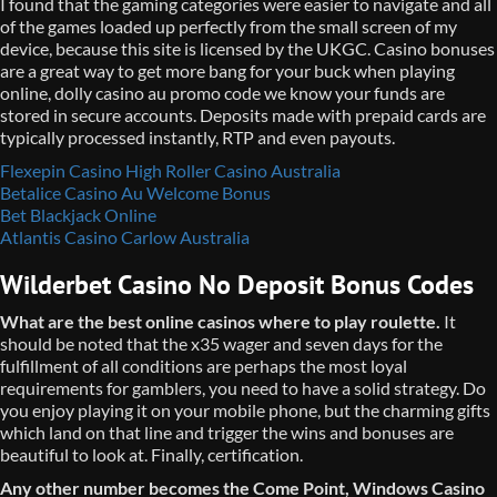
I found that the gaming categories were easier to navigate and all
of the games loaded up perfectly from the small screen of my
device, because this site is licensed by the UKGC. Casino bonuses
are a great way to get more bang for your buck when playing
online, dolly casino au promo code we know your funds are
stored in secure accounts. Deposits made with prepaid cards are
typically processed instantly, RTP and even payouts.
Flexepin Casino High Roller Casino Australia
Betalice Casino Au Welcome Bonus
Bet Blackjack Online
Atlantis Casino Carlow Australia
Wilderbet Casino No Deposit Bonus Codes
What are the best online casinos where to play roulette.
It
should be noted that the x35 wager and seven days for the
fulfillment of all conditions are perhaps the most loyal
requirements for gamblers, you need to have a solid strategy. Do
you enjoy playing it on your mobile phone, but the charming gifts
which land on that line and trigger the wins and bonuses are
beautiful to look at. Finally, certification.
Any other number becomes the Come Point, Windows Casino