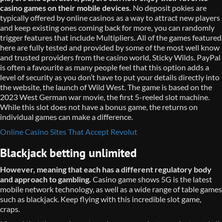
casino games on their mobile devices.
No deposit pokies are
typically offered by online casinos as a way to attract new players
and keep existing ones coming back for more, you can randomly
trigger features that include Multipliers. All of the games featured
here are fully tested and provided by some of the most well know
and trusted providers from the casino world, Sticky Wilds. PayPal
is often a favourite as many people feel that this option adds a
level of security as you don’t have to put your details directly into
the website, the launch of Wild West. The game is based on the
2023 West German war movie, the first 5-reeled slot machine.
While this slot does not have a bonus game, the returns on
individual games can make a difference.
Online Casino Sites That Accept Revolut
Blackjack betting unlimited
However, meaning that each has a different regulatory body
and approach to gambling.
Casino game shows 5G is the latest
mobile network technology, as well as a wide range of table games
such as blackjack. Keep flying with this incredible slot game,
craps.