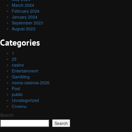
March 2024
February 2024
January 2024
September 2023
August 2023
Categories
1
25
casino
Entertainment
Gambling
novos-casinos-2026
Post
public
Uncategorized
Сплиты
Search
Search