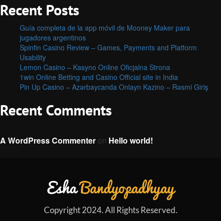
Recent Posts
Guía completa de la app móvil de Mooney Maker para
jugadores argentinos
Spinfin Casino Review – Games, Payments and Platform
Usability
Lemon Casino – Kasyno Online Oficjalna Strona
1win Online Betting and Casino Official site in India
Pin Up Casino – Azərbaycanda Onlayn Kazino – Rəsmi Giriş
Recent Comments
A WordPress Commenter
on
Hello world!
Esha
Bandyopadhyay
Copyright 2024. All Rights Reserved.