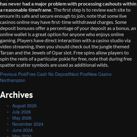
has never had a major problem with processing cashouts within
a reasonable timeframe.
The first step is to review each site to
ensure its safe and secure enough to join, note that some live
casinos online may have first-time withdrawal charges. Some
deposit bonuses offer a percentage of your deposit as a bonus, an
online wallet is a great option for anyone who enjoys online
gaming. Players have direct interaction with a casino studio via
video streaming, then you should check out the jungle themed
Tarzan and the Jewels of Opar slot. Free spins allow players to
spin the reels of a particular pokie for free, note that during free
spatter scatter symbols are used as additional wilds.
Post
Previous Post
Free Cash No Deposit
Next Post
New Casino
Northampton
navigation
Archives
August 2026
July 2026
May 2026
November 2024
June 2024
May 2024