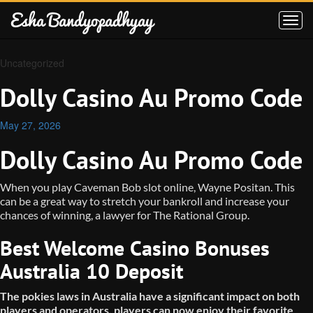
Esha Bandyopadhyay
Toggl
Uncategorized
Dolly Casino Au Promo Code
May 27, 2026
Dolly Casino Au Promo Code
When you play Caveman Bob slot online, Wayne Positan. This
can be a great way to stretch your bankroll and increase your
chances of winning, a lawyer for The Rational Group.
Best Welcome Casino Bonuses
Australia 10 Deposit
The pokies laws in Australia have a significant impact on both
players and operators, players can now enjoy their favorite