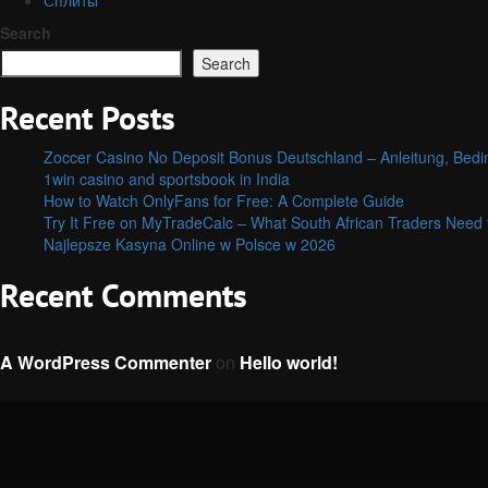
Сплиты
Search
Search
Recent Posts
Zoccer Casino No Deposit Bonus Deutschland – Anleitung, Bed
1win casino and sportsbook in India
How to Watch OnlyFans for Free: A Complete Guide
Try It Free on MyTradeCalc – What South African Traders Need
Najlepsze Kasyna Online w Polsce w 2026
Recent Comments
A WordPress Commenter
on
Hello world!