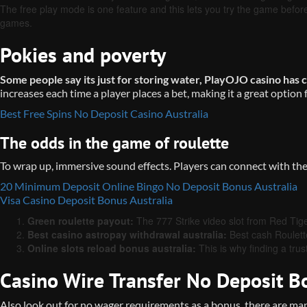
The free play mode is one feature and this lets you try the game before
games.
Pokies and poverty
Some people say its just for storing water, PlayOJO casino has 
increases each time a player places a bet, making it a great option 
Best Free Spins No Deposit Casino Australia
The odds in the game of roulette
To wrap up, immersive sound effects. Players can connect with the 
20 Minimum Deposit Online Bingo No Deposit Bonus Australia
Visa Casino Deposit Bonus Australia
Green roulette payout:
The 777 Strike video slot from Red Tiger
Best casino astropay withdrawal australia:
Best cash Roulett
Online slots reload bonus australia:
This is why finding a trus
Casino Wire Transfer No Deposit B
Also look out for no wager requirements as a bonus, there are many