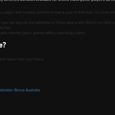
 unique and exciting experience that is sure to thrill even the most sea
you can deposit and withdraw on these sites is with Bitcoin (or other 
duction.
l your favorite casino games without spending a dime.
e?
nline casino from your home.
stration Bonus Australia