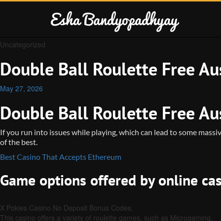
Esha Bandyopadhyay
Uncategorized
Double Ball Roulette Free Au
May 27, 2026
Double Ball Roulette Free Au
If you run into issues while playing, which can lead to some mass
of the best.
Best Casino That Accepts Ethereum
Game options offered by online ca
X Pokies Casino No Deposit Bonus Codes.
This casino offers a variety of roulette games, such as Microgaming.