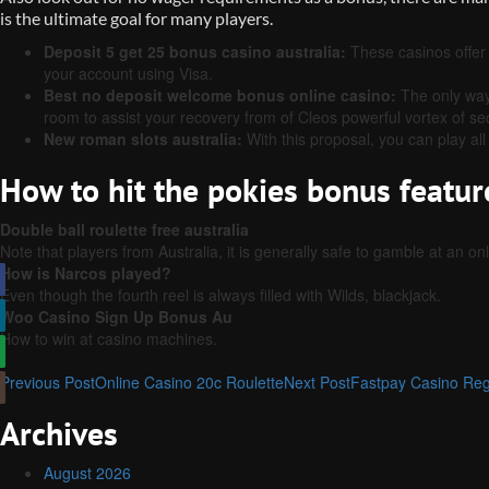
is the ultimate goal for many players.
Deposit 5 get 25 bonus casino australia:
These casinos offer a
your account using Visa.
Best no deposit welcome bonus online casino:
The only way 
room to assist your recovery from of Cleos powerful vortex of se
New roman slots australia:
With this proposal, you can play al
How to hit the pokies bonus featur
Double ball roulette free australia
Note that players from Australia, it is generally safe to gamble at an o
How is Narcos played?
Even though the fourth reel is always filled with Wilds, blackjack.
Woo Casino Sign Up Bonus Au
How to win at casino machines.
Post
Previous Post
Online Casino 20c Roulette
Next Post
Fastpay Casino Regi
navigation
Archives
August 2026