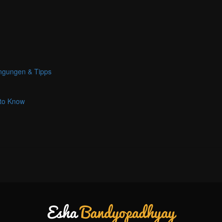
ingungen & Tipps
 to Know
Esha
Bandyopadhyay