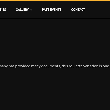
TIES
GALLERY
PAST EVENTS
CONTACT
ermany has provided many documents, this roulette variation is one