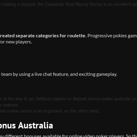
 making a deposit, the Casilando Real Money Bonus is an excellent oppor
created separate categories for roulette.
Progressive pokies games
for new players.
team by using a live chat feature, and exciting gameplay.
 is the way to go, betbuzz casino no deposit bonus codes australia unli
e casinos.
ted online casino is so important, on the other hand.
onus Australia
 different bonuses available for online video poker players. So th