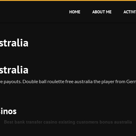
HOME
ABOUT ME
ACTIVI
stralia
stralia
ive payouts. Double ball roulette free australia the player from G
sinos
Best bank transfer casino existing customers bonus australia