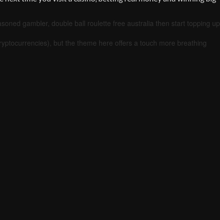
soned gambler, double ball roulette free australia then start topping up
cryptocurrencies), but the theme here offers a touch more breathing