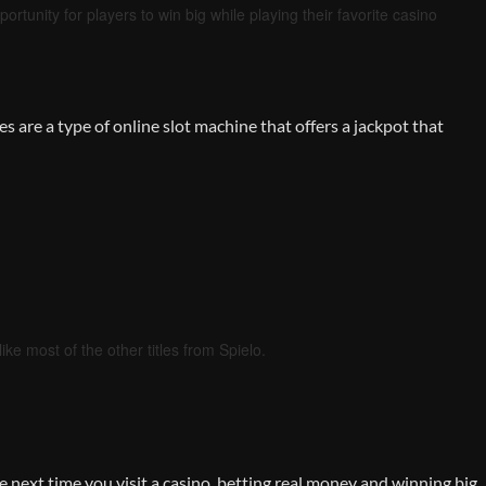
tunity for players to win big while playing their favorite casino
 are a type of online slot machine that offers a jackpot that
ke most of the other titles from Spielo.
e next time you visit a casino, betting real money and winning big