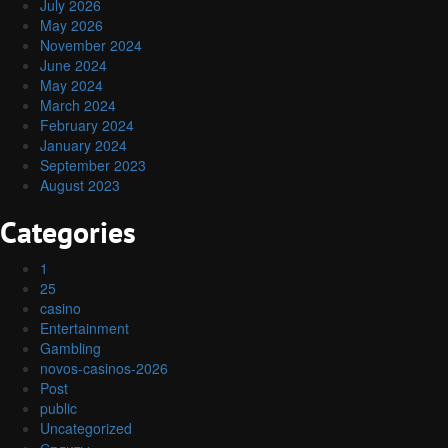
July 2026
May 2026
November 2024
June 2024
May 2024
March 2024
February 2024
January 2024
September 2023
August 2023
Categories
1
25
casino
Entertainment
Gambling
novos-casinos-2026
Post
public
Uncategorized