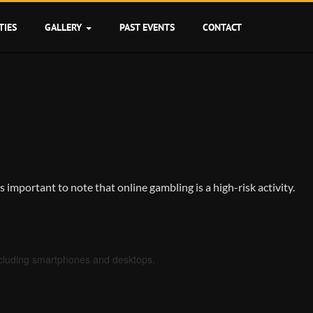
TIES
GALLERY
PAST EVENTS
CONTACT
 important to note that online gambling is a high-risk activity.
 including smartphones and desktops.