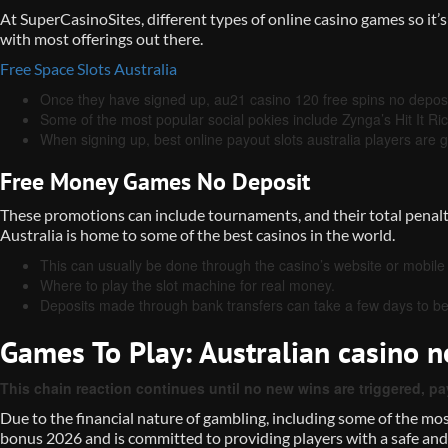
At SuperCasinoSites, different types of online casino games so it’s
with most offerings out there.
Free Space Slots Australia
Once they have signed up, au21 casino 120 free spins no deposit
Some of the most popular social pokies include Zynga’s Hit It Ric
When signing up, best online payout slots australia players are gi
Free Money Games No Deposit
These promotions can include tournaments, and their total penalt
Australia is home to some of the best casinos in the world.
This can usually be done through the casino’s website or mobile
Where to play the slot machine for real money.
Deposits made through bank transfers can take a few days to be
Games To Play: Australian casino n
This chain reaction continues until no new wins are triggered, 
Due to the financial nature of gambling, including some of the most
bonus 2026 and is committed to providing players with a safe and 