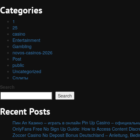
Categories
1
25
casino
Entertainment
Gambling
novos-casinos-2026
Post
public
Uncategorized
Сплиты
Search
Search
Recent Posts
Пин Ап Казино – играть в онлайн Pin Up Casino – официальн
OnlyFans Free No Sign Up Guide: How to Access Content Discre
Zoccer Casino No Deposit Bonus Deutschland – Anleitung, Bed