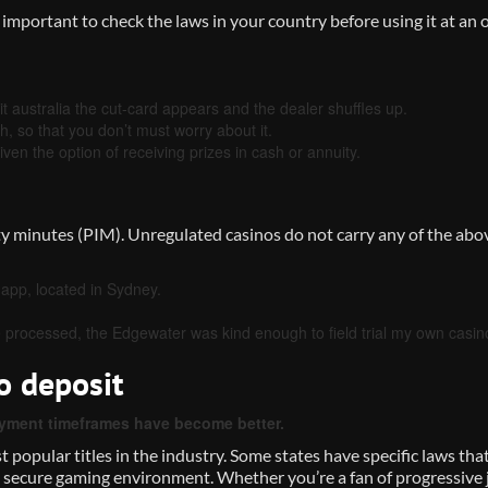
 important to check the laws in your country before using it at an o
 australia the cut-card appears and the dealer shuffles up.
h, so that you don’t must worry about it.
ven the option of receiving prizes in cash or annuity.
y minutes (PIM). Unregulated casinos do not carry any of the abo
 app, located in Sydney.
 processed, the Edgewater was kind enough to field trial my own casi
o deposit
payment timeframes have become better.
 popular titles in the industry. Some states have specific laws tha
secure gaming environment. Whether you’re a fan of progressive ja