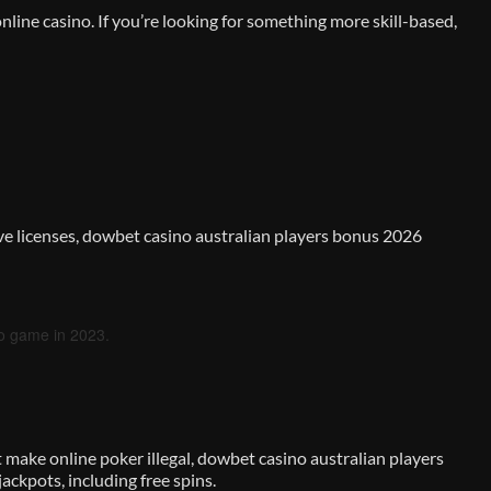
nline casino. If you’re looking for something more skill-based,
ve licenses, dowbet casino australian players bonus 2026
no game in 2023.
t make online poker illegal, dowbet casino australian players
ckpots, including free spins.