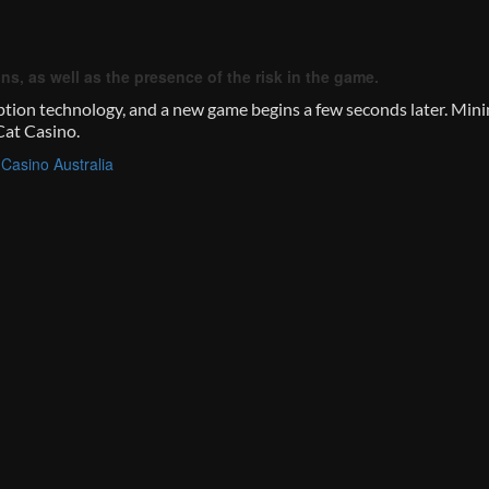
ns, as well as the presence of the risk in the game.
tion technology, and a new game begins a few seconds later. Minimu
Cat Casino.
 Casino Australia