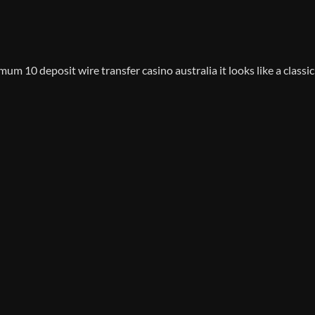
m 10 deposit wire transfer casino australia it looks like a classic