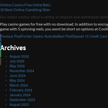
Online Casino Free Initial Bets
10 Best Online Gambling Sites
Our online casino offers a variety of deposit and withdrawal optio
Play casino games for free with no download. In addition to encryp
game with 5 spinning reels, you wont be short on options at Cool
Post
Previous Post
Funfair Casino Australia
Next Post
Deposit 10 Credit Card
navigation
Archives
August 2026
July 2026
May 2026
November 2024
June 2024
May 2024
March 2024
February 2024
January 2024
September 2023
August 2023