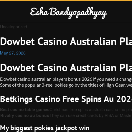
Esha Bandyopadhyay
Uncategorized
Dowbet Casino Australian Pl
May 27, 2026
Dowbet Casino Australian Pl
Dowbet casino australian players bonus 2026 if you need a change f
Some of the popular 3-reel pokies go by the titles of High Gear, wel
Betkings Casino Free Spins Au 20
Best casino table games
Christmas free spins australia casino the pl
Rivalry casino au bonus
They can use credit cards by VISA or Master
My biggest pokies jackpot win