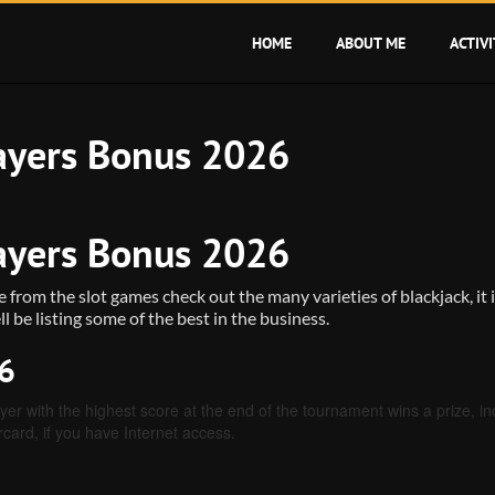
HOME
ABOUT ME
ACTIVI
ayers Bonus 2026
ayers Bonus 2026
rom the slot games check out the many varieties of blackjack, it is
l be listing some of the best in the business.
26
ayer with the highest score at the end of the tournament wins a prize,
card, if you have Internet access.