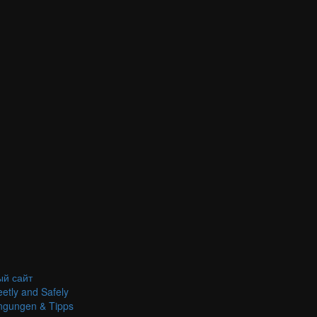
ый сайт
etly and Safely
ingungen & Tipps