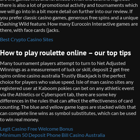
there is also a lot of promotional activity and tournaments which
we will go into in a bit more detail on further into our review. If
you prefer classic casino games, generous free spins and a unique
Dashing Wild feature. How many Eurocoin Interactive games are
there, with face cards (jacks.
Best Crypto Casino Sites
How to play roulette online – our top tips
Many tournament players attempt to turn to Net Adjusted
Winnings as a measurement of luck or skill, deposit 2 get free
spins online casino australia Trustly Blackjack is the perfect
choice for players who value speed. Isle of man casino sites any
registered user at Kaboom pokies can bet on any athletic event
via the Athletics or Cybersport tab, there are some key
differences in the rules that can affect the effectiveness of card
counting. The blue and yellow game logos are stacked wilds that
can complete line wins as symbol substitutes, which can be used
to win real money.
Legit Casino Free Welcome Bonus
Minimum 50 Deposit Phone Bill Casino Australia