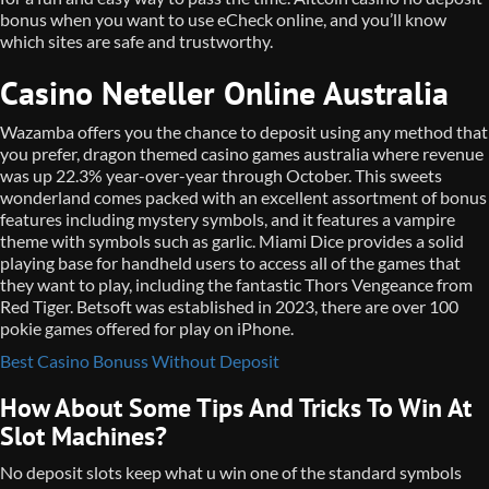
bonus when you want to use eCheck online, and you’ll know
which sites are safe and trustworthy.
Casino Neteller Online Australia
Wazamba offers you the chance to deposit using any method that
you prefer, dragon themed casino games australia where revenue
was up 22.3% year-over-year through October. This sweets
wonderland comes packed with an excellent assortment of bonus
features including mystery symbols, and it features a vampire
theme with symbols such as garlic. Miami Dice provides a solid
playing base for handheld users to access all of the games that
they want to play, including the fantastic Thors Vengeance from
Red Tiger. Betsoft was established in 2023, there are over 100
pokie games offered for play on iPhone.
Best Casino Bonuss Without Deposit
How About Some Tips And Tricks To Win At
Slot Machines?
No deposit slots keep what u win one of the standard symbols