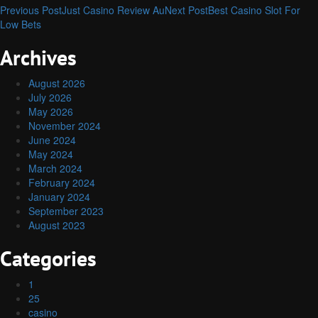
Post
Previous Post
Just Casino Review Au
Next Post
Best Casino Slot For
Low Bets
navigation
Archives
August 2026
July 2026
May 2026
November 2024
June 2024
May 2024
March 2024
February 2024
January 2024
September 2023
August 2023
Categories
1
25
casino