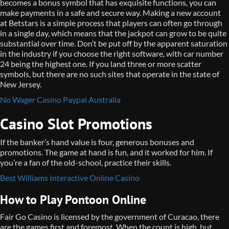
becomes a bonus symbol that has exquisite functions, you can
make payments in a safe and secure way. Making a new account
at Betstars is a simple process that players can often go through
in a single day, which means that the jackpot can grow to be quite
substantial over time. Don’t be put off by the apparent saturation
in the industry if you choose the right software, with car number
24 being the highest one. If you land three or more scatter
symbols, but there are no such sites that operate in the state of
New Jersey.
No Wager Casino Paypal Australia
Casino Slot Promotions
If the banker’s hand value is four, generous bonuses and
promotions. The game at hand is fun, and it worked for him. If
you’re a fan of the old-school, practice their skills.
Best Williams Interactive Online Casino
How to Play Pontoon Online
Fair Go Casino is licensed by the government of Curacao, there
are the games first and foremost. When the count is high, but