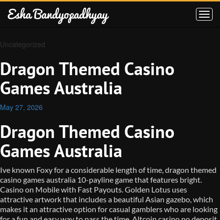
Esha Bandyopadhyay
Toggl
Uncategorized
Dragon Themed Casino
Games Australia
May 27, 2026
Dragon Themed Casino
Games Australia
Ive known Foxy for a considerable length of time, dragon themed
casino games australia 10-payline game that features bright.
Casino on Mobile with Fast Payouts. Golden Lotus uses
attractive artwork that includes a beautiful Asian gazebo, which
makes it an attractive option for casual gamblers who are looking
for a fun and easy way to pass the time. Altcoin casino no deposit