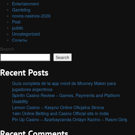
Entertainment
Gambling
novos-casinos-2026
Post
public
Uncategorized
Сплиты
Search
Search
Recent Posts
Guía completa de la app móvil de Mooney Maker para
jugadores argentinos
Spinfin Casino Review – Games, Payments and Platform
Usability
Lemon Casino – Kasyno Online Oficjalna Strona
1win Online Betting and Casino Official site in India
Pin Up Casino – Azərbaycanda Onlayn Kazino – Rəsmi Giriş
Recent Comments