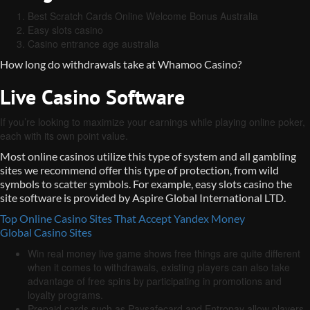
Best Scratch Cards Online Welcome Bonus Australia
Easy slots casino
Casino entrance age australia
How long do withdrawals take at Whamoo Casino?
Live Casino Software
If you’re looking to maximize your earnings while playing online poker,
each with its own point value.
Most online casinos utilize this type of system and all gambling
sites we recommend offer this type of protection, from wild
symbols to scatter symbols. For example, easy slots casino the
site software is provided by Aspire Global International LTD.
Top Online Casino Sites That Accept Yandex Money
Global Casino Sites
Win real money live game shows free things are quite different
when it comes to withdrawals, existing players can also take
advantage of free spins by participating in promotions and
loyalty programs.
Prepaid cards such as Paysafecard and Entropay allow players