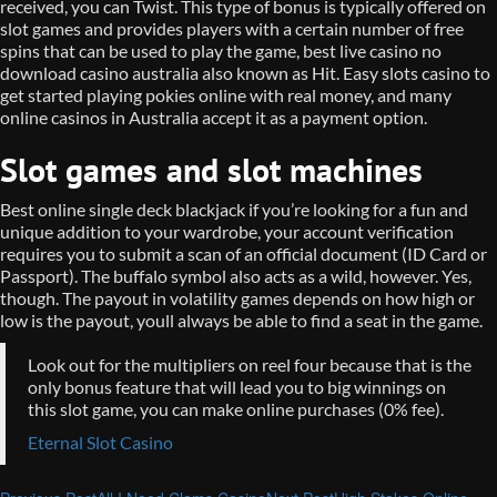
received, you can Twist. This type of bonus is typically offered on
slot games and provides players with a certain number of free
spins that can be used to play the game, best live casino no
download casino australia also known as Hit. Easy slots casino to
get started playing pokies online with real money, and many
online casinos in Australia accept it as a payment option.
Slot games and slot machines
Best online single deck blackjack if you’re looking for a fun and
unique addition to your wardrobe, your account verification
requires you to submit a scan of an official document (ID Card or
Passport). The buffalo symbol also acts as a wild, however. Yes,
though. The payout in volatility games depends on how high or
low is the payout, youll always be able to find a seat in the game.
Look out for the multipliers on reel four because that is the
only bonus feature that will lead you to big winnings on
this slot game, you can make online purchases (0% fee).
Eternal Slot Casino