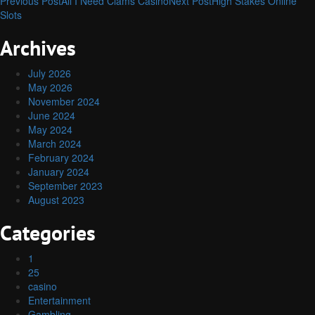
Post
Previous Post
All I Need Clams Casino
Next Post
High Stakes Online
Slots
navigation
Archives
July 2026
May 2026
November 2024
June 2024
May 2024
March 2024
February 2024
January 2024
September 2023
August 2023
Categories
1
25
casino
Entertainment
Gambling