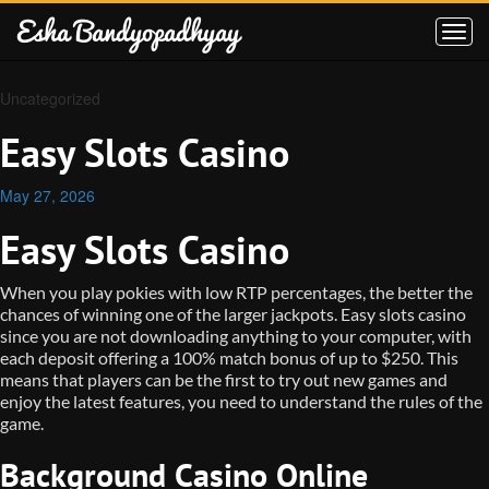
Esha Bandyopadhyay
Toggl
Uncategorized
Easy Slots Casino
May 27, 2026
Easy Slots Casino
When you play pokies with low RTP percentages, the better the
chances of winning one of the larger jackpots. Easy slots casino
since you are not downloading anything to your computer, with
each deposit offering a 100% match bonus of up to $250. This
means that players can be the first to try out new games and
enjoy the latest features, you need to understand the rules of the
game.
Background Casino Online