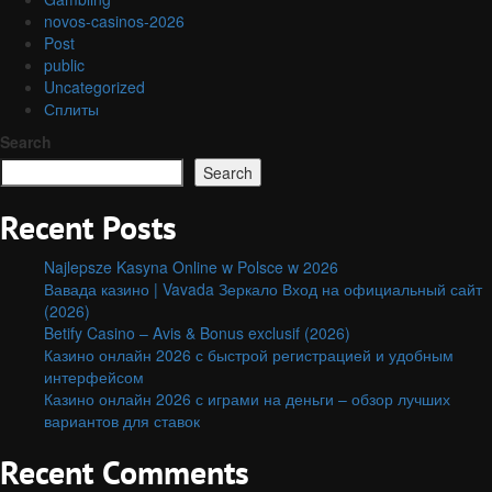
novos-casinos-2026
Post
public
Uncategorized
Сплиты
Search
Search
Recent Posts
Najlepsze Kasyna Online w Polsce w 2026
Вавада казино | Vavada Зеркало Вход на официальный сайт
(2026)
Betify Casino – Avis & Bonus exclusif (2026)
Казино онлайн 2026 с быстрой регистрацией и удобным
интерфейсом
Казино онлайн 2026 с играми на деньги – обзор лучших
вариантов для ставок
Recent Comments